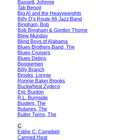
Bassett, Johnnie
Tab Benoit
Big Al and the Heavyweights
Billy D's Route 66 Jazz Band
Bingham, Bob
Bob Bingham & Gordon Thorne
Blew Munday
Blind Boys of Alabama
Blues Brothers Band, The
Blues Cruisers
Blues Debris
Boogiemen
Billy Branch
Brooks, Lonnie
Ronnie Baker Brooks
Buckwheat Zydeco
Eric Burdon
R.L. Burnside
Busters, The
Butanes, The
Butler Twins, The
C
Eddie C. Campbell
Canned Heat