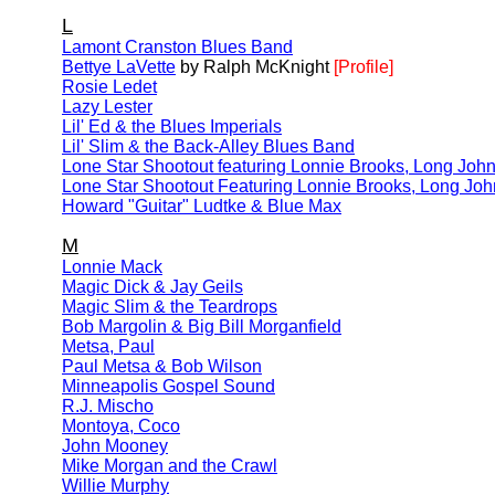
L
Lamont Cranston Blues Band
Bettye LaVette
by Ralph McKnight
[Profile]
Rosie Ledet
Lazy Lester
Lil' Ed & the Blues Imperials
Lil' Slim & the Back-Alley Blues Band
Lone Star Shootout featuring Lonnie Brooks, Long John
Lone Star Shootout Featuring Lonnie Brooks, Long Joh
Howard "Guitar" Ludtke & Blue Max
M
Lonnie Mack
Magic Dick & Jay Geils
Magic Slim & the Teardrops
Bob Margolin & Big Bill Morganfield
Metsa, Paul
Paul Metsa & Bob Wilson
Minneapolis Gospel Sound
R.J. Mischo
Montoya, Coco
John Mooney
Mike Morgan and the Crawl
Willie Murphy