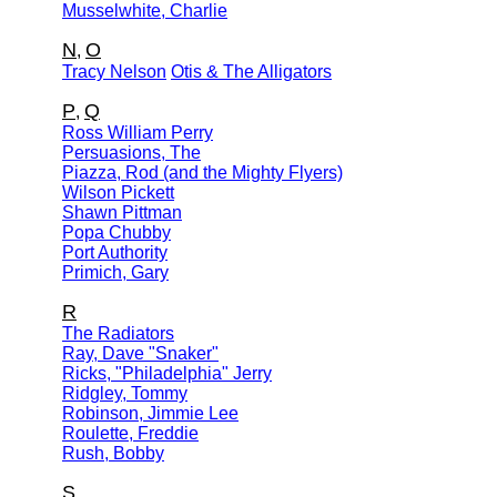
Musselwhite, Charlie
N
O
,
Tracy Nelson
Otis & The Alligators
P
Q
,
Ross William Perry
Persuasions, The
Piazza, Rod (and the Mighty Flyers)
Wilson Pickett
Shawn Pittman
Popa Chubby
Port Authority
Primich, Gary
R
The Radiators
Ray, Dave "Snaker"
Ricks, "Philadelphia" Jerry
Ridgley, Tommy
Robinson, Jimmie Lee
Roulette, Freddie
Rush, Bobby
S