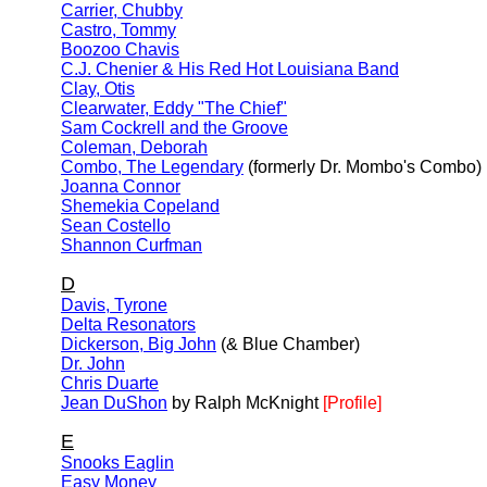
Carrier, Chubby
Castro, Tommy
Boozoo Chavis
C.J. Chenier & His Red Hot Louisiana Band
Clay, Otis
Clearwater, Eddy "The Chief"
Sam Cockrell and the Groove
Coleman, Deborah
Combo, The Legendary
(formerly Dr. Mombo's Combo)
Joanna Connor
Shemekia Copeland
Sean Costello
Shannon Curfman
D
Davis, Tyrone
Delta Resonators
Dickerson, Big John
(& Blue Chamber)
Dr. John
Chris Duarte
Jean DuShon
by Ralph McKnight
[Profile]
E
Snooks Eaglin
Easy Money