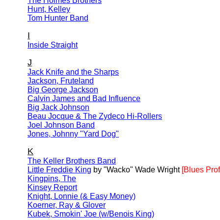
The Holmes Brothers
Hunt, Kelley
Tom Hunter Band
I
Inside Straight
J
Jack Knife and the Sharps
Jackson, Fruteland
Big George Jackson
Calvin James and Bad Influence
Big Jack Johnson
Beau Jocque & The Zydeco Hi-Rollers
Joel Johnson Band
Jones, Johnny "Yard Dog"
K
The Keller Brothers Band
Little Freddie King
by "Wacko" Wade Wright
[Blues Prof
Kingpins, The
Kinsey Report
Knight, Lonnie (& Easy Money)
Koerner, Ray & Glover
Kubek, Smokin' Joe (w/Benois King)