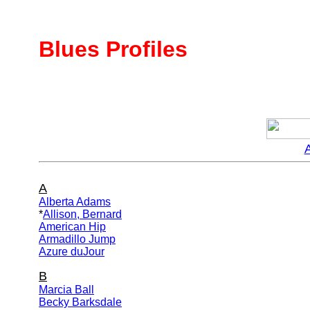
Blues Profiles
A
Alberta Adams
*
Allison, Bernard
American Hip
Armadillo Jump
Azure duJour
B
Marcia Ball
Becky Barksdale