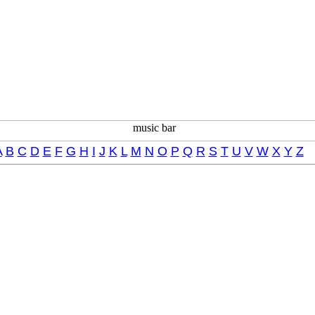
A
B
C
D
E
F
G
H
I
J
K
L
M
N
O
P
Q
R
S
T
U
V
W
X
Y
Z