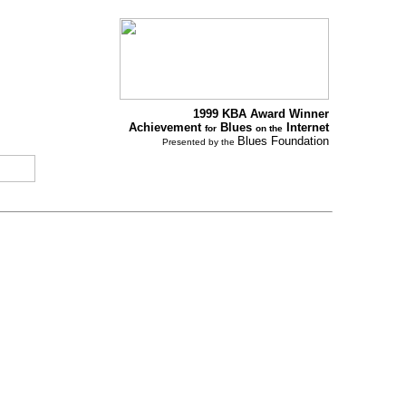
1999 KBA Award Winner
Achievement
Blues
Internet
for
on the
Blues Foundation
Presented by the