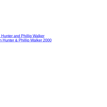
 Hunter and Phillip Walker
n Hunter & Phillip Walker 2000