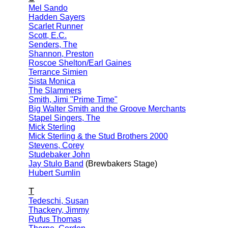
Mel Sando
Hadden Sayers
Scarlet Runner
Scott, E.C.
Senders, The
Shannon, Preston
Roscoe Shelton/Earl Gaines
Terrance Simien
Sista Monica
The Slammers
Smith, Jimi "Prime Time"
Big Walter Smith and the Groove Merchants
Stapel Singers, The
Mick Sterling
Mick Sterling & the Stud Brothers 2000
Stevens, Corey
Studebaker John
Jay Stulo Band
(Brewbakers Stage)
Hubert Sumlin
T
Tedeschi, Susan
Thackery, Jimmy
Rufus Thomas