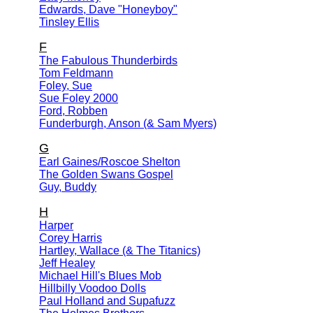
Edwards, Dave "Honeyboy"
Tinsley Ellis
F
The Fabulous Thunderbirds
Tom Feldmann
Foley, Sue
Sue Foley 2000
Ford, Robben
Funderburgh, Anson (& Sam Myers)
G
Earl Gaines/Roscoe Shelton
The Golden Swans Gospel
Guy, Buddy
H
Harper
Corey Harris
Hartley, Wallace (& The Titanics)
Jeff Healey
Michael Hill's Blues Mob
Hillbilly Voodoo Dolls
Paul Holland and Supafuzz