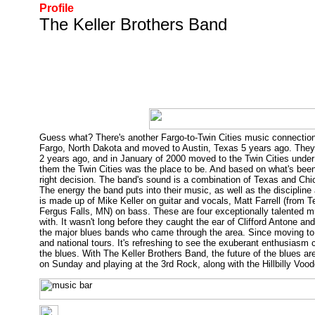
Profile
The Keller Brothers Band
Guess what? There's another Fargo-to-Twin Cities music connection,
Fargo, North Dakota and moved to Austin, Texas 5 years ago. They fo
2 years ago, and in January of 2000 moved to the Twin Cities und
them the Twin Cities was the place to be. And based on what's been
right decision. The band's sound is a combination of Texas and Ch
The energy the band puts into their music, as well as the discipline 
is made up of Mike Keller on guitar and vocals, Matt Farrell (from
Fergus Falls, MN) on bass. These are four exceptionally talented mu
with. It wasn't long before they caught the ear of Clifford Antone an
the major blues bands who came through the area. Since moving to 
and national tours. It's refreshing to see the exuberant enthusiasm 
the blues. With The Keller Brothers Band, the future of the blues ar
on Sunday and playing at the 3rd Rock, along with the Hillbilly Voo