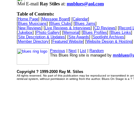
E-mail
Ray Stiles
at:
mnblues@aol.com
Table of Contents:
[
Home Page
] [
Message Board
] [
Calendar
]
[
Blues Musicians
] [
Blues Clubs
] [
Blues Jams
]
[
New Reviews
] [
Live Reviews & Interviews
] [
CD Reviews
] [
Record 
[
Jukebox
] [
Photo Gallery
] [
Memorial
] [
Blues Profiles
] [
Blues Links
]
[
Site Description & Updates
] [
Site Awards
] [
Spotlight Archives
]
[
Member Directory
] [
Featured Website
] [
Website Design & Hosting
]
Previous
|
Next
|
List
|
Random
This Blues Ring site is managed by
mnblues@a
Copyright ? 1999-2000 Ray M. Stiles
All rights reserved. No part of this publication may be reproduced or transmitted in 
retrieval system, without permission in writing from the author. Blues On Stage is a ?