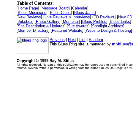
Table of Contents:
[
Home Page
] [
Message Board
] [
Calendar
]
[
Blues Musicians
] [
Blues Clubs
] [
Blues Jams
]
[
New Reviews
] [
Live Reviews & Interviews
] [
CD Reviews
] [
New CD 
[
Jukebox
] [
Photo Gallery
] [
Memorial
] [
Blues Profiles
] [
Blues Links
]
[
Site Description & Updates
] [
Site Awards
] [
Spotlight Archives
]
[
Member Directory
] [
Featured Website
] [
Website Design & Hosting
]
Previous
|
Next
|
List
|
Random
This Blues Ring site is managed by
mnblues@a
Copyright © 1999 Ray M. Stiles
All rights reserved. No part of this publication may be reproduced or transmitted in 
retrieval system, without permission in writing from the author. Blues On Stage is a ®