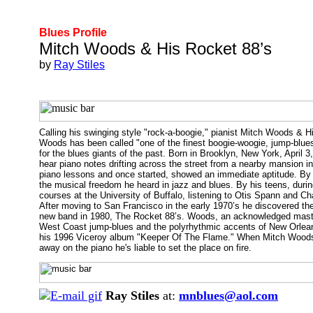
Blues Profile
Mitch Woods & His Rocket 88’s
by
Ray Stiles
Calling his swinging style "rock-a-boogie," pianist Mitch Woods & 
Woods has been called "one of the finest boogie-woogie, jump-blues
for the blues giants of the past. Born in Brooklyn, New York, Apri
hear piano notes drifting across the street from a nearby mansion i
piano lessons and once started, showed an immediate aptitude. By t
the musical freedom he heard in jazz and blues. By his teens, durin
courses at the University of Buffalo, listening to Otis Spann and C
After moving to San Francisco in the early 1970’s he discovered th
new band in 1980, The Rocket 88’s. Woods, an acknowledged master 
West Coast jump-blues and the polyrhythmic accents of New Orleans
his 1996 Viceroy album "Keeper Of The Flame." When Mitch Woods ta
away on the piano he's liable to set the place on fire.
Ray Stiles
at:
mnblues@aol.com