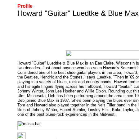
Profile
Howard "Guitar" Luedtke & Blue Max
Howard "Guitar" Luedtke & Blue Max is an Eau Claire, Wisconsin ba
two decades. Just about anyone who has seen Howard's Screamin' sli
Considered one of the best slide guitar players in the area, Howard
the Beatles, Hendrix and the Stones," says Luedtke. "Then in '69 or 
playing in a variety of blues, rock and country bands, Howard forme
and his agile fingers flying across his fretboard, Howard "Guitar" Lu
Johnny Winter, John Lee Hooker and Willie Dixon. Rounding out th
Ulm, Minnesota, Deb has been performing around the area since 1983
Deb joined Blue Max in 1987. She's been playing the blues ever sin
Tom and Howard also played together in the Nels Tiller band in the
likes of Johnny Winter, Hubert Sumlin, Tinsley Ellis, Koko Taylo
one of the best blues-rock experiences in the Midwest.