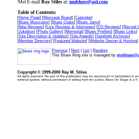
E-mail
Ray Stiles
at:
mnblues@aol.com
Table of Contents:
[
Home Page
] [
Message Board
] [
Calendar
]
[
Blues Musicians
] [
Blues Clubs
] [
Blues Jams
]
[
New Reviews
] [
Live Reviews & Interviews
] [
CD Reviews
] [
Record 
[
Jukebox
] [
Photo Gallery
] [
Memorial
] [
Blues Profiles
] [
Blues Links
]
[
Site Description & Updates
] [
Site Awards
] [
Spotlight Archives
]
[
Member Directory
] [
Featured Website
] [
Website Design & Hosting
]
Previous
|
Next
|
List
|
Random
This Blues Ring site is managed by
mnblues@a
Copyright © 1999-2000 Ray M. Stiles
All rights reserved. No part of this publication may be reproduced or transmitted in 
retrieval system, without permission in writing from the author. Blues On Stage is a ®