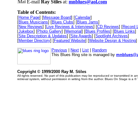
E-mail
Ray Stiles
at:
mnblues@aol.com
Table of Contents:
[
Home Page
] [
Message Board
] [
Calendar
]
[
Blues Musicians
] [
Blues Clubs
] [
Blues Jams
]
[
New Reviews
] [
Live Reviews & Interviews
] [
CD Reviews
] [
Record 
[
Jukebox
] [
Photo Gallery
] [
Memorial
] [
Blues Profiles
] [
Blues Links
]
[
Site Description & Updates
] [
Site Awards
] [
Spotlight Archives
]
[
Member Directory
] [
Featured Website
] [
Website Design & Hosting
]
Previous
|
Next
|
List
|
Random
This Blues Ring site is managed by
mnblues@a
Copyright © 1999/2000 Ray M. Stiles
All rights reserved. No part of this publication may be reproduced or transmitted in 
retrieval system, without permission in writing from the author. Blues On Stage is a ®