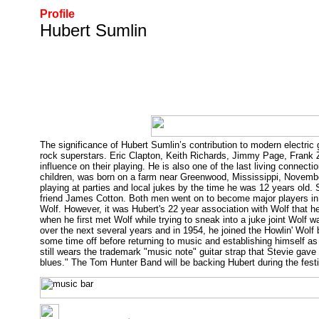
Profile
Hubert Sumlin
The significance of Hubert Sumlin’s contribution to modern electric
rock superstars. Eric Clapton, Keith Richards, Jimmy Page, Frank
influence on their playing. He is also one of the last living conne
children, was born on a farm near Greenwood, Mississippi, Novembe
playing at parties and local jukes by the time he was 12 years old. 
friend James Cotton. Both men went on to become major players in
Wolf. However, it was Hubert's 22 year association with Wolf that 
when he first met Wolf while trying to sneak into a juke joint Wolf w
over the next several years and in 1954, he joined the Howlin' Wolf
some time off before returning to music and establishing himself a
still wears the trademark "music note" guitar strap that Stevie gave hi
blues." The Tom Hunter Band will be backing Hubert during the festi