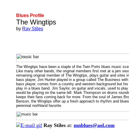
Blues Profile
The Wingtips
by
Ray Stiles
The Wingtips have been a staple of the Twin Ports blues music scene
Like many other bands, the original members first met at a jam ses
remaining original member of The Wingtips, plays guitar and sites 
bass player, Jim Hunter played in a group called The Business with 
bass player, comes from a country and western background but his b
play in a blues band. Jim Saylor, on guitar and vocals, used to play
would be playing on the same bill. Mark Thompson on drums rounds o
keeps their fans coming back for more. From the soul of James Brow
Benson, the Wingtips offer up a fresh approach to rhythm and blues
perennial northland favorite.
Ray Stiles
at:
mnblues@aol.com