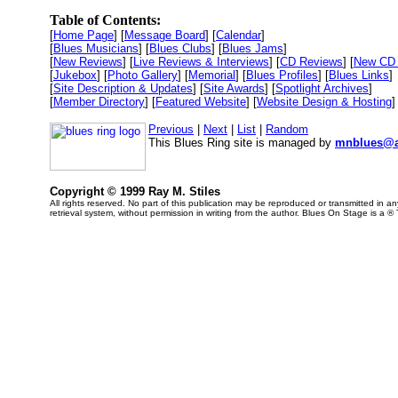
Table of Contents:
[
Home Page
] [
Message Board
] [
Calendar
]
[
Blues Musicians
] [
Blues Clubs
] [
Blues Jams
]
[
New Reviews
] [
Live Reviews & Interviews
] [
CD Reviews
] [
New CD 
[
Jukebox
] [
Photo Gallery
] [
Memorial
] [
Blues Profiles
] [
Blues Links
]
[
Site Description & Updates
] [
Site Awards
] [
Spotlight Archives
]
[
Member Directory
] [
Featured Website
] [
Website Design & Hosting
]
Previous
|
Next
|
List
|
Random
This Blues Ring site is managed by
mnblues@a
Copyright © 1999 Ray M. Stiles
All rights reserved. No part of this publication may be reproduced or transmitted in 
retrieval system, without permission in writing from the author. Blues On Stage is a ®