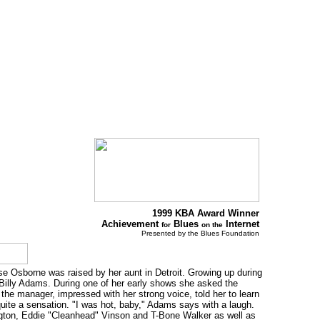
1999 KBA Award Winner
Achievement
Blues
Internet
for
on the
Presented by the Blues Foundation
se Osborne was raised by her aunt in Detroit. Growing up during
 Billy Adams. During one of her early shows she asked the
the manager, impressed with her strong voice, told her to learn
uite a sensation. "I was hot, baby," Adams says with a laugh.
ngton, Eddie "Cleanhead" Vinson and T-Bone Walker as well as