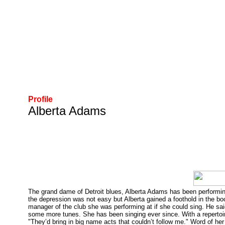
Profile
Alberta Adams
The grand dame of Detroit blues, Alberta Adams has been performing 
the depression was not easy but Alberta gained a foothold in the b
manager of the club she was performing at if she could sing. He sai
some more tunes. She has been singing ever since. With a repertoir
"They’d bring in big name acts that couldn’t follow me." Word of 