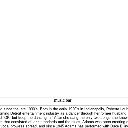
since the late 1930’s. Born in the early 1920’s in Indianapolis, Roberta Loui
ooming Detroit entertainment industry as a dancer through her former husband
d "OK, but keep the dancing in." After she sang the only two songs she knew 
e that consisted of jazz standards and the blues, Adams was soon creating q
her vocal prowess spread, and since 1945 Adams has performed with Duke Elli