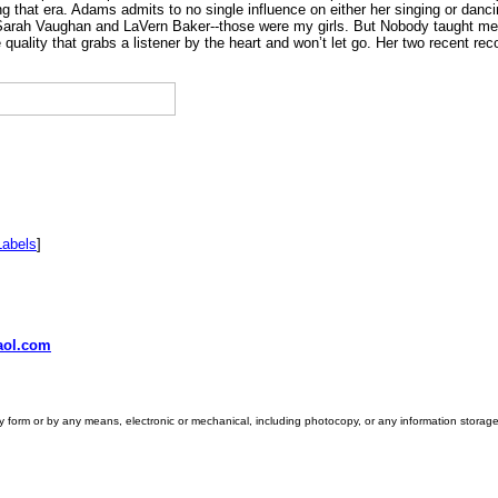
g that era. Adams admits to no single influence on either her singing or danci
Sarah Vaughan and LaVern Baker--those were my girls. But Nobody taught me no
quality that grabs a listener by the heart and won’t let go. Her two recent r
Labels
]
ol.com
ny form or by any means, electronic or mechanical, including photocopy, or any information storage 