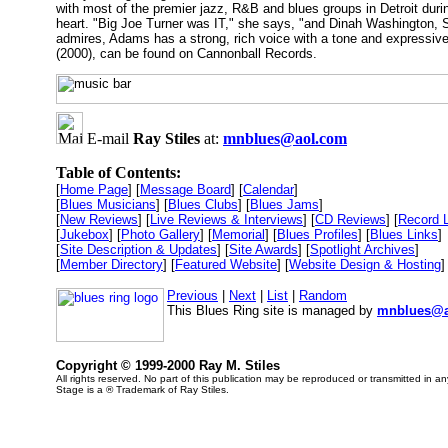
with most of the premier jazz, R&B and blues groups in Detroit durin
heart. "Big Joe Turner was IT," she says, "and Dinah Washington, 
admires, Adams has a strong, rich voice with a tone and expressive 
(2000), can be found on Cannonball Records.
E-mail
Ray Stiles
at:
mnblues@aol.com
Table of Contents:
[
Home Page
] [
Message Board
] [
Calendar
]
[
Blues Musicians
] [
Blues Clubs
] [
Blues Jams
]
[
New Reviews
] [
Live Reviews & Interviews
] [
CD Reviews
] [
Record 
[
Jukebox
] [
Photo Gallery
] [
Memorial
] [
Blues Profiles
] [
Blues Links
]
[
Site Description & Updates
] [
Site Awards
] [
Spotlight Archives
]
[
Member Directory
] [
Featured Website
] [
Website Design & Hosting
]
Previous
|
Next
|
List
|
Random
This Blues Ring site is managed by
mnblues@a
Copyright © 1999-2000 Ray M. Stiles
All rights reserved. No part of this publication may be reproduced or transmitted in a
Stage is a ® Trademark of Ray Stiles.