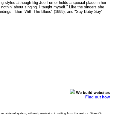
ng styles although Big Joe Turner holds a special place in her
thin’ about singing. I taught myself." Like the singers she
ecordings, "Born With The Blues" (1999), and "Say Baby Say"
We build websites
Find out how
or retrieval system, without permission in writing from the author. Blues On