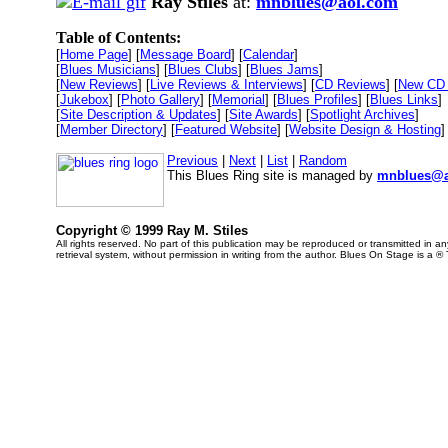
Ray Stiles
at:
mnblues@aol.com
Table of Contents:
[
Home Page
] [
Message Board
] [
Calendar
]
[
Blues Musicians
] [
Blues Clubs
] [
Blues Jams
]
[
New Reviews
] [
Live Reviews & Interviews
] [
CD Reviews
] [
New CD 
[
Jukebox
] [
Photo Gallery
] [
Memorial
] [
Blues Profiles
] [
Blues Links
]
[
Site Description & Updates
] [
Site Awards
] [
Spotlight Archives
]
[
Member Directory
] [
Featured Website
] [
Website Design & Hosting
]
Previous
|
Next
|
List
|
Random
This Blues Ring site is managed by
mnblues@a
Copyright © 1999 Ray M. Stiles
All rights reserved. No part of this publication may be reproduced or transmitted in 
retrieval system, without permission in writing from the author. Blues On Stage is a ®