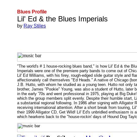
Blues Profile
Lil' Ed & the Blues Imperials
by
Ray Stiles
"The world's # 1 house-rocking blues band," is how Lil' Ed & the Bl
Imperials were one of the premiere party bands to come out of Ch
Lil' Ed Williams, with his firey, rough-edged slide guitar style and 
affectionately call themselves "Ed Heads." A native of Chicago (born A
J.B. Hutto, with whom he studied as a young teen. Hutto not only ta
brother, James "Pookie" Young, was also a student of Hutto, later b
in the early '70s and went professional in 1975, playing at Big Du
which the group members split evenly. Despite their humble start, L
a substantial regional following. In 1986 after signing with Alligat
receiving international attention. After a short break from touring, L
their 1999 Alligator CD, Get Wild! Lil' Ed's unbridled enthusiasm is a
which hearkens back to the "house-rockin' days of Hound Dog Taylor