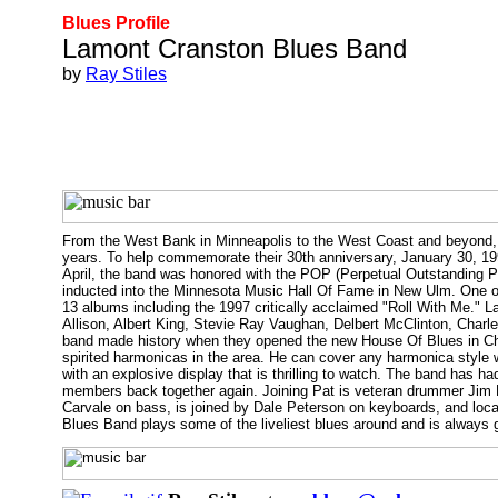
Blues Profile
Lamont Cranston Blues Band
by
Ray Stiles
From the West Bank in Minneapolis to the West Coast and beyond, 
years. To help commemorate their 30th anniversary, January 30, 
April, the band was honored with the POP (Perpetual Outstanding P
inducted into the Minnesota Music Hall Of Fame in New Ulm. One of
13 albums including the 1997 critically acclaimed "Roll With Me."
Allison, Albert King, Stevie Ray Vaughan, Delbert McClinton, Char
band made history when they opened the new House Of Blues in Chi
spirited harmonicas in the area. He can cover any harmonica style 
with an explosive display that is thrilling to watch. The band has h
members back together again. Joining Pat is veteran drummer Jim 
Carvale on bass, is joined by Dale Peterson on keyboards, and loca
Blues Band plays some of the liveliest blues around and is always 