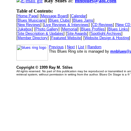
Ray Stiles
at:
mnblues@aol.com
Table of Contents:
[
Home Page
] [
Message Board
] [
Calendar
]
[
Blues Musicians
] [
Blues Clubs
] [
Blues Jams
]
[
New Reviews
] [
Live Reviews & Interviews
] [
CD Reviews
] [
New CD 
[
Jukebox
] [
Photo Gallery
] [
Memorial
] [
Blues Profiles
] [
Blues Links
]
[
Site Description & Updates
] [
Site Awards
] [
Spotlight Archives
]
[
Member Directory
] [
Featured Website
] [
Website Design & Hosting
]
Previous
|
Next
|
List
|
Random
This Blues Ring site is managed by
mnblues@a
Copyright © 1999 Ray M. Stiles
All rights reserved. No part of this publication may be reproduced or transmitted in 
retrieval system, without permission in writing from the author. Blues On Stage is a ®