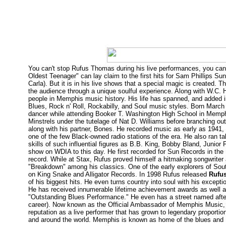
You can't stop Rufus Thomas during his live performances, you can 
Oldest Teenager" can lay claim to the first hits for Sam Phillips S
Carla). But it is in his live shows that a special magic is created
the audience through a unique soulful experience. Along with W.C. 
people in Memphis music history. His life has spanned, and added i
Blues, Rock n' Roll, Rockabilly, and Soul music styles. Born March 
dancer while attending Booker T. Washington High School in Memphis
Minstrels under the tutelage of Nat D. Williams before branching o
along with his partner, Bones. He recorded music as early as 194
one of the few Black-owned radio stations of the era. He also ran
skills of such influential figures as B.B. King, Bobby Bland, Junio
show on WDIA to this day. He first recorded for Sun Records in the 1
record. While at Stax, Rufus proved himself a hitmaking songwriter
"Breakdown" among his classics. One of the early explorers of Sou
on King Snake and Alligator Records. In 1998 Rufus released
Rufus
of his biggest hits. He even turns country into soul with his except
He has received innumerable lifetime achievement awards as well a
"Outstanding Blues Performance." He even has a street named aft
career). Now known as the Official Ambassador of Memphis Music
reputation as a live performer that has grown to legendary proportion
and around the world. Memphis is known as home of the blues and R