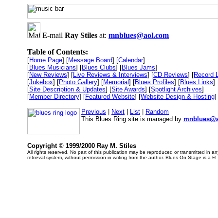
E-mail
Ray Stiles
at:
mnblues@aol.com
Table of Contents:
[
Home Page
] [
Message Board
] [
Calendar
]
[
Blues Musicians
] [
Blues Clubs
] [
Blues Jams
]
[
New Reviews
] [
Live Reviews & Interviews
] [
CD Reviews
] [
Record 
[
Jukebox
] [
Photo Gallery
] [
Memorial
] [
Blues Profiles
] [
Blues Links
]
[
Site Description & Updates
] [
Site Awards
] [
Spotlight Archives
]
[
Member Directory
] [
Featured Website
] [
Website Design & Hosting
]
Previous
|
Next
|
List
|
Random
This Blues Ring site is managed by
mnblues@a
Copyright © 1999/2000 Ray M. Stiles
All rights reserved. No part of this publication may be reproduced or transmitted in 
retrieval system, without permission in writing from the author. Blues On Stage is a ®