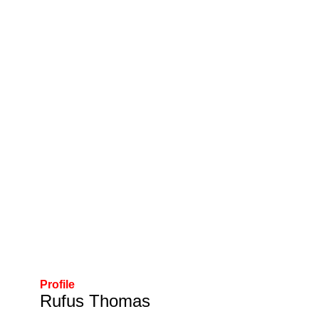
Profile
Rufus Thomas