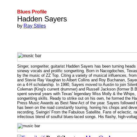
Blues Profile
Hadden Sayers
by
Ray Stiles
Singer, songwriter, guitarist Hadden Sayers has been turning heads i
sinewy vocals and prolific songwriting. Born in Nacogdoches, Texas i
by the music of ZZ Top. Citing a variety of musical influences, fr
and Stevie Ray Vaughan to Albert Collins and Roy Buchanan, Sayers 
on a 4-H scholarship. In 1990, Sayers moved to Austin to join Silen
Coleman (King's current drummer) and Russell Jackson (former B.B
spent several years with Texas' legendary Miss Molly & the Whips, a
songwriting skills. Ready to strike out on his own, he formed the
Press Music Awards as Best New Act of the year. Sayers followed t
has been on the road constantly touring, honing his chops and devel
recording, Swingin' From the Fabulous Satellite. Fans of eclectic, raf
infectious blend of soulful blues-laced songs. His flashy, high-volt