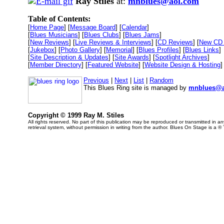
Ray Stiles
at:
mnblues@aol.com
Table of Contents:
[
Home Page
] [
Message Board
] [
Calendar
]
[
Blues Musicians
] [
Blues Clubs
] [
Blues Jams
]
[
New Reviews
] [
Live Reviews & Interviews
] [
CD Reviews
] [
New CD 
[
Jukebox
] [
Photo Gallery
] [
Memorial
] [
Blues Profiles
] [
Blues Links
]
[
Site Description & Updates
] [
Site Awards
] [
Spotlight Archives
]
[
Member Directory
] [
Featured Website
] [
Website Design & Hosting
]
Previous
|
Next
|
List
|
Random
This Blues Ring site is managed by
mnblues@a
Copyright © 1999 Ray M. Stiles
All rights reserved. No part of this publication may be reproduced or transmitted in 
retrieval system, without permission in writing from the author. Blues On Stage is a ®