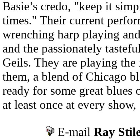
Basie’s credo, "keep it simpl
times." Their current perfo
wrenching harp playing and
and the passionately tastefu
Geils. They are playing the 
them, a blend of Chicago bl
ready for some great blues
at least once at every show,
E-mail
Ray Stil