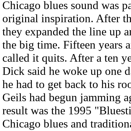
Chicago blues sound was par
original inspiration. After t
they expanded the line up a
the big time. Fifteen years 
called it quits. After a ten
Dick said he woke up one d
he had to get back to his r
Geils had begun jamming ag
result was the 1995 "Bluest
Chicago blues and tradition