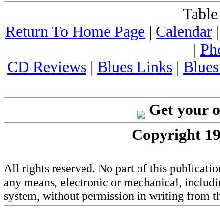
Table
Return To Home Page
|
Calendar
|
Ph
CD Reviews
|
Blues Links
|
Blues
Get your 
Copyright 19
All rights reserved. No part of this publicat
any means, electronic or mechanical, includi
system, without permission in writing from th