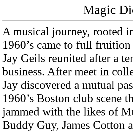
Magic Di
A musical journey, rooted in
1960’s came to full fruiti
Jay Geils reunited after a t
business. After meet in col
Jay discovered a mutual pass
1960’s Boston club scene th
jammed with the likes of M
Buddy Guy, James Cotton a