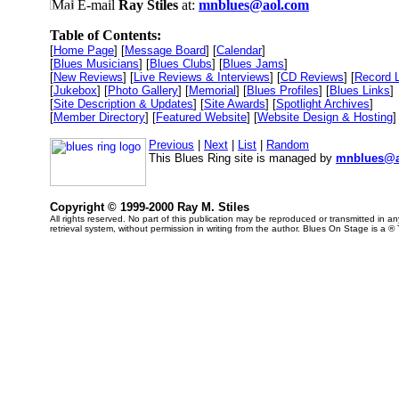
E-mail
Ray Stiles
at:
mnblues@aol.com
Table of Contents:
[
Home Page
] [
Message Board
] [
Calendar
]
[
Blues Musicians
] [
Blues Clubs
] [
Blues Jams
]
[
New Reviews
] [
Live Reviews & Interviews
] [
CD Reviews
] [
Record 
[
Jukebox
] [
Photo Gallery
] [
Memorial
] [
Blues Profiles
] [
Blues Links
]
[
Site Description & Updates
] [
Site Awards
] [
Spotlight Archives
]
[
Member Directory
] [
Featured Website
] [
Website Design & Hosting
]
Previous
|
Next
|
List
|
Random
This Blues Ring site is managed by
mnblues@a
Copyright © 1999-2000 Ray M. Stiles
All rights reserved. No part of this publication may be reproduced or transmitted in 
retrieval system, without permission in writing from the author. Blues On Stage is a ®