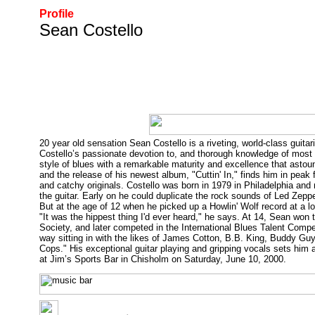
Profile
Sean Costello
20 year old sensation Sean Costello is a riveting, world-class guitar
Costello’s passionate devotion to, and thorough knowledge of most o
style of blues with a remarkable maturity and excellence that asto
and the release of his newest album, "Cuttin' In," finds him in peak
and catchy originals. Costello was born in 1979 in Philadelphia and
the guitar. Early on he could duplicate the rock sounds of Led Zepp
But at the age of 12 when he picked up a Howlin' Wolf record at a lo
"It was the hippest thing I'd ever heard," he says. At 14, Sean wo
Society, and later competed in the International Blues Talent Compet
way sitting in with the likes of James Cotton, B.B. King, Buddy Guy
Cops." His exceptional guitar playing and gripping vocals sets him 
at Jim’s Sports Bar in Chisholm on Saturday, June 10, 2000.