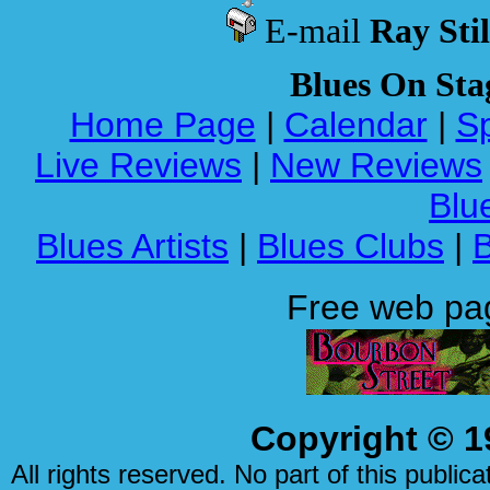
E-mail
Ray Stil
Blues On Sta
Home Page
|
Calendar
|
Sp
Live Reviews
|
New Reviews
Blue
Blues Artists
|
Blues Clubs
|
Free web pa
Copyright © 1
All rights reserved. No part of this publi