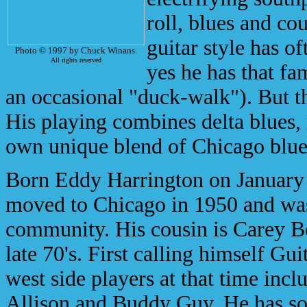
roll, blues and cou
guitar style has 
Photo © 1997 by Chuck Winans.
All rights reserved
yes he has that fa
an occasional "duck-walk"). But t
His playing combines delta blues, r
own unique blend of Chicago blue
Born Eddy Harrington on January 
moved to Chicago in 1950 and was 
community. His cousin is Carey Bel
late 70's. First calling himself G
west side players at that time in
Allison and Buddy Guy. He has s