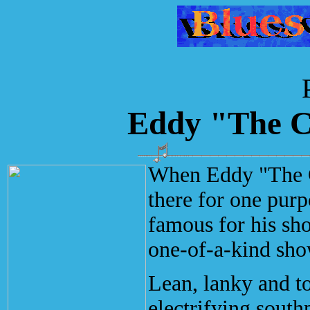
Eddy "The C
When Eddy "The Ch
there for one purp
famous for his sh
one-of-a-kind sho
Lean, lanky and t
electrifying south