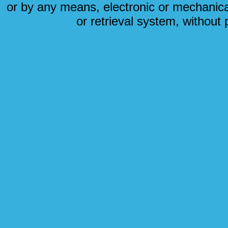
or by any means, electronic or mechanical
or retrieval system, without 