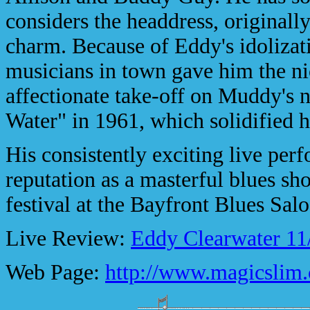
considers the headdress, originall
charm. Because of Eddy's idolizat
musicians in town gave him the n
affectionate take-off on Muddy's
Water" in 1961, which solidified h
His consistently exciting live pe
reputation as a masterful blues s
festival at the Bayfront Blues Sal
Live Review:
Eddy Clearwater 11
Web Page:
http://www.magicslim