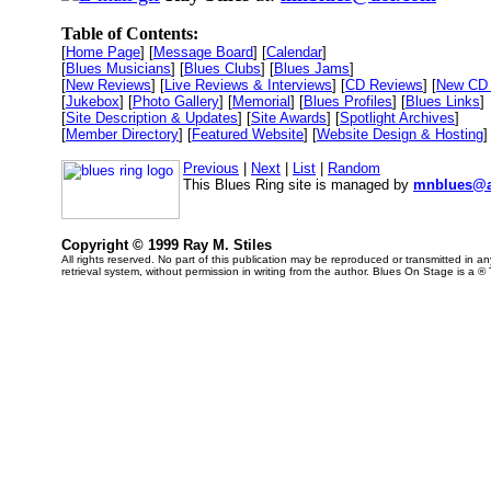
Table of Contents:
[
Home Page
] [
Message Board
] [
Calendar
]
[
Blues Musicians
] [
Blues Clubs
] [
Blues Jams
]
[
New Reviews
] [
Live Reviews & Interviews
] [
CD Reviews
] [
New CD 
[
Jukebox
] [
Photo Gallery
] [
Memorial
] [
Blues Profiles
] [
Blues Links
]
[
Site Description & Updates
] [
Site Awards
] [
Spotlight Archives
]
[
Member Directory
] [
Featured Website
] [
Website Design & Hosting
]
Previous
|
Next
|
List
|
Random
This Blues Ring site is managed by
mnblues@a
Copyright © 1999 Ray M. Stiles
All rights reserved. No part of this publication may be reproduced or transmitted in 
retrieval system, without permission in writing from the author. Blues On Stage is a ®