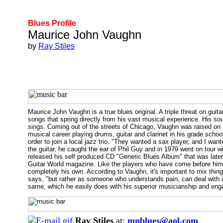
Blues Profile
Maurice John Vaughn
by
Ray Stiles
Maurice John Vaughn is a true blues original. A triple threat on gu
songs that spring directly from his vast musical experience. His s
sings. Coming out of the streets of Chicago, Vaughn was raised 
musical career playing drums, guitar and clarinet in his grade sch
order to join a local jazz trio. "They wanted a sax player, and I want
the guitar, he caught the ear of Phil Guy and in 1979 went on tour w
released his self produced CD "Generic Blues Album" that was later
Guitar World magazine. Like the players who have come before him, 
completely his own. According to Vaughn, it's important to mix thing
says, "but rather as someone who understands pain, can deal with it
same, which he easily does with his superior musicianship and eng
Ray Stiles
at:
mnblues@aol.com