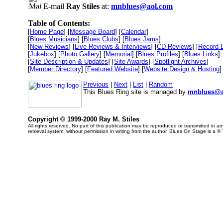
E-mail
Ray Stiles
at:
mnblues@aol.com
Table of Contents:
[
Home Page
] [
Message Board
] [
Calendar
]
[
Blues Musicians
] [
Blues Clubs
] [
Blues Jams
]
[
New Reviews
] [
Live Reviews & Interviews
] [
CD Reviews
] [
Record 
[
Jukebox
] [
Photo Gallery
] [
Memorial
] [
Blues Profiles
] [
Blues Links
]
[
Site Description & Updates
] [
Site Awards
] [
Spotlight Archives
]
[
Member Directory
] [
Featured Website
] [
Website Design & Hosting
]
Previous
|
Next
|
List
|
Random
This Blues Ring site is managed by
mnblues@a
Copyright © 1999-2000 Ray M. Stiles
All rights reserved. No part of this publication may be reproduced or transmitted in 
retrieval system, without permission in writing from the author. Blues On Stage is a ®