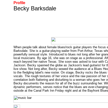
Profile
Becky Barksdale
When people talk about female blues/rock guitar players the focus e
Barksdale. She is a guitar-playing wailer from Port Arthur, Texas who
powerfully sensual style. Introduced to blues not long after her gra
local musicians. By age 16, she was on stage as a professional. Aft
reach beyond her native Texas. She soon was asked to tour with Can
Jackson. Becky spanned the globe as Jackson's lead guitarist for t
live show. Not long after, Becky wowed the audience at a Blues Hea
to the fledgling label's new roster. On stage, Becky rocks the blues w
vocals. The rough textures of her voice and the raw passion of her 
correlation both flattering and disturbing to a woman who goes her 
Becky documents the reason for all of the buzz surrounding her. Wi
dynamic performers, serves notice that the blues are ever-changing
outside at the Canal Park Inn Friday night and at the Bayfront Blu