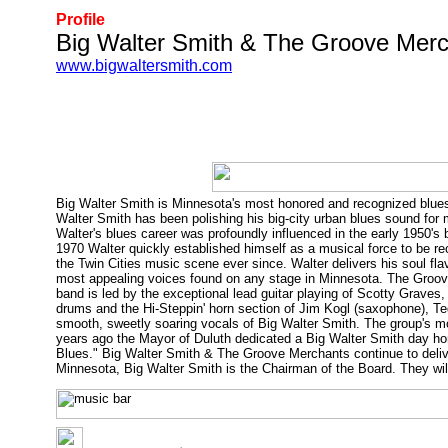
Profile
Big Walter Smith & The Groove Mer
www.bigwaltersmith.com
Big Walter Smith is Minnesota's most honored and recognized blues
Walter Smith has been polishing his big-city urban blues sound for
Walter's blues career was profoundly influenced in the early 1950's 
1970 Walter quickly established himself as a musical force to be 
the Twin Cities music scene ever since. Walter delivers his soul fla
most appealing voices found on any stage in Minnesota. The Groove
band is led by the exceptional lead guitar playing of Scotty Gra
drums and the Hi-Steppin' horn section of Jim Kogl (saxophone), T
smooth, sweetly soaring vocals of Big Walter Smith. The group's m
years ago the Mayor of Duluth dedicated a Big Walter Smith day ho
Blues." Big Walter Smith & The Groove Merchants continue to deli
Minnesota, Big Walter Smith is the Chairman of the Board. They wil