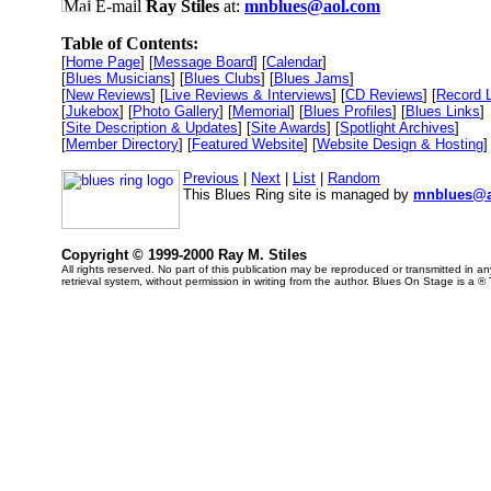
E-mail
Ray Stiles
at:
mnblues@aol.com
Table of Contents:
[
Home Page
] [
Message Board
] [
Calendar
]
[
Blues Musicians
] [
Blues Clubs
] [
Blues Jams
]
[
New Reviews
] [
Live Reviews & Interviews
] [
CD Reviews
] [
Record 
[
Jukebox
] [
Photo Gallery
] [
Memorial
] [
Blues Profiles
] [
Blues Links
]
[
Site Description & Updates
] [
Site Awards
] [
Spotlight Archives
]
[
Member Directory
] [
Featured Website
] [
Website Design & Hosting
]
Previous
|
Next
|
List
|
Random
This Blues Ring site is managed by
mnblues@a
Copyright © 1999-2000 Ray M. Stiles
All rights reserved. No part of this publication may be reproduced or transmitted in 
retrieval system, without permission in writing from the author. Blues On Stage is a ®