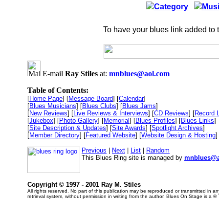
Category
Musi
To have your blues link added to 
E-mail
Ray Stiles
at:
mnblues@aol.com
Table of Contents:
[
Home Page
] [
Message Board
] [
Calendar
]
[
Blues Musicians
] [
Blues Clubs
] [
Blues Jams
]
[
New Reviews
] [
Live Reviews & Interviews
] [
CD Reviews
] [
Record 
[
Jukebox
] [
Photo Gallery
] [
Memorial
] [
Blues Profiles
] [
Blues Links
]
[
Site Description & Updates
] [
Site Awards
] [
Spotlight Archives
]
[
Member Directory
] [
Featured Website
] [
Website Design & Hosting
]
Previous
|
Next
|
List
|
Random
This Blues Ring site is managed by
mnblues@a
Copyright © 1997 - 2001 Ray M. Stiles
All rights reserved. No part of this publication may be reproduced or transmitted in 
retrieval system, without permission in writing from the author. Blues On Stage is a ®