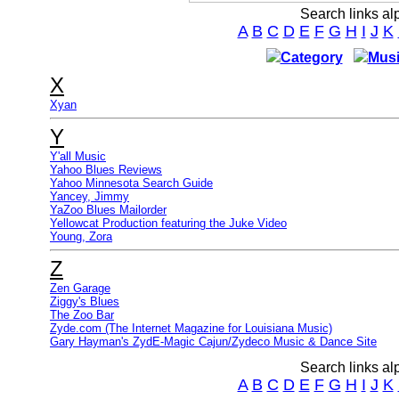
Search links al
A
B
C
D
E
F
G
H
I
J
K
Category
Musi
X
Xyan
Y
Y'all Music
Yahoo Blues Reviews
Yahoo Minnesota Search Guide
Yancey, Jimmy
YaZoo Blues Mailorder
Yellowcat Production featuring the Juke Video
Young, Zora
Z
Zen Garage
Ziggy's Blues
The Zoo Bar
Zyde.com (The Internet Magazine for Louisiana Music)
Gary Hayman's ZydE-Magic Cajun/Zydeco Music & Dance Site
Search links al
A
B
C
D
E
F
G
H
I
J
K