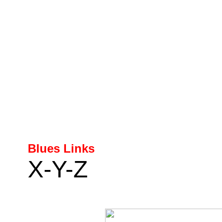
Blues Links
X-Y-Z