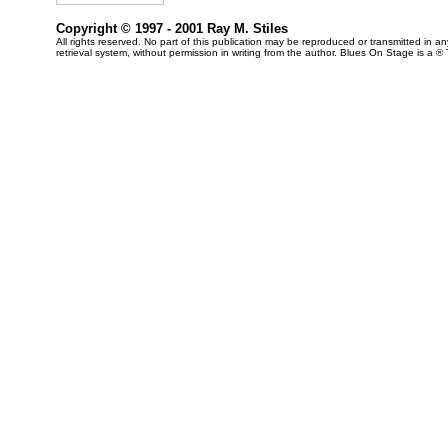
Copyright © 1997 - 2001 Ray M. Stiles
All rights reserved. No part of this publication may be reproduced or transmitted in 
retrieval system, without permission in writing from the author. Blues On Stage is a ®