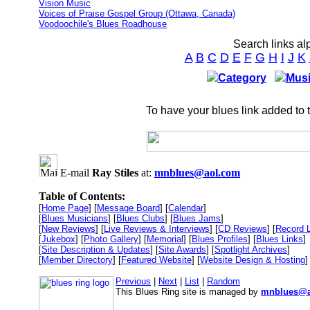
Vision Music
Voices of Praise Gospel Group (Ottawa, Canada)
Voodoochile's Blues Roadhouse
Search links al
A
B
C
D
E
F
G
H
I
J
K
Category
Musi
To have your blues link added to 
E-mail
Ray Stiles
at:
mnblues@aol.com
Table of Contents:
[
Home Page
] [
Message Board
] [
Calendar
]
[
Blues Musicians
] [
Blues Clubs
] [
Blues Jams
]
[
New Reviews
] [
Live Reviews & Interviews
] [
CD Reviews
] [
Record 
[
Jukebox
] [
Photo Gallery
] [
Memorial
] [
Blues Profiles
] [
Blues Links
]
[
Site Description & Updates
] [
Site Awards
] [
Spotlight Archives
]
[
Member Directory
] [
Featured Website
] [
Website Design & Hosting
]
Previous
|
Next
|
List
|
Random
This Blues Ring site is managed by
mnblues@a