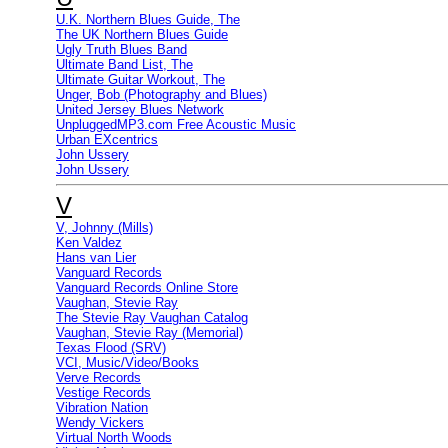
U.K. Northern Blues Guide, The
The UK Northern Blues Guide
Ugly Truth Blues Band
Ultimate Band List, The
Ultimate Guitar Workout, The
Unger, Bob (Photography and Blues)
United Jersey Blues Network
UnpluggedMP3.com Free Acoustic Music
Urban EXcentrics
John Ussery
John Ussery
V
V, Johnny (Mills)
Ken Valdez
Hans van Lier
Vanguard Records
Vanguard Records Online Store
Vaughan, Stevie Ray
The Stevie Ray Vaughan Catalog
Vaughan, Stevie Ray (Memorial)
Texas Flood (SRV)
VCI, Music/Video/Books
Verve Records
Vestige Records
Vibration Nation
Wendy Vickers
Virtual North Woods