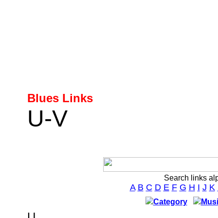
Blues Links
U-V
Search links al
A
B
C
D
E
F
G
H
I
J
K
Category
Musi
U