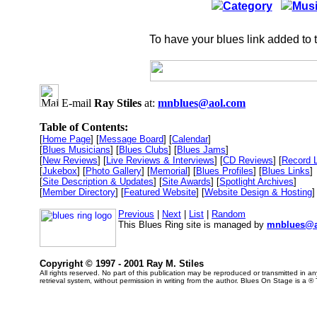
Category
Musi
To have your blues link added to 
E-mail
Ray Stiles
at:
mnblues@aol.com
Table of Contents:
[
Home Page
] [
Message Board
] [
Calendar
]
[
Blues Musicians
] [
Blues Clubs
] [
Blues Jams
]
[
New Reviews
] [
Live Reviews & Interviews
] [
CD Reviews
] [
Record 
[
Jukebox
] [
Photo Gallery
] [
Memorial
] [
Blues Profiles
] [
Blues Links
]
[
Site Description & Updates
] [
Site Awards
] [
Spotlight Archives
]
[
Member Directory
] [
Featured Website
] [
Website Design & Hosting
]
Previous
|
Next
|
List
|
Random
This Blues Ring site is managed by
mnblues@a
Copyright © 1997 - 2001 Ray M. Stiles
All rights reserved. No part of this publication may be reproduced or transmitted in 
retrieval system, without permission in writing from the author. Blues On Stage is a ®