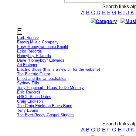
Search links al
A
B
C
D
E
F
G
H
I
J
K
Category
Musi
E
Earl, Ronnie
Earwig Music Company
Easy Money w/Lonnie Knight
Ecko Records
Honeyboy Edwards
Dave "Honeyboy" Edwards
Ari Eisinger
Electric Blues (this is a new url for the website)
The Electric Guitar
Elliott and the Untouchables
Sydney Ellis
Tony Engelhart - Blues To Do Monthly
Epic Records
eRIC's Blues Dates
Craig Erickson
The Craig Erickson Blues Band
Terry Evans
The Ever Ready Gospel Singers
Search links al
A
B
C
D
E
F
G
H
I
J
K