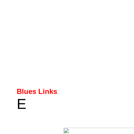
Blues Links
E