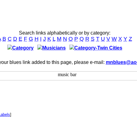
Search links alphabetically or by category:
A
B
C
D
E
F
G
H
I
J
K
L
M
N
O
P
Q
R
S
T
U
V
W
X
Y
Z
Category
Musicians
Category-Twin Cities
our blues link added to this page, please e-mail:
mnblues@ao
Labels
]