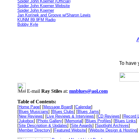
Spider John Koerner (Official)
Spider John Koerner Website
Spider John Koerner
Jan Korínek and Groove w/Sharon Lewis
KUNM 89.9FM Radio
Bobby Kyle
To have y
E-mail
Ray Stiles
at:
mnblues@aol.com
Table of Contents:
[
Home Page
] [
Message Board
] [
Calendar
]
[
Blues Musicians
] [
Blues Clubs
] [
Blues Jams
]
[
New Reviews
] [
Live Reviews & Interviews
] [
CD Reviews
] [
Record 
[
Jukebox
] [
Photo Gallery
] [
Memorial
] [
Blues Profiles
] [
Blues Links
]
[
Site Description & Updates
] [
Site Awards
] [
Spotlight Archives
]
[
Member Directory
] [
Featured Website
] [
Website Design & Hosting
]