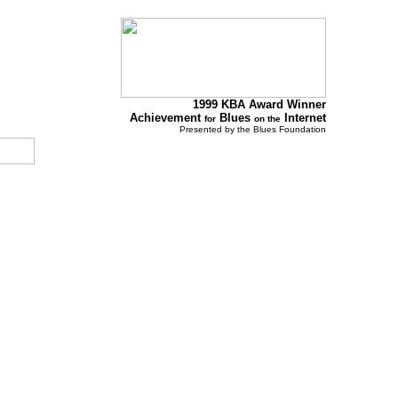
1999 KBA Award Winner
Achievement
Blues
Internet
for
on the
Presented by the Blues Foundation