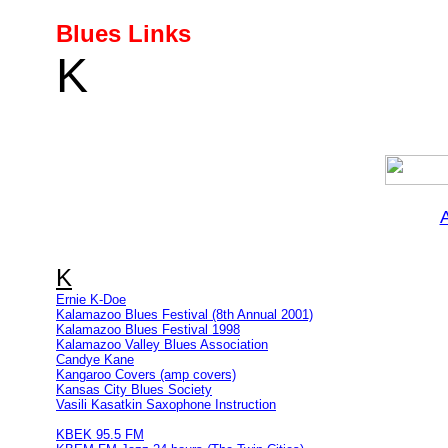
Blues Links
K
K
Ernie K-Doe
Kalamazoo Blues Festival (8th Annual 2001)
Kalamazoo Blues Festival 1998
Kalamazoo Valley Blues Association
Candye Kane
Kangaroo Covers (amp covers)
Kansas City Blues Society
Vasili Kasatkin Saxophone Instruction
KBEK 95.5 FM