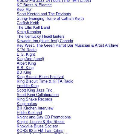
KBEM-FM Jazz 24 hours (The Twin Cities)
KC Brass & Electric
Keb' Mo'
Scott Keeton and The Deviants
String-Twanging Home of Catfish Keith
Catfish Keith
The Ellis Kell Band
Kraig Kenning
The Kentucky HeadHunters
Kewadin Inn (blues fest) Canada
Key West, The Green Parrot Bar Musician & Artist Archive
KFAI Radio
E.G. Kight
King Ace (label)
Albert King
B.B. King
BB King
King Biscuit Blues Festival
King Biscuit Time & KFFA Radio
Freddie King
Scott King Jazz Trio
Scott King Collaboration
King Snake Records
Kingsnakes
Bill Kirchen Interview
Eddie Kirkland
Knight and Day CD Promotions
Knight, Lonnie & Big Shoes
Knoxville Blues Society
KQRS 92.5 FM Twin Cities