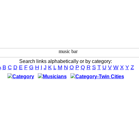
Search links alphabetically or by category:
A
B
C
D
E
F
G
H
I
J
K
L
M
N
O
P
Q
R
S
T
U
V
W
X
Y
Z
Category
Musicians
Category-Twin Cities