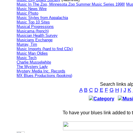
Music In The Zoo, Minnesota Zoo Summer Music Series 1998!
Mus
Music News Wire
Music Photo
Music Styles from Appalachia
Music Top 10 Sites
Musical Progressions
Musicama (french)
Musician Health Survey
Musicians Exchange
Murray, Tim
Music Imports (hard to find CDs)
Music Man Oldies
Music Tech
Charlie Musselwhite
The Mystery Lady
Mystery Media Inc. Records
MX Blues Productions (booking)
Search links al
A
B
C
D
E
F
G
H
I
J
K
Category
Musi
To have your blues link added to 