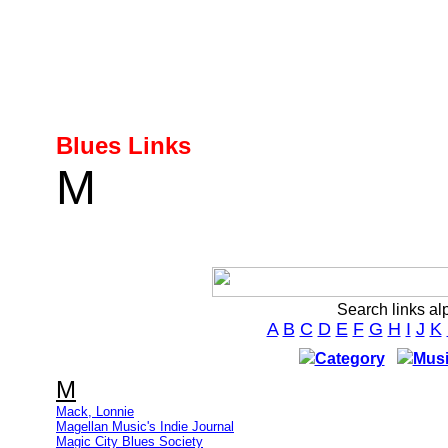
Blues Links
M
Search links al
A
B
C
D
E
F
G
H
I
J
K
Category
Musi
M
Mack, Lonnie
Magellan Music's Indie Journal
Magic City Blues Society