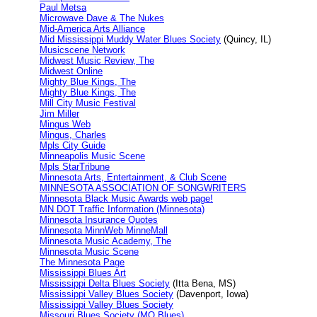
Paul Metsa
Microwave Dave & The Nukes
Mid-America Arts Alliance
Mid Mississippi Muddy Water Blues Society
(Quincy, IL)
Musicscene Network
Midwest Music Review, The
Midwest Online
Mighty Blue Kings, The
Mighty Blue Kings, The
Mill City Music Festival
Jim Miller
Mingus Web
Mingus, Charles
Mpls City Guide
Minneapolis Music Scene
Mpls StarTribune
Minnesota Arts, Entertainment, & Club Scene
MINNESOTA ASSOCIATION OF SONGWRITERS
Minnesota Black Music Awards web page!
MN DOT Traffic Information (Minnesota)
Minnesota Insurance Quotes
Minnesota MinnWeb MinneMall
Minnesota Music Academy, The
Minnesota Music Scene
The Minnesota Page
Mississippi Blues Art
Mississippi Delta Blues Society
(Itta Bena, MS)
Mississippi Valley Blues Society
(Davenport, Iowa)
Mississippi Valley Blues Society
Missouri Blues Society (MO Blues)