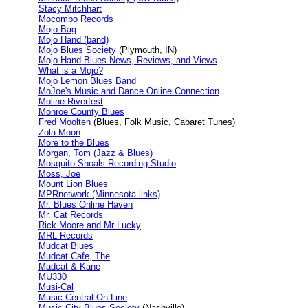
Stacy Mitchhart
Mocombo Records
Mojo Bag
Mojo Hand (band)
Mojo Blues Society
(Plymouth, IN)
Mojo Hand Blues News, Reviews, and Views
What is a Mojo?
Mojo Lemon Blues Band
MoJoe's Music and Dance Online Connection
Moline Riverfest
Monroe County Blues
Fred Moolten
(Blues, Folk Music, Cabaret Tunes)
Zola Moon
More to the Blues
Morgan, Tom (Jazz & Blues)
Mosquito Shoals Recording Studio
Moss, Joe
Mount Lion Blues
MPRnetwork (Minnesota links)
Mr. Blues Online Haven
Mr. Cat Records
Rick Moore and Mr Lucky
MRL Records
Mudcat Blues
Mudcat Cafe, The
Madcat & Kane
MU330
Musi-Cal
Music Central On Line
Music City Blues Society
(Nashville)