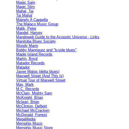
Magic Sam
Magic Slim
Mahal, Taj
Taj Mahal
Mainely A Cappella
The Malaco Music Group
Malik, Peter
Mandel, Harvey
Mandoweb Guide to the Acoustic Universe - Links
Manitoba Blues Society
Woody Mann
Bobby Manriquez and "b-side blues"
Maple Island Records
Martin, Boyd
Matador Records
Matador
Javier Matos (delta blues)
Maxwell Street (And This Is)
Virtual Tour of Maxwell Street
May, Mark
M.C. Records
McClain, Mighty Sam
McKnight, Brian
Mclean, Brian
McClinton, Delbert
Michael McCracken
McDonald, Forrest
MegaMedia
Memphis Music
Memphis Music Store