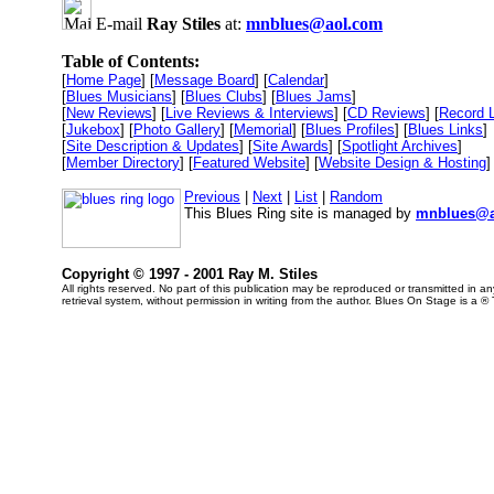
E-mail
Ray Stiles
at:
mnblues@aol.com
Table of Contents:
[
Home Page
] [
Message Board
] [
Calendar
]
[
Blues Musicians
] [
Blues Clubs
] [
Blues Jams
]
[
New Reviews
] [
Live Reviews & Interviews
] [
CD Reviews
] [
Record 
[
Jukebox
] [
Photo Gallery
] [
Memorial
] [
Blues Profiles
] [
Blues Links
]
[
Site Description & Updates
] [
Site Awards
] [
Spotlight Archives
]
[
Member Directory
] [
Featured Website
] [
Website Design & Hosting
]
Previous
|
Next
|
List
|
Random
This Blues Ring site is managed by
mnblues@a
Copyright © 1997 - 2001 Ray M. Stiles
All rights reserved. No part of this publication may be reproduced or transmitted in 
retrieval system, without permission in writing from the author. Blues On Stage is a ®