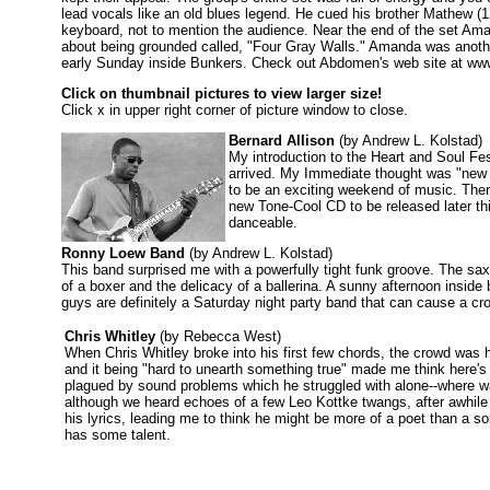
lead vocals like an old blues legend. He cued his brother Mathew (1
keyboard, not to mention the audience. Near the end of the set Am
about being grounded called, "Four Gray Walls." Amanda was another
early Sunday inside Bunkers. Check out Abdomen's web site at www
Click on thumbnail pictures to view larger size!
Click x in upper right corner of picture window to close.
Bernard Allison
(by Andrew L. Kolstad)
My introduction to the Heart and Soul Fest
arrived. My Immediate thought was "new 
to be an exciting weekend of music. There
new Tone-Cool CD to be released later t
danceable.
Ronny Loew Band
(by Andrew L. Kolstad)
This band surprised me with a powerfully tight funk groove. The sax
of a boxer and the delicacy of a ballerina. A sunny afternoon insi
guys are definitely a Saturday night party band that can cause a cro
Chris Whitley
(by Rebecca West)
When Chris Whitley broke into his first few chords, the crowd was 
and it being "hard to unearth something true" made me think here'
plagued by sound problems which he struggled with alone--where 
although we heard echoes of a few Leo Kottke twangs, after awhile
his lyrics, leading me to think he might be more of a poet than a son
has some talent.