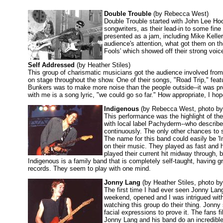
Double Trouble
(by Rebecca West)
Double Trouble started with John Lee Hoo
songwriters, as their lead-in to some fi
presented as a jam, including Mike Keller
audience's attention, what got them on th
Fools' which showed off their strong voice
Self Addressed
(by Heather Stiles)
This group of charismatic musicians got the audience involved from t
on stage throughout the show. One of their songs, "Road Trip," feat
Bunkers was to make more noise than the people outside--it was pro
with me is a song lyric, "we could go so far." How appropriate, I ho
Indigenous
(by Rebecca West, photo b
This performance was the highlight of the
with local label Pachyderm--who describes
continuously. The only other chances to 
The name for this band could easily be '
on their music. They played as fast and h
played their current hit midway through, 
Indigenous is a family band that is completely self-taught, having 
records. They seem to play with one mind.
Jonny Lang
(by Heather Stiles, photo b
The first time I had ever seen Jonny Lang
weekend, opened and I was intrigued with 
watching this group do their thing. Jonn
facial expressions to prove it. The fans fi
Jonny Lang and his band do an incredible 