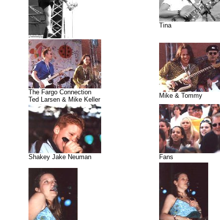
Tina
The Fargo Connection
Mike & Tommy
Ted Larsen & Mike Keller
Shakey Jake Neuman
Fans