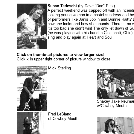
Susan Tedeschi
(by Dave "Doc" Piltz)
A perfect weekend was capped off with an incendi
looking young woman in a pastel sundress and heel
of performers like Janis Joplin and Bonnie Raitt? 
how she looks and how she sounds. There is no w
it's too bad she didn't win! The only let down of 
(he was playing with his band in Cincinnati, Ohio)
sing and play again at Heart and Soul.
Click on thumbnail pictures to view larger size!
Click x in upper right corner of picture window to close.
Mick Sterling
Shakey Jake Neuma
w/Cowboy Mouth
Fred LeBlanc
of Cowboy Mouth