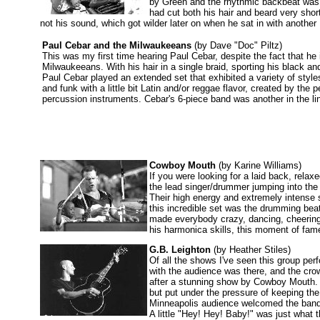
by Green and the rhythmic backbeat was j
had cut both his hair and beard very sho
not his sound, which got wilder later on when he sat in with anoth
Paul Cebar and the Milwaukeeans
(by Dave "Doc" Piltz)
This was my first time hearing Paul Cebar, despite the fact that he i
Milwaukeeans. With his hair in a single braid, sporting his black a
Paul Cebar played an extended set that exhibited a variety of styl
and funk with a little bit Latin and/or reggae flavor, created by the
percussion instruments. Cebar's 6-piece band was another in the li
Cowboy Mouth
(by Karine Williams)
If you were looking for a laid back, rel
the lead singer/drummer jumping into the
Their high energy and extremely intense s
this incredible set was the drumming beat
made everybody crazy, dancing, cheering
his harmonica skills, this moment of fame 
G.B. Leighton
(by Heather Stiles)
Of all the shows I've seen this group per
with the audience was there, and the crow
after a stunning show by Cowboy Mouth. 
but put under the pressure of keeping th
Minneapolis audience welcomed the band 
A little "Hey! Hey! Baby!" was just what