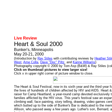
Live Review
Heart & Soul 2000
Bunker's, Minneapolis
May 20-21, 2000
(Introduction by
Ray Stiles
with contributing reviews by
Heather Sti
West
,
Ame Colla
,
Dave "Doc" Piltz
, and
Karine Williams
)
Photography copyright © 2000 by Tom Asp (B&W) & Ray Stiles (color
Click on thumbnail pictures to view larger size!
Click x in upper right corner of picture window to close.
The Heart & Soul Festival, now in its sixth year and the third year f
the lives of hundreds of children affected by HIV and AIDS. Heart & 
raiser for Camp Heartland, a year-round camp devoted exclusively t
families afflicted by the HIV virus. This year's festival saw an exp
climbing wall, face painting, story telling, drawing, video games cen
which butted up to the side of Bunker's Bar is dedicated to the mem
Allison, who passed away a few years ago. Luther's son, Bernard, a