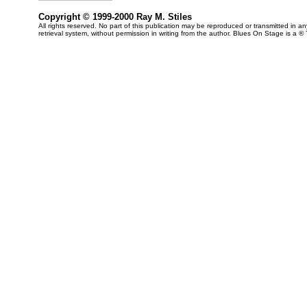
Copyright © 1999-2000 Ray M. Stiles
All rights reserved. No part of this publication may be reproduced or transmitted in 
retrieval system, without permission in writing from the author. Blues On Stage is a ®