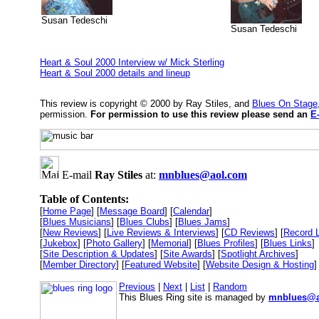
Susan Tedeschi
Susan Tedeschi
Heart & Soul 2000 Interview w/ Mick Sterling
Heart & Soul 2000 details and lineup
This review is copyright © 2000 by Ray Stiles, and
Blues On Stage
permission.
For permission to use this review please send an
E
E-mail
Ray Stiles
at:
mnblues@aol.com
Table of Contents:
[
Home Page
] [
Message Board
] [
Calendar
]
[
Blues Musicians
] [
Blues Clubs
] [
Blues Jams
]
[
New Reviews
] [
Live Reviews & Interviews
] [
CD Reviews
] [
Record 
[
Jukebox
] [
Photo Gallery
] [
Memorial
] [
Blues Profiles
] [
Blues Links
]
[
Site Description & Updates
] [
Site Awards
] [
Spotlight Archives
]
[
Member Directory
] [
Featured Website
] [
Website Design & Hosting
]
Previous
|
Next
|
List
|
Random
This Blues Ring site is managed by
mnblues@a