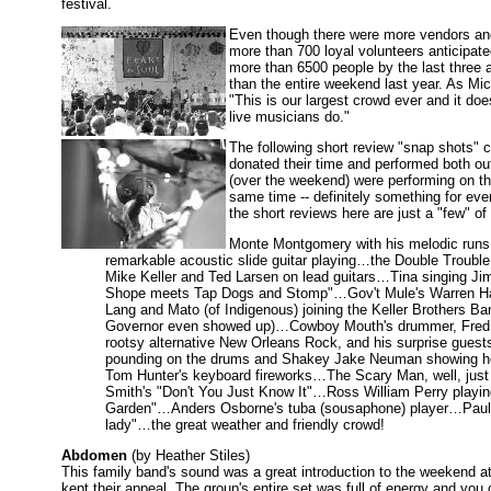
festival.
Even though there were more vendors and p
more than 700 loyal volunteers anticipat
more than 6500 people by the last three 
than the entire weekend last year. As Mi
"This is our largest crowd ever and it d
live musicians do."
The following short review "snap shots" 
donated their time and performed both ou
(over the weekend) were performing on th
same time -- definitely something for ev
the short reviews here are just a "few" of
Monte Montgomery with his melodic runs,
remarkable acoustic slide guitar playing…the Double Trouble
Mike Keller and Ted Larsen on lead guitars…Tina singing 
Shope meets Tap Dogs and Stomp"…Gov't Mule's Warren Hayn
Lang and Mato (of Indigenous) joining the Keller Brothers Ban
Governor even showed up)…Cowboy Mouth's drummer, Fred LeBl
rootsy alternative New Orleans Rock, and his surprise guest
pounding on the drums and Shakey Jake Neuman showing he 
Tom Hunter's keyboard fireworks…The Scary Man, well, just 
Smith's "Don't You Just Know It"…Ross William Perry playin
Garden"…Anders Osborne's tuba (sousaphone) player…Paul 
lady"…the great weather and friendly crowd!
Abdomen
(by Heather Stiles)
This family band's sound was a great introduction to the weekend a
kept their appeal. The group's entire set was full of energy and you 