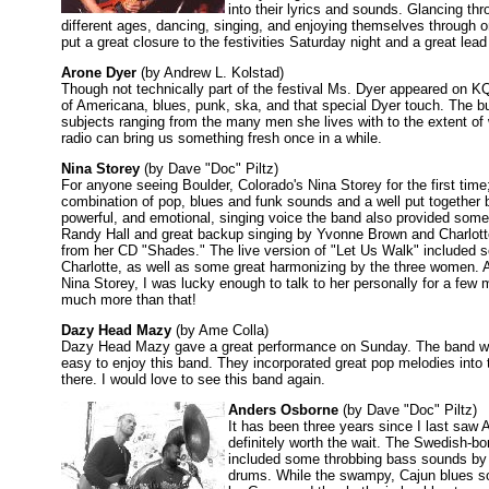
into their lyrics and sounds. Glancing th
different ages, dancing, singing, and enjoying themselves through o
put a great closure to the festivities Saturday night and a great lea
Arone Dyer
(by Andrew L. Kolstad)
Though not technically part of the festival Ms. Dyer appeared on K
of Americana, blues, punk, ska, and that special Dyer touch. The bu
subjects ranging from the many men she lives with to the extent of w
radio can bring us something fresh once in a while.
Nina Storey
(by Dave "Doc" Piltz)
For anyone seeing Boulder, Colorado's Nina Storey for the first time
combination of pop, blues and funk sounds and a well put together 
powerful, and emotional, singing voice the band also provided some
Randy Hall and great backup singing by Yvonne Brown and Charlott
from her CD "Shades." The live version of "Let Us Walk" included 
Charlotte, as well as some great harmonizing by the three women. As
Nina Storey, I was lucky enough to talk to her personally for a few m
much more than that!
Dazy Head Mazy
(by Ame Colla)
Dazy Head Mazy gave a great performance on Sunday. The band was d
easy to enjoy this band. They incorporated great pop melodies into t
there. I would love to see this band again.
Anders Osborne
(by Dave "Doc" Piltz)
It has been three years since I last saw
definitely worth the wait. The Swedish-b
included some throbbing bass sounds by
drums. While the swampy, Cajun blues so