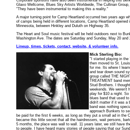
Corporate sponsors have also been instrumental in helping this bene
Glaxo Wellcome, Blues Sky Artists Worldwide, The Cullinan Group,
"They have been instrumental to making this a reality."
A major turning point for Camp Heartland occurred two years ago wh
of camps being held in different locations, Camp Heartland opened i
Minnesota, between Hinkley and Duluth on Highway 35.
The Heart and Soul music festival will be held outdoors next to Bu
Washington Ave. The dates are Saturday and Sunday, May 20 and 
Lineup, times, tickets, contact, website, & volunteer info.
Mick Sterling Bio:
"I started playing in t
then moved to St. Louis 
for me. Its where I lea
and tear down sound sys
group called THE NIGH
TREATMENT band members
Stud Brothers. I thought
weekends. We weren't ha
play for $10 a night. S
blues band that used to 
didn't matter if it was 
band was nothing special
approach Bunkers to see
be paid for the first 6 weeks, as long as they put a small ad in the
became this little secret that all the hairdressers, wait persons, ba
5 months, the place was wall to wall. 11 years later, we still have the
to people. I have heard many stories of people saying that our Sunda