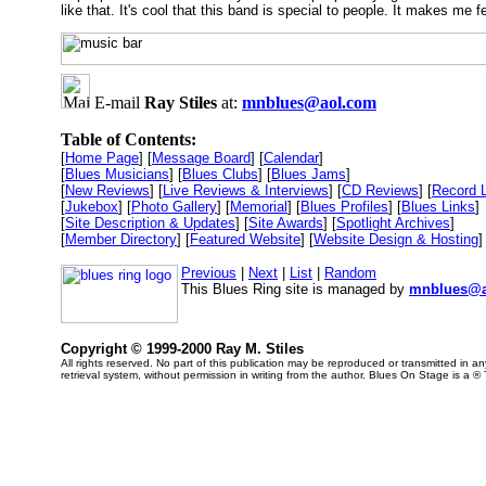
like that. It's cool that this band is special to people. It makes me f
E-mail
Ray Stiles
at:
mnblues@aol.com
Table of Contents:
[
Home Page
] [
Message Board
] [
Calendar
]
[
Blues Musicians
] [
Blues Clubs
] [
Blues Jams
]
[
New Reviews
] [
Live Reviews & Interviews
] [
CD Reviews
] [
Record 
[
Jukebox
] [
Photo Gallery
] [
Memorial
] [
Blues Profiles
] [
Blues Links
]
[
Site Description & Updates
] [
Site Awards
] [
Spotlight Archives
]
[
Member Directory
] [
Featured Website
] [
Website Design & Hosting
]
Previous
|
Next
|
List
|
Random
This Blues Ring site is managed by
mnblues@a
Copyright © 1999-2000 Ray M. Stiles
All rights reserved. No part of this publication may be reproduced or transmitted in 
retrieval system, without permission in writing from the author. Blues On Stage is a ®