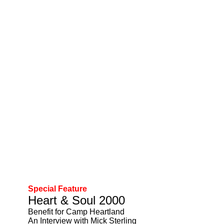
Special Feature
Heart & Soul 2000
Benefit for Camp Heartland
An Interview with Mick Sterling