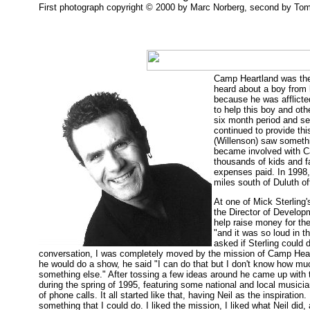
First photograph copyright © 2000 by Marc Norberg, second by Tom 
Camp Heartland was the
heard about a boy from
because he was afflicte
to help this boy and oth
six month period and se
continued to provide th
(Willenson) saw somethin
became involved with Ca
thousands of kids and 
expenses paid. In 1998,
miles south of Duluth off
At one of Mick Sterlin
the Director of Develop
help raise money for th
"and it was so loud in t
asked if Sterling could 
conversation, I was completely moved by the mission of Camp Hear
he would do a show, he said "I can do that but I don't know how m
something else." After tossing a few ideas around he came up with 
during the spring of 1995, featuring some national and local musici
of phone calls. It all started like that, having Neil as the inspiration.
something that I could do. I liked the mission, I liked what Neil did, a