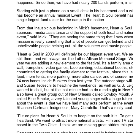
happened. Since then, we have had nearly 200 bands perform, in sm
Starting with just a phone on a small desk in his basement and a wi
has become an annual musical Event. The Heart & Soul benefit has 
single largest fund raiser for the camp in the nation.
From that inauspicious beginning in Mick's basement, Heart & Soul 
sponsors, media assistance and the support of both local and nation
event," said Mick. "They are seeing the same thing that I saw when I
mission is really something that a lot of people can get behind and 
unbelievable people helping out, all the volunteer and music people.
"Heart & Soul in 2000 will definitely be our biggest event yet. We 
still there, and will always be The Luther Allison Memorial Stage. 
year we are adding a new element to the festival. Its a family area
wall, trampoline, video games, face painting, educational booths, etc
committed to getting the family element to the festival, since this i
food, more tents, more parking, more attendance, and of course, mor
24 new bands inside Bunkers from last year. The outdoor stage will
and Susan Tedeschi to headline the weekends, as well as G.B. Leig
wanted to do it, but at the last minute had to do a radio gig in Ne
also have a great group out of New Orleans called Cowboy Mouth. A
called Blue Smoke, a very talented young singer with a huge future i
about the event is that we have had many acts perform at the event
Shannon Curfman, Indigenous, Mary Cutrufello. That's a really cool par
"Future plans for Heart & Soul is to keep it on the path it is. To
Heartland. We want to attract more national artists, Film and TV star
based in the Twin Cities. I think we are making great strides this yea