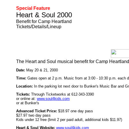
Special Feature
Heart & Soul 2000
Benefit for Camp Heartland
Tickets/Details/Lineup
The Heart and Soul musical benefit for Camp Heartland
Date:
May 20 & 21, 2000
Time:
Gates open at 2 p.m. Music from at 3:00 - 10:30 p.m. each d
Location:
In the parking lot next door to Bunker's Music Bar and G
Tickets:
Through Ticketworks at 612-343-3390
or online at:
www.soul4kids.com
or at Bunker's
Advanced Ticket Price:
$18.97 one day pass
$27.97 two day pass
Kids under 12 free (limit 2 per paid adult, additional kids $11.97)
Heart & Soul Website:
www.soul4kids.com