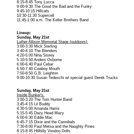
8:15-8:45 Tony Lucca
9:00-9:30 The Good the Bad and the Funky
9:45-10:15 Hillcats
10:30-11:30 Supercell
11:45-1:00 a.m. The Keller Brothers Band
Lineup:
Sunday, May 21st
Luther Allison Memorial Stage (outdoors):
3:00-3:30 Mick Sterling
3:40-4:10 The Blenders
4:20-5:00 Nina Storey
5:10-5:50 Anders Osborne
6:00-6:40 Paul Cebar
6:50-7:40 Cowboy Mouth
7:50-8:50 G.B. Leighton
9:00-10:30 Susan Tedeschi w/ special guest Derek Trucks
Sunday, May 21st
Inside Bunker's:
3:00-3:20 The Tom Hunter Band
3:45-4:15 Lil Buddy
4:30-5:00 Amanda Harris
5:15-5:45 Dazy Head Mazy
6:00-6:30 Eddie Mac
6:45-7:15 Dixie and the Cannibals
7:30-8:00 Paul Metsa and the Naughty Pines
8:15-8:45 Hillbilly Voodoo Dolls