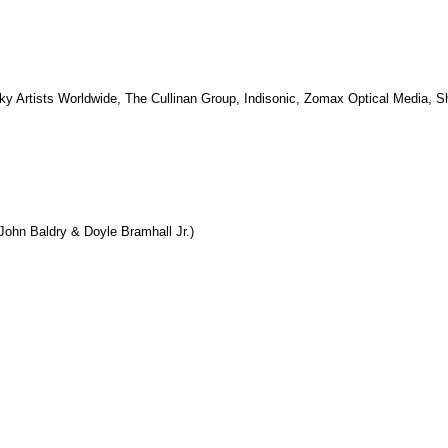
ky Artists Worldwide, The Cullinan Group, Indisonic, Zomax Optical Media, 
ohn Baldry & Doyle Bramhall Jr.)