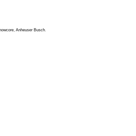
Showcore, Anheuser Busch.