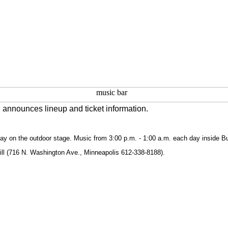
 announces lineup and ticket information.
ay on the outdoor stage. Music from 3:00 p.m. - 1:00 a.m. each day inside B
rill (716 N. Washington Ave., Minneapolis 612-338-8188).