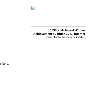
1999 KBA Award Winner
Achievement
Blues
Internet
for
on the
Presented by the Blues Foundation
unkers.