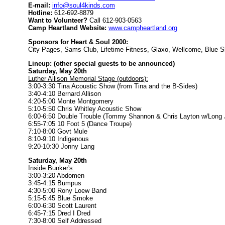
E-mail:
info@soul4kinds.com
Hotline:
612-692-8879
Want to Volunteer?
Call 612-903-0563
Camp Heartland Website:
www.campheartland.org
Sponsors for Heart & Soul 2000:
City Pages, Sams Club, Lifetime Fitness, Glaxo, Wellcome, Blue S
Lineup: (other special guests to be announced)
Saturday, May 20th
Luther Allison Memorial Stage (outdoors):
3:00-3:30 Tina Acoustic Show (from Tina and the B-Sides)
3:40-4:10 Bernard Allison
4:20-5:00 Monte Montgomery
5:10-5:50 Chris Whitley Acoustic Show
6:00-6:50 Double Trouble (Tommy Shannon & Chris Layton w/Long J
6:55-7:05 10 Foot 5 (Dance Troupe)
7:10-8:00 Govt Mule
8:10-9:10 Indigenous
9:20-10:30 Jonny Lang
Saturday, May 20th
Inside Bunker's:
3:00-3:20 Abdomen
3:45-4:15 Bumpus
4:30-5:00 Rony Loew Band
5:15-5:45 Blue Smoke
6:00-6:30 Scott Laurent
6:45-7:15 Dred I Dred
7:30-8:00 Self Addressed