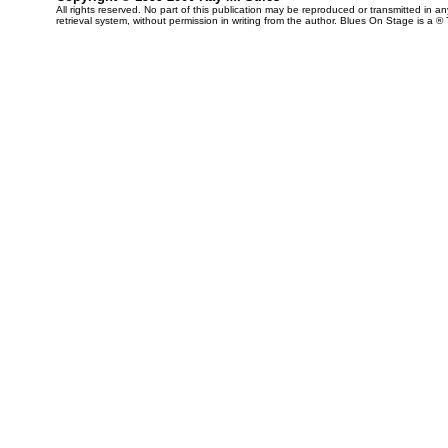
All rights reserved. No part of this publication may be reproduced or transmitted in 
retrieval system, without permission in writing from the author. Blues On Stage is a ®