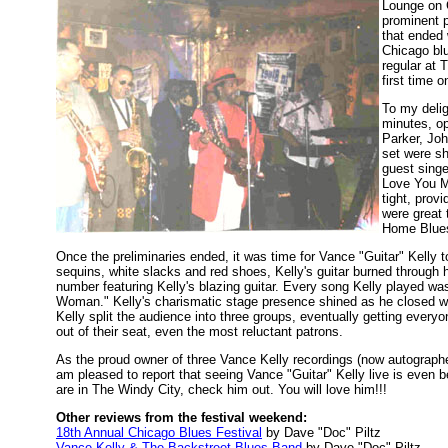
Lounge on 
prominent p
that ended 
Chicago bl
regular at 
first time o
To my delig
minutes, op
Parker, Joh
set were sh
guest singe
Love You M
tight, prov
were great 
Home Blues
Once the preliminaries ended, it was time for Vance "Guitar" Kelly t
sequins, white slacks and red shoes, Kelly's guitar burned through h
number featuring Kelly's blazing guitar. Every song Kelly played 
Woman." Kelly's charismatic stage presence shined as he closed wit
Kelly split the audience into three groups, eventually getting every
out of their seat, even the most reluctant patrons.
As the proud owner of three Vance Kelly recordings (now autograp
am pleased to report that seeing Vance "Guitar" Kelly live is even be
are in The Windy City, check him out. You will love him!!!
Other reviews from the festival weekend:
18th Annual Chicago Blues Festival
by Dave "Doc" Piltz
Vance Kelly & The Backstreet Blues Band
by Dave "Doc" Piltz