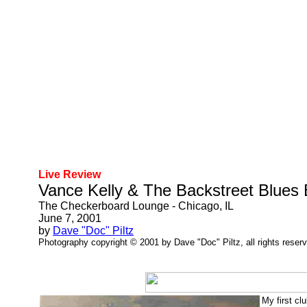
Live Review
Vance Kelly & The Backstreet Blues
The Checkerboard Lounge - Chicago, IL
June 7, 2001
by
Dave "Doc" Piltz
Photography copyright © 2001 by Dave "Doc" Piltz, all rights reser
My first cl