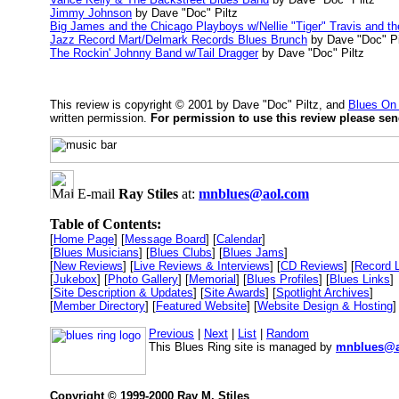
Jimmy Johnson
by Dave "Doc" Piltz
Big James and the Chicago Playboys w/Nellie "Tiger" Travis and t
Jazz Record Mart/Delmark Records Blues Brunch
by Dave "Doc" Pi
The Rockin' Johnny Band w/Tail Dragger
by Dave "Doc" Piltz
This review is copyright © 2001 by Dave "Doc" Piltz, and
Blues On
written permission.
For permission to use this review please se
E-mail
Ray Stiles
at:
mnblues@aol.com
Table of Contents:
[
Home Page
] [
Message Board
] [
Calendar
]
[
Blues Musicians
] [
Blues Clubs
] [
Blues Jams
]
[
New Reviews
] [
Live Reviews & Interviews
] [
CD Reviews
] [
Record 
[
Jukebox
] [
Photo Gallery
] [
Memorial
] [
Blues Profiles
] [
Blues Links
]
[
Site Description & Updates
] [
Site Awards
] [
Spotlight Archives
]
[
Member Directory
] [
Featured Website
] [
Website Design & Hosting
]
Previous
|
Next
|
List
|
Random
This Blues Ring site is managed by
mnblues@a
Copyright © 1999-2000 Ray M. Stiles