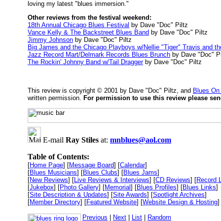
loving my latest "blues immersion."
Other reviews from the festival weekend:
18th Annual Chicago Blues Festival
by Dave "Doc" Piltz
Vance Kelly & The Backstreet Blues Band
by Dave "Doc" Piltz
Jimmy Johnson
by Dave "Doc" Piltz
Big James and the Chicago Playboys w/Nellie "Tiger" Travis and t
Jazz Record Mart/Delmark Records Blues Brunch
by Dave "Doc" Pi
The Rockin' Johnny Band w/Tail Dragger
by Dave "Doc" Piltz
This review is copyright © 2001 by Dave "Doc" Piltz, and
Blues On
written permission.
For permission to use this review please se
E-mail
Ray Stiles
at:
mnblues@aol.com
Table of Contents:
[
Home Page
] [
Message Board
] [
Calendar
]
[
Blues Musicians
] [
Blues Clubs
] [
Blues Jams
]
[
New Reviews
] [
Live Reviews & Interviews
] [
CD Reviews
] [
Record 
[
Jukebox
] [
Photo Gallery
] [
Memorial
] [
Blues Profiles
] [
Blues Links
]
[
Site Description & Updates
] [
Site Awards
] [
Spotlight Archives
]
[
Member Directory
] [
Featured Website
] [
Website Design & Hosting
]
Previous
|
Next
|
List
|
Random