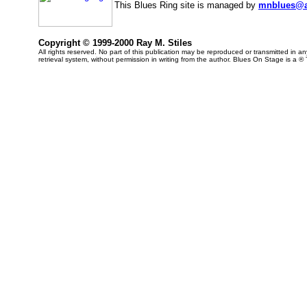
This Blues Ring site is managed by
mnblues@a
Copyright © 1999-2000 Ray M. Stiles
All rights reserved. No part of this publication may be reproduced or transmitted in 
retrieval system, without permission in writing from the author. Blues On Stage is a ®