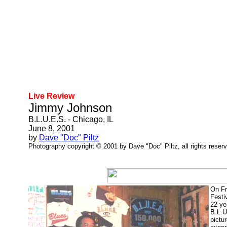
Live Review
Jimmy Johnson
B.L.U.E.S. - Chicago, IL
June 8, 2001
by
Dave "Doc" Piltz
Photography copyright © 2001 by Dave "Doc" Piltz, all rights reser
On Fr
Festi
22 ye
B.L.U
pictu