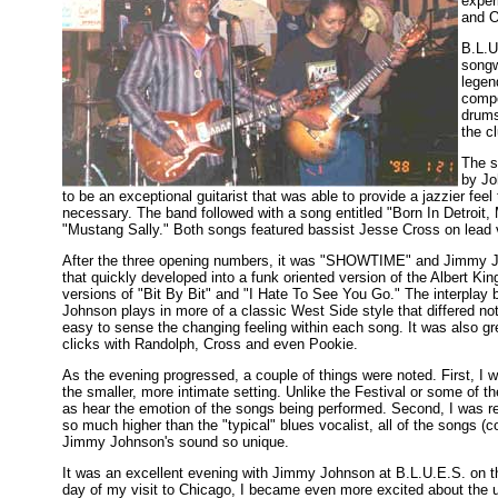
exper
and O
B.L.U
songw
legen
compo
drums
the c
The s
by Jo
to be an exceptional guitarist that was able to provide a jazzier fe
necessary. The band followed with a song entitled "Born In Detroit, M
"Mustang Sally." Both songs featured bassist Jesse Cross on lead 
After the three opening numbers, it was "SHOWTIME" and Jimmy Jo
that quickly developed into a funk oriented version of the Albert K
versions of "Bit By Bit" and "I Hate To See You Go." The interpla
Johnson plays in more of a classic West Side style that differed not
easy to sense the changing feeling within each song. It was also gr
clicks with Randolph, Cross and even Pookie.
As the evening progressed, a couple of things were noted. First, I 
the smaller, more intimate setting. Unlike the Festival or some of th
as hear the emotion of the songs being performed. Second, I was r
so much higher than the "typical" blues vocalist, all of the songs (c
Jimmy Johnson's sound so unique.
It was an excellent evening with Jimmy Johnson at B.L.U.E.S. on the
day of my visit to Chicago, I became even more excited about the 