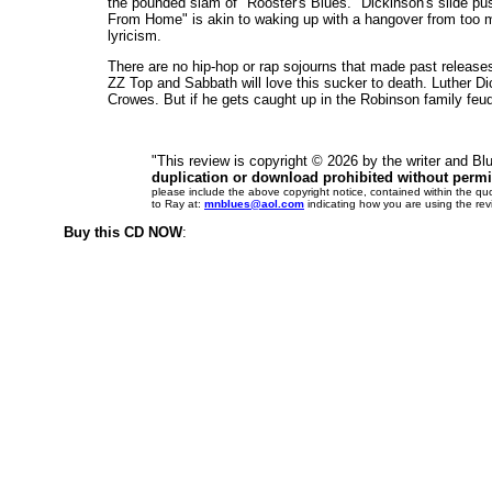
the pounded slam of "Rooster's Blues." Dickinson's slide p
From Home" is akin to waking up with a hangover from too m
lyricism.
There are no hip-hop or rap sojourns that made past release
ZZ Top and Sabbath will love this sucker to death. Luther Di
Crowes. But if he gets caught up in the Robinson family feud
"This review is copyright ©
2026 by the writer and B
duplication or download prohibited without permi
please include the above copyright notice, contained within the qu
to Ray at:
mnblues@aol.com
indicating how you are using the rev
Buy this CD NOW
: