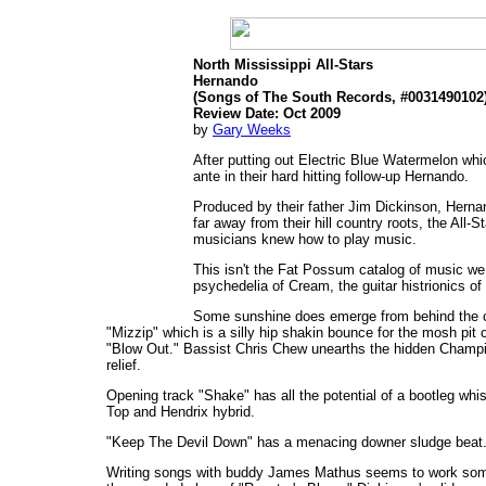
North Mississippi All-Stars
Hernando
(Songs of The South Records, #0031490102
Review Date: Oct 2009
by
Gary Weeks
After putting out Electric Blue Watermelon whi
ante in their hard hitting follow-up Hernando.
Produced by their father Jim Dickinson, Hernan
far away from their hill country roots, the All
musicians knew how to play music.
This isn't the Fat Possum catalog of music we a
psychedelia of Cream, the guitar histrionics o
Some sunshine does emerge from behind the c
"Mizzip" which is a silly hip shakin bounce for the mosh pit
"Blow Out." Bassist Chris Chew unearths the hidden Champion
relief.
Opening track "Shake" has all the potential of a bootleg whis
Top and Hendrix hybrid.
"Keep The Devil Down" has a menacing downer sludge beat. 
Writing songs with buddy James Mathus seems to work som