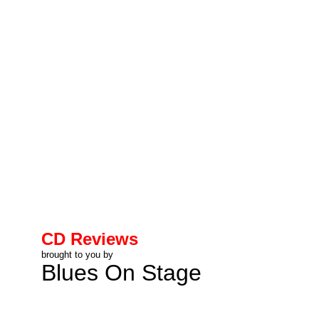
CD Reviews
brought to you by
Blues On Stage