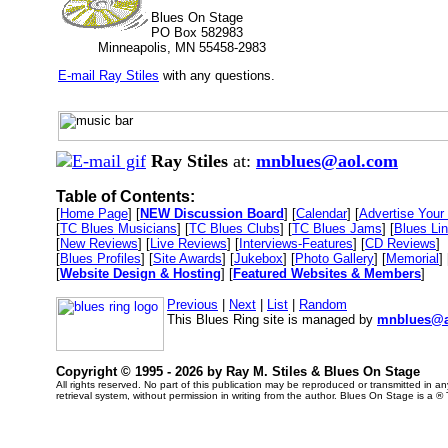
Blues On Stage
PO Box 582983
Minneapolis, MN 55458-2983
E-mail Ray Stiles
with any questions.
Ray Stiles
at:
mnblues@aol.com
Table of Contents:
[
Home Page
] [
NEW Discussion Board
] [
Calendar
] [
Advertise Your 
[
TC Blues Musicians
] [
TC Blues Clubs
] [
TC Blues Jams
] [
Blues Li
[
New Reviews
] [
Live Reviews
] [
Interviews-Features
] [
CD Reviews
]
[
Blues Profiles
] [
Site Awards
] [
Jukebox
] [
Photo Gallery
] [
Memorial
] 
[
Website Design & Hosting
] [
Featured Websites & Members
]
Previous
|
Next
|
List
|
Random
This Blues Ring site is managed by
mnblues@a
Copyright © 1995 -
2026 by Ray M. Stiles & Blues On Stage
All rights reserved. No part of this publication may be reproduced or transmitted in 
retrieval system, without permission in writing from the author. Blues On Stage is a ®