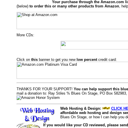
Your purchase through the Amazon.com li
(below)
to order this or many other products from Amazon
, hel
More CDs:
Click on
this
banner to get you new
low percent
credit card:
THANKS FOR YOUR SUPPORT!
You can help support this blu
mail a donation to: Ray Stiles % Blues On Stage, PO Box 582983
Web Hosting & Design:
CLICK HE
affordable web hosting and design ser
Blues On Stage, or how I can help you d
If you would like your CD reviewed, please send