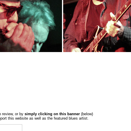
h review, or by
simply clicking on this banner
(below)
port this website as well as the featured blues artist.