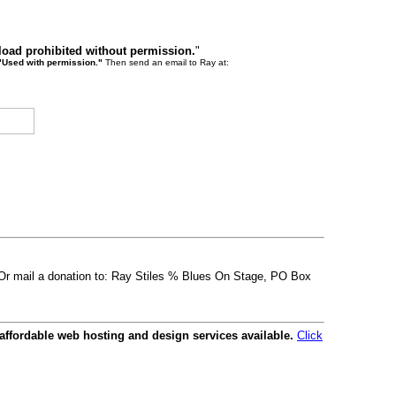
load prohibited without permission.
"
"Used with permission."
Then send an email to Ray at:
. Or mail a donation to: Ray Stiles % Blues On Stage, PO Box
affordable web hosting and design services available.
Click