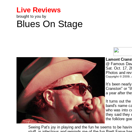
Live Reviews
brought to you by
Blues On Stage
Lamont Crans
@ Famous Dave
Sat. Oct. 17, 
Photos and re
Copyright © 2009, a
It's been nearl
Cranston" or "t
a year after t
It turns out th
band's name ca
who was into c
they said they 
the folklore go
Seeing Pat's joy in playing and the fun he seems to be havin
stuff, is infectious and reminds me of the fun Brett Farve has