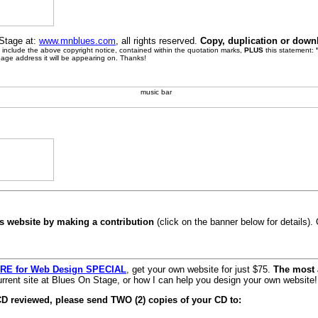
 Stage at:
www.mnblues.com
, all rights reserved.
Copy, duplication or down
se include the above copyright notice, contained within the quotation marks,
PLUS
this statement:
page address it will be appearing on. Thanks!
s website by making a contribution
(click on the banner below for details)
RE for Web Design SPECIAL
, get your own website for just $75.
The most 
rrent site at Blues On Stage, or how I can help you design your own website!
CD reviewed, please send TWO (2) copies of your CD to: