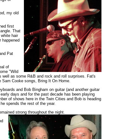
ood, my old
ed first
angle. That
 white hair
er happened
.
 and Pat
al of
 some "Wild
 well as some R&B and rock and roll surprises. Fat's
ite Sam Cooke songs, Bring It On Home.
keyboards and Bob Bingham on guitar (and another guitar
 early days and for the past decade has been playing
mber of shows here in the Twin Cities and Bob is heading
 he spends the rest of the year.
emained strong throughout the night.
nd