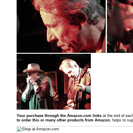
Your purchase through the Amazon.com links
at the end of eac
to order this or many other products from Amazon
, helps to sup