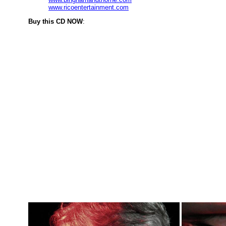
www.ricoentertainment.com
Buy this CD NOW
: