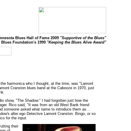
nnesota Blues Hall of Fame 2009
"Supportive of the Blues"
 Blues Foundation's 1999
"Keeping the Blues Alive Award"
ng the harmonica who I thought, at the time, was "Lamont
Lamont Cranston blues band at the Cabooze in 1970, just
nk.
dio show, "The Shadow." I had forgotten just how the
er. Rico said, "It was from an old West Bank friend
 and someone asked what name to introduce them as…
adow's alter ego Detective Lamont Cranston. Bingo, or so
co for the input.
tting their
ings of