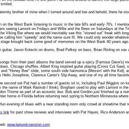
 smiled.
raternity brother of mine when I turned around and low and behold, there he st
on the West Bank listening to music in the late 60's and early 70's. I mention
 seeing Lamont on Fridays and Willie and the Bees on Saturdays at the Tri
he Viking Bar where we would inevitably see this "stoned out" freak with long
 be calling him "speedy" and the name sure fit. We could only wonder whatev
 stage brought back some good ol' memories on the West Bank 40 years ago
n guitar, Jason Kotecki on drums, Brad Pelkey on bass, Brian Risling on sax
songs from their past albums the band served up a spicy (Famous Dave's) me
blues, Chicago shuffles, Albert King inspired guitar playing (Cross Cut Saw),
nd "Honey Bee" slide, some south side harmonica (Messin' with the Kid), as
 Hello Josephine, Clarence Carter's Slip Away, and one of my all time favor
he second set Pat had a number of guests sit in, including Paul Wiggins on 
y the name of Mark Raskob I think). Bingham used to play with Lamont in the
don Thorne as part of an acoustic duo. Bob and Gordon just finished up a nu
inter home in Florida before returning next spring to Northern Minnesota where
 fun evening of blues with a near standing room only crowd at showtime that r
s link
for past show reviews and interviews with Pat Hayes, Rico Anderson a
web:
www.lamontcranston.com