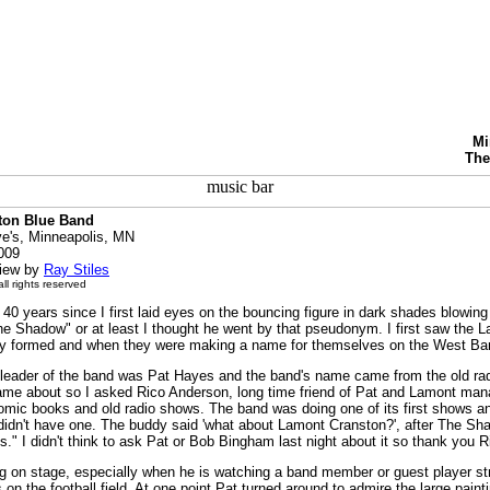
Mi
The
ton Blue Band
's, Minneapolis, MN
2009
view by
Ray Stiles
ll rights reserved
y 40 years since I first laid eyes on the bouncing figure in dark shades blowi
he Shadow" or at least I thought he went by that pseudonym. I first saw the 
hey formed and when they were making a name for themselves on the West Ba
e leader of the band was Pat Hayes and the band's name came from the old ra
me about so I asked Rico Anderson, long time friend of Pat and Lamont manag
omic books and old radio shows. The band was doing one of its first shows
didn't have one. The buddy said 'what about Lamont Cranston?', after The Sh
es." I didn't think to ask Pat or Bob Bingham last night about it so thank you Ri
g on stage, especially when he is watching a band member or guest player stru
 on the football field. At one point Pat turned around to admire the large paint