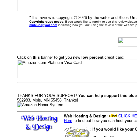
"This review is copyright ©
2026 by the writer and Blues On
Copyright reuse notice:
If you would like to reprint or use this review plea
mnblues@aol.com
indicating how you are using the review or the website 
Click on
this
banner to get you new
low percent
credit card:
THANKS FOR YOUR SUPPORT!
You can help support this blue
582983, Mpls, MN 55458. Thanks!
Web Hosting & Design:
CLICK HE
Here
to find out how you can host your cu
If you would like your 