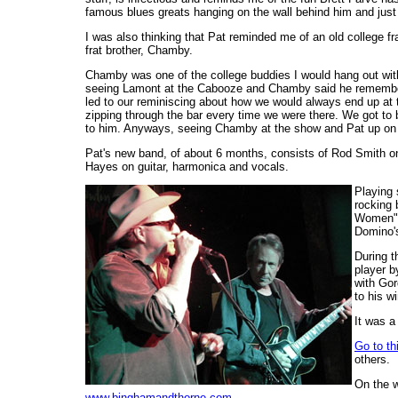
famous blues greats hanging on the wall behind him and just
I was also thinking that Pat reminded me of an old college f
frat brother, Chamby.
Chamby was one of the college buddies I would hang out with 
seeing Lamont at the Cabooze and Chamby said he remembers
led to our reminiscing about how we would always end up at t
zipping through the bar every time we were there. We got to
to him. Anyways, seeing Chamby at the show and Pat up on
Pat's new band, of about 6 months, consists of Rod Smith o
Hayes on guitar, harmonica and vocals.
Playing 
rocking 
Women" a
Domino's
During t
player b
with Gor
to his w
It was a
Go to thi
others.
On the 
www.binghamandthorne.com