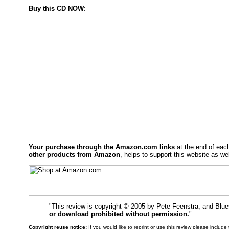
Buy this CD NOW
:
Your purchase through the Amazon.com links
at the end of eac
other products from Amazon
, helps to support this website as wel
"This review is copyright © 2005 by Pete Feenstra, and Blu
or download prohibited without permission.
"
Copyright reuse notice:
If you would like to reprint or use this review please includ