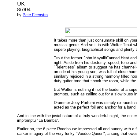
UK
8/7/04
by
Pete Feenstra
It takes more than just consumate skill on you
musical genre. And so it is with Walter Trout
superb playing, biographical songs and plenty 
Trout the former John Mayall/Canned Heat and
right. Aside from his dexterity, speed, tone an
"Relentless" album to suggest he has channelle
an ode ot his young son, was full of close har
similarly rejoiced in a strong harmony filled 
duty guitar tone that shook the room, while the
But Walter is nothing if not the leader of a su
prompts, such as calling out for a slow blues in
Drummer Joey Parfumi was simply extraordinar
acted as the perfect foil and anchor for a band
And in line with the jovial nature of a truly wonderful night, the e
impromptu "La Bamba".
Earlier on, the 6 piece Roadhouse impressed all and sundry with a f
darker imagery of the very funky "Voodoo Queen", a song that owes 