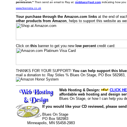
permission."
Then send an email to Ray at:
mnblues@aol.com
indicating how you 
www.feenstra.co.uk
Your purchase through the Amazon.com links
at the end of eac
other products from Amazon
, helps to support this website as wel
Click on
this
banner to get you new
low percent
credit card:
THANKS FOR YOUR SUPPORT!
You can help support this blue
mail a donation to: Ray Stiles % Blues On Stage, PO Box 582983,
Web Hosting & Design:
CLICK HE
affordable web hosting and design serv
Blues On Stage, or how I can help you d
If you would like your CD reviewed, please send
Blues On Stage
PO Box 582983
Minneapolis, MN 55458-2983