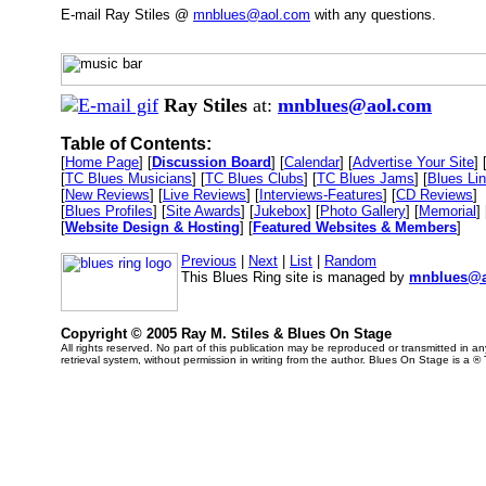
E-mail Ray Stiles @
mnblues@aol.com
with any questions.
Ray Stiles
at:
mnblues@aol.com
Table of Contents:
[
Home Page
] [
Discussion Board
] [
Calendar
] [
Advertise Your Site
] 
[
TC Blues Musicians
] [
TC Blues Clubs
] [
TC Blues Jams
] [
Blues Li
[
New Reviews
] [
Live Reviews
] [
Interviews-Features
] [
CD Reviews
]
[
Blues Profiles
] [
Site Awards
] [
Jukebox
] [
Photo Gallery
] [
Memorial
] 
[
Website Design & Hosting
] [
Featured Websites & Members
]
Previous
|
Next
|
List
|
Random
This Blues Ring site is managed by
mnblues@a
Copyright © 2005 Ray M. Stiles & Blues On Stage
All rights reserved. No part of this publication may be reproduced or transmitted in 
retrieval system, without permission in writing from the author. Blues On Stage is a ®