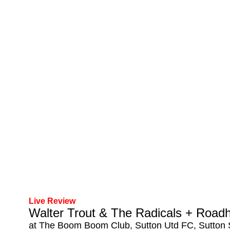
Live Review
Walter Trout & The Radicals + Road
at The Boom Boom Club, Sutton Utd FC, Sutton 