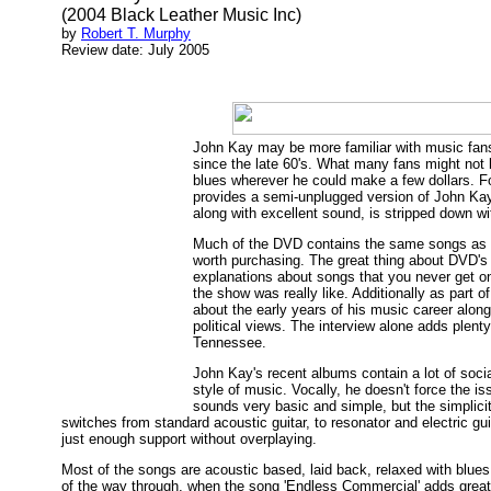
(2004 Black Leather Music Inc)
by
Robert T. Murphy
Review date: July 2005
John Kay may be more familiar with music fans
since the late 60's. What many fans might not 
blues wherever he could make a few dollars. Fo
provides a semi-unplugged version of John Kay 
along with excellent sound, is stripped down wi
Much of the DVD contains the same songs as hi
worth purchasing. The great thing about DVD's 
explanations about songs that you never get on
the show was really like. Additionally as part o
about the early years of his music career alon
political views. The interview alone adds plen
Tennessee.
John Kay's recent albums contain a lot of social
style of music. Vocally, he doesn't force the i
sounds very basic and simple, but the simplicit
switches from standard acoustic guitar, to resonator and electric g
just enough support without overplaying.
Most of the songs are acoustic based, laid back, relaxed with blues
of the way through, when the song 'Endless Commercial' adds great blu