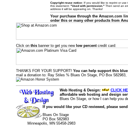
Copyright reuse notice:
If you would like to reprint or us
this statement:
"Used with permission."
Then send an ema
address it will be appearing on. Thanks!
Your purchase through the Amazon.com li
order this or many other products from Am
Click on
this
banner to get you new
low percent
credit card:
THANKS FOR YOUR SUPPORT!
You can help support this blue
mail a donation to: Ray Stiles % Blues On Stage, PO Box 582983,
Web Hosting & Design:
CLICK HE
affordable web hosting and design serv
Blues On Stage, or how I can help you d
If you would like your CD reviewed, please send
Blues On Stage
PO Box 582983
Minneapolis, MN 55458-2983