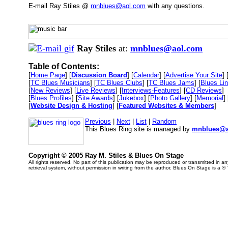
E-mail Ray Stiles @
mnblues@aol.com
with any questions.
Ray Stiles
at:
mnblues@aol.com
Table of Contents:
[
Home Page
] [
Discussion Board
] [
Calendar
] [
Advertise Your Site
] 
[
TC Blues Musicians
] [
TC Blues Clubs
] [
TC Blues Jams
] [
Blues Li
[
New Reviews
] [
Live Reviews
] [
Interviews-Features
] [
CD Reviews
]
[
Blues Profiles
] [
Site Awards
] [
Jukebox
] [
Photo Gallery
] [
Memorial
] 
[
Website Design & Hosting
] [
Featured Websites & Members
]
Previous
|
Next
|
List
|
Random
This Blues Ring site is managed by
mnblues@a
Copyright © 2005 Ray M. Stiles & Blues On Stage
All rights reserved. No part of this publication may be reproduced or transmitted in 
retrieval system, without permission in writing from the author. Blues On Stage is a ®