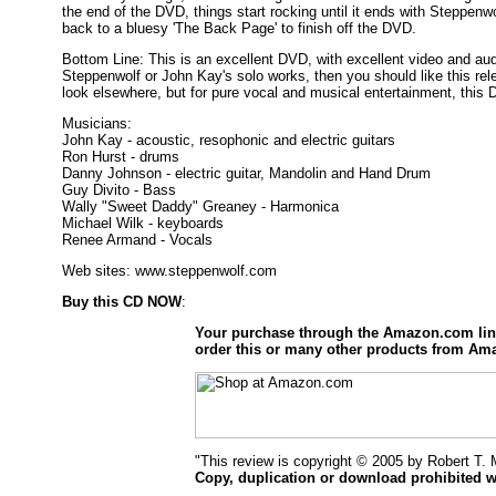
the end of the DVD, things start rocking until it ends with Steppenwo
back to a bluesy 'The Back Page' to finish off the DVD.
Bottom Line: This is an excellent DVD, with excellent video and audio.
Steppenwolf or John Kay's solo works, then you should like this relea
look elsewhere, but for pure vocal and musical entertainment, this D
Musicians:
John Kay - acoustic, resophonic and electric guitars
Ron Hurst - drums
Danny Johnson - electric guitar, Mandolin and Hand Drum
Guy Divito - Bass
Wally "Sweet Daddy" Greaney - Harmonica
Michael Wilk - keyboards
Renee Armand - Vocals
Web sites: www.steppenwolf.com
Buy this CD NOW
:
Your purchase through the Amazon.com li
order this or many other products from Am
"This review is copyright © 2005 by Robert T.
Copy, duplication or download prohibited w