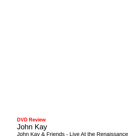
DVD Review
John Kay
John Kay & Friends - Live At the Renaissance