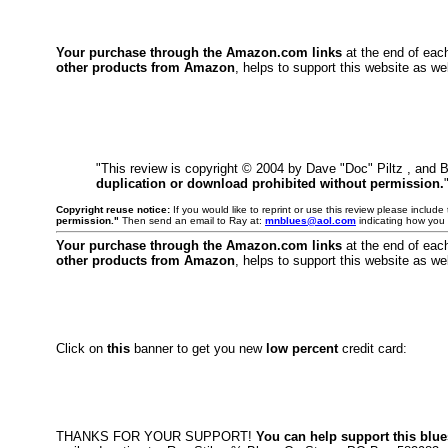
Your purchase through the Amazon.com links
at the end of eac
other products from Amazon
, helps to support this website as wel
"This review is copyright © 2004 by Dave "Doc" Piltz , and 
duplication or download prohibited without permission.
Copyright reuse notice:
If you would like to reprint or use this review please includ
permission."
Then send an email to Ray at:
mnblues@aol.com
indicating how you 
Your purchase through the Amazon.com links
at the end of eac
other products from Amazon
, helps to support this website as wel
Click on
this
banner to get you new
low percent
credit card:
THANKS FOR YOUR SUPPORT!
You can help support this blue