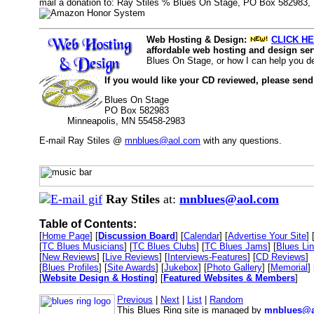
mail a donation to: Ray Stiles % Blues On Stage, PO Box 582983,
Web Hosting & Design:
CLICK HE
affordable web hosting and design serv
Blues On Stage, or how I can help you d
If you would like your CD reviewed, please send
Blues On Stage
PO Box 582983
Minneapolis, MN 55458-2983
E-mail Ray Stiles @
mnblues@aol.com
with any questions.
Ray Stiles
at:
mnblues@aol.com
Table of Contents:
[
Home Page
] [
Discussion Board
] [
Calendar
] [
Advertise Your Site
] 
[
TC Blues Musicians
] [
TC Blues Clubs
] [
TC Blues Jams
] [
Blues Li
[
New Reviews
] [
Live Reviews
] [
Interviews-Features
] [
CD Reviews
]
[
Blues Profiles
] [
Site Awards
] [
Jukebox
] [
Photo Gallery
] [
Memorial
] 
[
Website Design & Hosting
] [
Featured Websites & Members
]
Previous
|
Next
|
List
|
Random
This Blues Ring site is managed by
mnblues@a