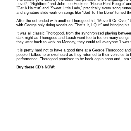
Love?;” “Nighttime” and John Lee Hooker’s “House Rent Boogie” and
“Get A Haircut” and “Sweet Little Lady,” practically every song turn
and signature slide work on songs like “Bad To The Bone” turned the
After the set ended with another Thorogood hit, “Move It On Over,” t
with George only doing vocals on “That’s It, I Quit” and bringing his 
It was all classic Thorogood, from the synchronized playing between
dark night as Thorogood and Leach went toe-to-toe on many songs. 
they went back to work on Monday, they could tell everyone “I was t
It is pretty hard not to have a good time at a George Thorogood an
people I talked to or overheard as they returned to their vehicles t
performance, Thorogood promised to be back again soon and I am s
Buy these CD's NOW
: