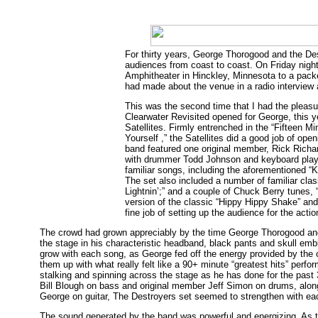
For thirty years, George Thorogood and the Des
audiences from coast to coast. On Friday nigh
Amphitheater in Hinckley, Minnesota to a pa
had made about the venue in a radio interview 
This was the second time that I had the pleas
Clearwater Revisited opened for George, this y
Satellites. Firmly entrenched in the “Fifteen 
Yourself ,” the Satellites did a good job of ope
band featured one original member, Rick Richa
with drummer Todd Johnson and keyboard playe
familiar songs, including the aforementioned “
The set also included a number of familiar cla
Lightnin’;” and a couple of Chuck Berry tunes
version of the classic “Hippy Hippy Shake” and 
fine job of setting up the audience for the acti
The crowd had grown appreciably by the time George Thorogood and
the stage in his characteristic headband, black pants and skull embl
grow with each song, as George fed off the energy provided by the
them up with what really felt like a 90+ minute “greatest hits” per
stalking and spinning across the stage as he has done for the past
Bill Blough on bass and original member Jeff Simon on drums, alo
George on guitar, The Destroyers set seemed to strengthen with ea
The sound generated by the band was powerful and energizing. As t