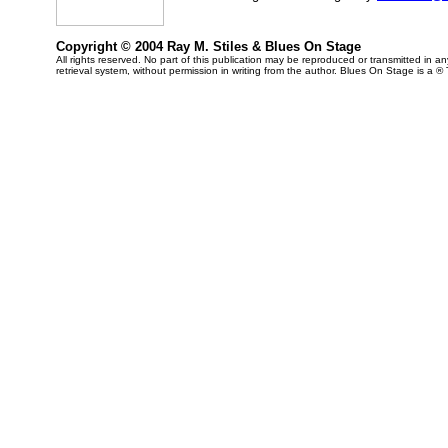
Copyright © 2004 Ray M. Stiles & Blues On Stage
All rights reserved. No part of this publication may be reproduced or transmitted in 
retrieval system, without permission in writing from the author. Blues On Stage is a ®