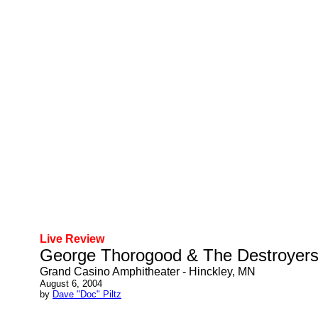
Live Review
George Thorogood & The Destroyer
Grand Casino Amphitheater - Hinckley, MN
August 6, 2004
by
Dave "Doc" Piltz