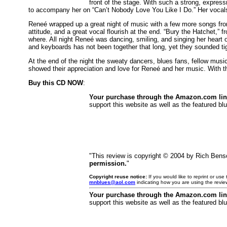
front of the stage. With such a strong, expres
to accompany her on “Can’t Nobody Love You Like I Do.” Her vocals s
Reneé wrapped up a great night of music with a few more songs fr
attitude, and a great vocal flourish at the end. “Bury the Hatchet,” 
where. All night Reneé was dancing, smiling, and singing her heart
and keyboards has not been together that long, yet they sounded tigh
At the end of the night the sweaty dancers, blues fans, fellow mus
showed their appreciation and love for Reneé and her music. With th
Buy this CD NOW
:
Your purchase through the Amazon.com li
support this website as well as the featured blu
"This review is copyright © 2004 by Rich Ben
permission.
"
Copyright reuse notice:
If you would like to reprint or us
mnblues@aol.com
indicating how you are using the revie
Your purchase through the Amazon.com li
support this website as well as the featured blu