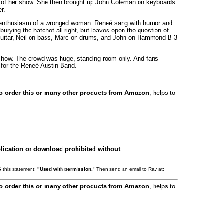
art of her show. She then brought up John Coleman on keyboards
r.
nd enthusiasm of a wronged woman. Reneé sang with humor and
burying the hatchet all right, but leaves open the question of
d guitar, Neil on bass, Marc on drums, and John on Hammond B-3
l show. The crowd was huge, standing room only. And fans
t for the Reneé Austin Band.
to order this or many other products from Amazon
, helps to
lication or download prohibited without
S
this statement:
"Used with permission."
Then send an email to Ray at:
to order this or many other products from Amazon
, helps to