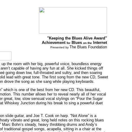
"Keeping the Blues Alive Award"
Achievement
Blues
Internet
for
on the
The Blues Foundation
Presented by
ht up the room with her big, powerful voice, boundless energy
aren’t capable of having any fun at all. She kicked things off
neé going down low, full-throated and sultry, and then soaring
olid lead with great tone. The first song from the new CD, Sweet
on drove the song as she sang while playing keyboards.
” which is one of the best from her new CD. This beautiful,
motion. This number allows her to reveal nearly all of her vocal
er great, low, slow sensual vocal stylings on “Pour the Sugar
 at Whiskey Junction during his break to sing a powerful duet
 slide guitar, and Joe T. Cook on harp. “Not Alone” is a
thoaty vibrato and great, long held notes on this rocking blues
er.” Marc Bohn’s steady, heavy throbbing drums and Andy’s
traditional gospel songs, acapella, sitting in a chair at the