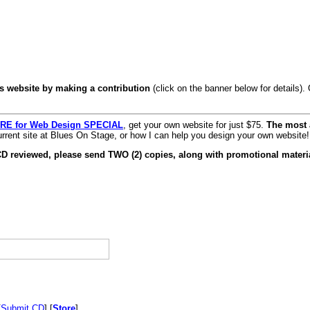
s website by making a contribution
(click on the banner below for details)
RE for Web Design SPECIAL
, get your own website for just $75.
The most 
rrent site at Blues On Stage, or how I can help you design your own website!
CD reviewed, please send TWO (2) copies, along with promotional materia
[
Submit CD
] [
Store
]