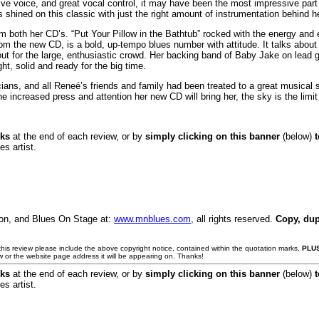
sive voice, and great vocal control, it may have been the most impressive p
hined on this classic with just the right amount of instrumentation behind he
om both her CD’s. “Put Your Pillow in the Bathtub” rocked with the energy a
from the new CD, is a bold, up-tempo blues number with attitude. It talks about 
 out for the large, enthusiastic crowd. Her backing band of Baby Jake on lea
t, solid and ready for the big time.
icians, and all Reneé’s friends and family had been treated to a great musica
e increased press and attention her new CD will bring her, the sky is the limi
nks
at the end of each review, or by
simply clicking on this banner
(below)
es artist.
son, and Blues On Stage at:
www.mnblues.com
, all rights reserved.
Copy, dup
e this review please include the above copyright notice, contained within the quotation marks,
PLU
w or the website page address it will be appearing on. Thanks!
nks
at the end of each review, or by
simply clicking on this banner
(below)
es artist.