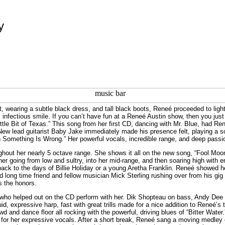
y
ht, wearing a subtle black dress, and tall black boots, Reneé proceeded to lig
 infectious smile. If you can’t have fun at a Reneé Austin show, then you just 
Little Bit of Texas.” This song from her first CD, dancing with Mr. Blue, had Re
 New lead guitarist Baby Jake immediately made his presence felt, playing a s
 Something Is Wrong.” Her powerful vocals, incredible range, and deep passi
hout her nearly 5 octave range. She shows it all on the new song, “Fool Moon
her going from low and sultry, into her mid-range, and then soaring high with e
back to the days of Billie Holiday or a young Aretha Franklin. Reneé showed h
 long time friend and fellow musician Mick Sterling rushing over from his gig
s the honors.
who helped out on the CD perform with her. Dik Shopteau on bass, Andy Dee on
id, expressive harp, fast with great trills made for a nice addition to Reneé’s 
 and dance floor all rocking with the powerful, driving blues of “Bitter Wat
 for her expressive vocals. After a short break, Reneé sang a moving medley of 