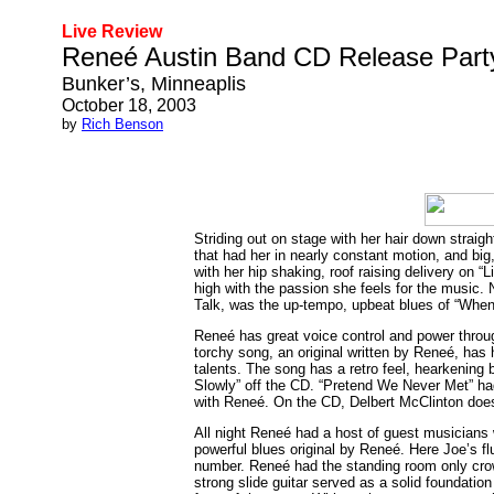
Live Review
Reneé Austin Band CD Release Part
Bunker’s, Minneaplis
October 18, 2003
by
Rich Benson
Striding out on stage with her hair down straig
that had her in nearly constant motion, and big,
with her hip shaking, roof raising delivery on “
high with the passion she feels for the music.
Talk, was the up-tempo, upbeat blues of “When
Reneé has great voice control and power throug
torchy song, an original written by Reneé, has 
talents. The song has a retro feel, hearkening 
Slowly” off the CD. “Pretend We Never Met” had
with Reneé. On the CD, Delbert McClinton doe
All night Reneé had a host of guest musicians 
powerful blues original by Reneé. Here Joe’s flu
number. Reneé had the standing room only crowd
strong slide guitar served as a solid foundation