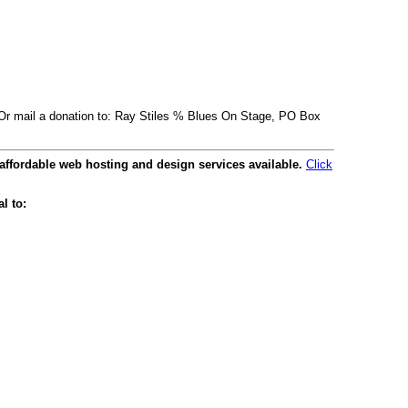
. Or mail a donation to: Ray Stiles % Blues On Stage, PO Box
affordable web hosting and design services available.
Click
l to: