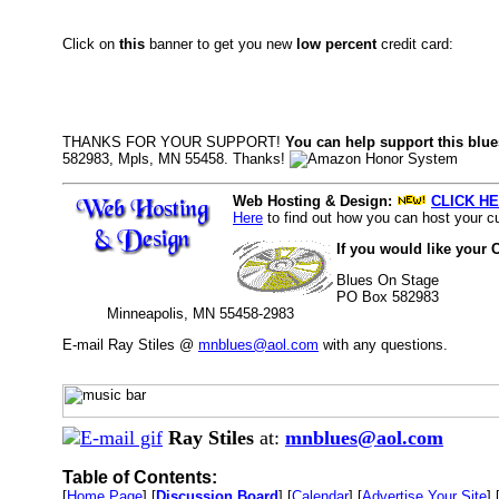
Click on
this
banner to get you new
low percent
credit card:
THANKS FOR YOUR SUPPORT!
You can help support this blue
582983, Mpls, MN 55458. Thanks!
Web Hosting & Design:
CLICK HE
Here
to find out how you can host your cu
If you would like your 
Blues On Stage
PO Box 582983
Minneapolis, MN 55458-2983
E-mail Ray Stiles @
mnblues@aol.com
with any questions.
Ray Stiles
at:
mnblues@aol.com
Table of Contents:
[
Home Page
] [
Discussion Board
] [
Calendar
] [
Advertise Your Site
] 