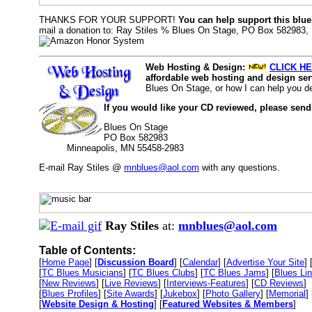
THANKS FOR YOUR SUPPORT!
You can help support this blue
mail a donation to: Ray Stiles % Blues On Stage, PO Box 582983,
Web Hosting & Design:
CLICK HE
affordable web hosting and design serv
Blues On Stage, or how I can help you d
If you would like your CD reviewed, please send
Blues On Stage
PO Box 582983
Minneapolis, MN 55458-2983
E-mail Ray Stiles @
mnblues@aol.com
with any questions.
Ray Stiles
at:
mnblues@aol.com
Table of Contents:
[
Home Page
] [
Discussion Board
] [
Calendar
] [
Advertise Your Site
] 
[
TC Blues Musicians
] [
TC Blues Clubs
] [
TC Blues Jams
] [
Blues Li
[
New Reviews
] [
Live Reviews
] [
Interviews-Features
] [
CD Reviews
]
[
Blues Profiles
] [
Site Awards
] [
Jukebox
] [
Photo Gallery
] [
Memorial
] 
[
Website Design & Hosting
] [
Featured Websites & Members
]