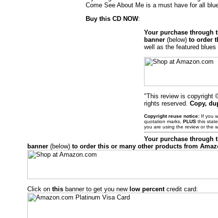
Come See About Me is a must have for all blu
Buy this CD NOW
:
Your purchase through 
banner
(below)
to order 
well as the featured blues 
"This review is copyright
rights reserved.
Copy, du
Copyright reuse notice:
If you w
quotation marks,
PLUS
this stat
you are using the review or the 
Your purchase through 
banner
(below)
to order this or many other products from Ama
Click on
this
banner to get you new
low percent
credit card: