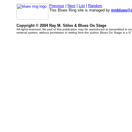
Previous
|
Next
|
List
|
Random
This Blues Ring site is managed by
mnblues@a
Copyright © 2004 Ray M. Stiles & Blues On Stage
All rights reserved. No part of this publication may be reproduced or transmitted in 
retrieval system, without permission in writing from the author. Blues On Stage is a ®