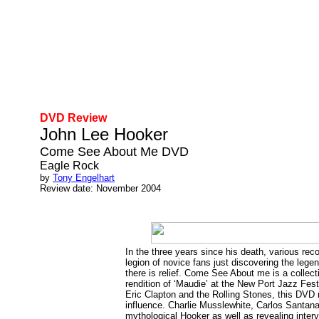
DVD Review
John Lee Hooker
Come See About Me DVD
Eagle Rock
by
Tony Engelhart
Review date: November 2004
In the three years since his death, various r
legion of novice fans just discovering the lege
there is relief. Come See About me is a collect
rendition of ‘Maudie’ at the New Port Jazz Fes
Eric Clapton and the Rolling Stones, this DVD
influence. Charlie Musslewhite, Carlos Santana
mythological Hooker as well as revealing inter