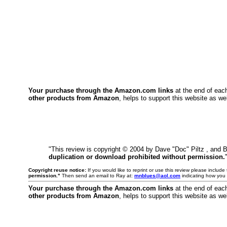
Your purchase through the Amazon.com links
at the end of eac
other products from Amazon
, helps to support this website as wel
"This review is copyright © 2004 by Dave "Doc" Piltz , and 
duplication or download prohibited without permission.
Copyright reuse notice:
If you would like to reprint or use this review please includ
permission."
Then send an email to Ray at:
mnblues@aol.com
indicating how you 
Your purchase through the Amazon.com links
at the end of eac
other products from Amazon
, helps to support this website as wel