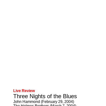
Live Review
Three Nights of the Blues
John Hammond (February 29, 2004)
The Holmes Brothers (March 7, 2004)