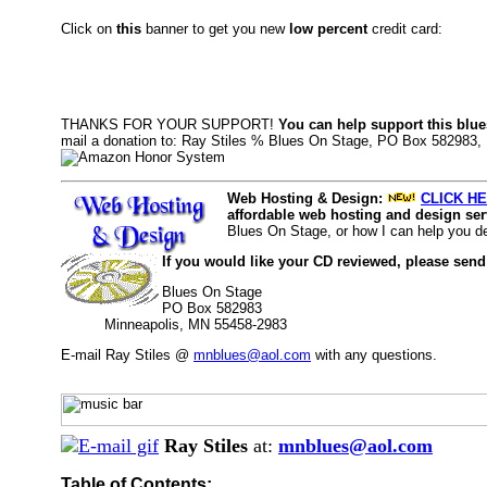
Click on
this
banner to get you new
low percent
credit card:
THANKS FOR YOUR SUPPORT!
You can help support this blue
mail a donation to: Ray Stiles % Blues On Stage, PO Box 582983,
Web Hosting & Design:
CLICK HE
affordable web hosting and design serv
Blues On Stage, or how I can help you d
If you would like your CD reviewed, please send
Blues On Stage
PO Box 582983
Minneapolis, MN 55458-2983
E-mail Ray Stiles @
mnblues@aol.com
with any questions.
Ray Stiles
at:
mnblues@aol.com
Table of Contents: