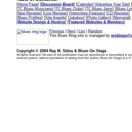
[
Home Page
] [
Discussion Board
] [
Calendar
] [
Advertise Your Site
] 
[
TC Blues Musicians
] [
TC Blues Clubs
] [
TC Blues Jams
] [
Blues Li
[
New Reviews
] [
Live Reviews
] [
Interviews-Features
] [
CD Reviews
]
[
Blues Profiles
] [
Site Awards
] [
Jukebox
] [
Photo Gallery
] [
Memorial
] 
[
Website Design & Hosting
] [
Featured Websites & Members
]
Previous
|
Next
|
List
|
Random
This Blues Ring site is managed by
mnblues@a
Copyright © 2004 Ray M. Stiles & Blues On Stage
All rights reserved. No part of this publication may be reproduced or transmitted in 
retrieval system, without permission in writing from the author. Blues On Stage is a ®