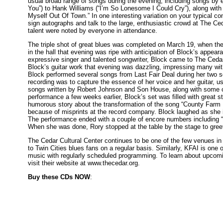
usual broad range of songs during the evening, including songs by 
You”) to Hank Williams (“I’m So Lonesome I Could Cry”), along wit
Myself Out Of Town.” In one interesting variation on your typical co
sign autographs and talk to the large, enthusiastic crowd at The C
talent were noted by everyone in attendance.
The triple shot of great blues was completed on March 19, when t
in the hall that evening was ripe with anticipation of Block’s appea
expressive singer and talented songwriter, Block came to The Cedar 
Block’s guitar work that evening was dazzling, impressing many wit
Block performed several songs from Last Fair Deal during her two s
recording was to capture the essence of her voice and her guitar, u
songs written by Robert Johnson and Son House, along with some 
performance a few weeks earlier, Block’s set was filled with great st
humorous story about the transformation of the song “County Farm B
because of misprints at the record company. Block laughed as she in
The performance ended with a couple of encore numbers including “S
When she was done, Rory stopped at the table by the stage to greet
The Cedar Cultural Center continues to be one of the few venues in
to Twin Cities blues fans on a regular basis. Similarly, KFAI is one o
music with regularly scheduled programming. To learn about upcomin
visit their website at www.thecedar.org.
Buy these CDs NOW
: