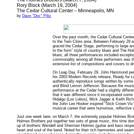
Rory Block (March 19, 2004)
The Cedar Cultural Center – Minneapolis, MN
by
Dave "Doc" Piltz
Over the past month, the Cedar Cultural Center
to the Twin Cities area. Between February 29
graced the Cedar Stage, performing to large a
to the form” style of country blues and The Ho
blues; all three performances included excepti
commonality among all three performers was th
extensive list of compositions and covers to dr
On Leap Day, February 29, John Hammond perfo
his 2003 Modern Records release, Ready for L
authentically reproduce songs written by some 
and Blind Lemon Jefferson. Because the music 
performance at the Cedar had a slightly differen
that it was different since it incorporated som
Hidalgo (Los Lobos), Mick Jagger & Keith Richar
the John Lee Hooker inspired “Slick Crown Vic
musical career that were humorous, reflective a
Just one week later, on March 7, the extremely popular Holmes Brot
Holmes Brothers put together two sets of great music, this time do
up of brothers Wendell and Sherman Holmes (guitar and bass respec
heart and soul of the band. Noted for their rich harmonies and sea