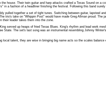
the house. Their twin guitar and harp attacks crafted a Texas Sound on a co
 in a fashion of a headliner finishing the festival. Following this band sure
 pulled together a set of tight tunes. Switching between guitar, lapsteel an
The trio's take on "Whippin Post" would have made Greg Allman proud. The 
 their leader takes them into the zone.
ng served up heaps of fried Texas Blues. King's rhythm and lead work mesh
htree State. The set's last song was an instrumental resembling Johnny Winte
g local talent, they are wise in bringing big name acts so the scales balance