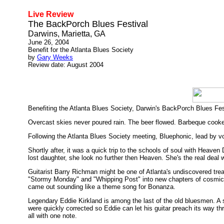
Live Review
The BackPorch Blues Festival
Darwins, Marietta, GA
June 26, 2004
Benefit for the Atlanta Blues Society
by
Gary Weeks
Review date: August 2004
Benefiting the Atlanta Blues Society, Darwin's BackPorch Blues Fest
Overcast skies never poured rain. The beer flowed. Barbeque cooke
Following the Atlanta Blues Society meeting, Bluephonic, lead by vo
Shortly after, it was a quick trip to the schools of soul with Heave
lost daughter, she look no further then Heaven. She's the real deal w
Guitarist Barry Richman might be one of Atlanta's undiscovered trea
"Stormy Monday" and "Whipping Post" into new chapters of cosmic ex
came out sounding like a theme song for Bonanza.
Legendary Eddie Kirkland is among the last of the old bluesmen. A sti
were quickly corrected so Eddie can let his guitar preach its way t
all with one note.