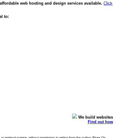
affordable web hosting and design services available.
Click
l to:
We build websites
Find out how
or retrieval system, without permission in writing from the author. Blues On