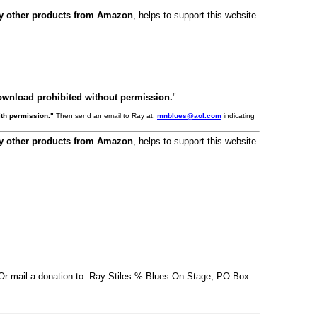
ny other products from Amazon
, helps to support this website
ownload prohibited without permission.
"
th permission."
Then send an email to Ray at:
mnblues@aol.com
indicating
ny other products from Amazon
, helps to support this website
. Or mail a donation to: Ray Stiles % Blues On Stage, PO Box