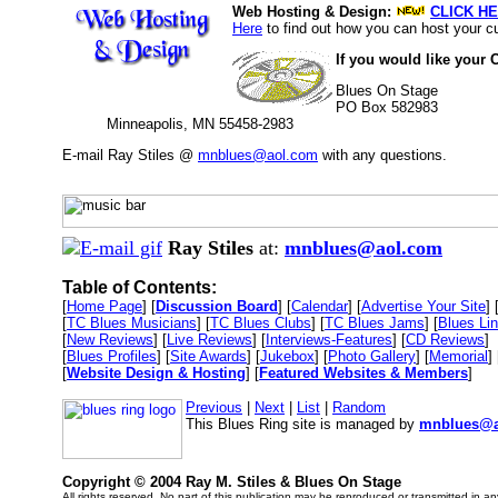
Web Hosting & Design:
CLICK HE
Here
to find out how you can host your cu
If you would like your 
Blues On Stage
PO Box 582983
Minneapolis, MN 55458-2983
E-mail Ray Stiles @
mnblues@aol.com
with any questions.
Ray Stiles
at:
mnblues@aol.com
Table of Contents:
[
Home Page
] [
Discussion Board
] [
Calendar
] [
Advertise Your Site
] 
[
TC Blues Musicians
] [
TC Blues Clubs
] [
TC Blues Jams
] [
Blues Li
[
New Reviews
] [
Live Reviews
] [
Interviews-Features
] [
CD Reviews
]
[
Blues Profiles
] [
Site Awards
] [
Jukebox
] [
Photo Gallery
] [
Memorial
] 
[
Website Design & Hosting
] [
Featured Websites & Members
]
Previous
|
Next
|
List
|
Random
This Blues Ring site is managed by
mnblues@a
Copyright © 2004 Ray M. Stiles & Blues On Stage
All rights reserved. No part of this publication may be reproduced or transmitted in a