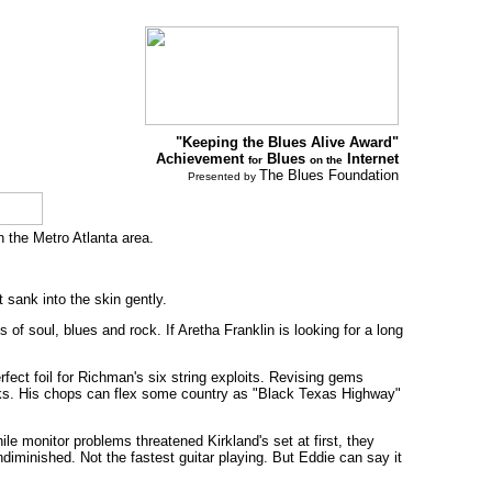
"Keeping the Blues Alive Award"
Achievement
Blues
Internet
for
on the
The Blues Foundation
Presented by
n the Metro Atlanta area.
 sank into the skin gently.
of soul, blues and rock. If Aretha Franklin is looking for a long
fect foil for Richman's six string exploits. Revising gems
icks. His chops can flex some country as "Black Texas Highway"
ile monitor problems threatened Kirkland's set at first, they
diminished. Not the fastest guitar playing. But Eddie can say it