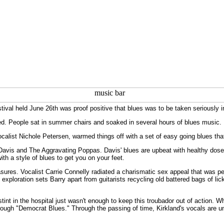
ival held June 26th was proof positive that blues was to be taken seriously i
d. People sat in summer chairs and soaked in several hours of blues music.
calist Nichole Petersen, warmed things off with a set of easy going blues that
n Davis and The Aggravating Poppas. Davis' blues are upbeat with healthy doses 
ith a style of blues to get you on your feet.
sures. Vocalist Carrie Connelly radiated a charismatic sex appeal that was per
ploration sets Barry apart from guitarists recycling old battered bags of l
nt in the hospital just wasn't enough to keep this troubador out of action. Wh
hrough "Democrat Blues." Through the passing of time, Kirkland's vocals are un