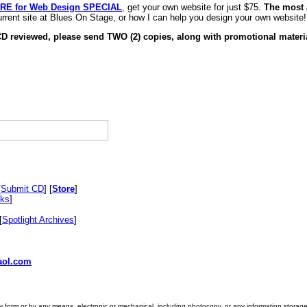
RE for Web Design SPECIAL
, get your own website for just $75.
The most 
rrent site at Blues On Stage, or how I can help you design your own website!
CD reviewed, please send TWO (2) copies, along with promotional materia
[
Submit CD
] [
Store
]
nks
]
[
Spotlight Archives
]
ol.com
ny form or by any means, electronic or mechanical, including photocopy, or any information storage 