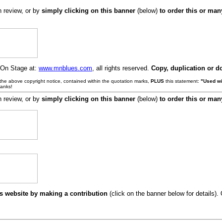
h review, or by
simply clicking on this banner
(below)
to order this or ma
 On Stage at:
www.mnblues.com
, all rights reserved.
Copy, duplication or d
e the above copyright notice, contained within the quotation marks,
PLUS
this statement:
"Used wi
hanks!
h review, or by
simply clicking on this banner
(below)
to order this or ma
s website by making a contribution
(click on the banner below for details)