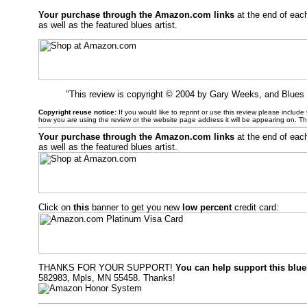
Your purchase through the Amazon.com links
at the end of eac
as well as the featured blues artist.
"This review is copyright © 2004 by Gary Weeks, and Blues
Copyright reuse notice:
If you would like to reprint or use this review please includ
how you are using the review or the website page address it will be appearing on. T
Your purchase through the Amazon.com links
at the end of eac
as well as the featured blues artist.
Click on
this
banner to get you new
low percent
credit card:
THANKS FOR YOUR SUPPORT!
You can help support this blue
582983, Mpls, MN 55458. Thanks!