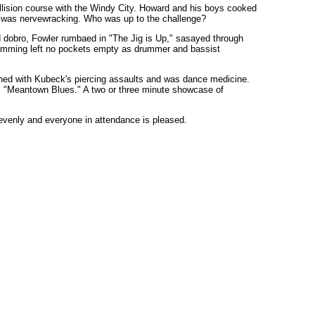
llision course with the Windy City. Howard and his boys cooked
ly was nervewracking. Who was up to the challenge?
d dobro, Fowler rumbaed in "The Jig is Up," sasayed through
jamming left no pockets empty as drummer and bassist
ed with Kubeck's piercing assaults and was dance medicine.
r's "Meantown Blues." A two or three minute showcase of
 evenly and everyone in attendance is pleased.