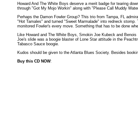
Howard And The White Boys deserve a merit badge for tearing down 
through "Got My Mojo Workin" along with "Please Call Muddy Waters"
Perhaps the Damon Fowler Group? This trio from Tampa, FL admirably
"Hot Tamales" and turned "Sweet Marmalade" into redneck stomp. 
monitored Fowler's every move. Something that has to be done when
Like Howard and The White Boys, Smokin Joe Kubeck and Benois Ki
Joe's slide was a boogie blaster of Lone Star attitude in the Peac
Tabasco Sauce boogie.
Kudos should be given to the Atlanta Blues Society. Besides bookin
Buy this CD NOW
: