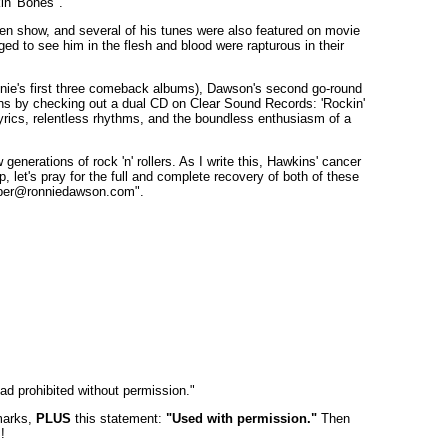
in' Bones".
en show, and several of his tunes were also featured on movie
ed to see him in the flesh and blood were rapturous in their
Ronnie's first three comeback albums), Dawson's second go-round
sions by checking out a dual CD on Clear Sound Records: 'Rockin'
yrics, relentless rhythms, and the boundless enthusiasm of a
erations of rock 'n' rollers. As I write this, Hawkins' cancer
let's pray for the full and complete recovery of both of these
omber@ronniedawson.com".
oad prohibited without permission."
 marks,
PLUS
this statement:
"Used with permission."
Then
!