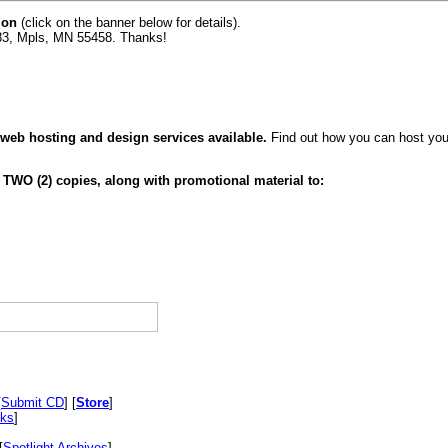
ion
(click on the banner below for details).
83, Mpls, MN 55458. Thanks!
 web hosting and design services available.
Find out how you can host your
 TWO (2) copies, along with promotional material to:
[
Submit CD
] [
Store
]
nks
]
[
Spotlight Archives
]