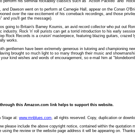
 to perform his seminal rockabilly classics such as "Action Packed" and "Rock
, and Dawson went on to perform at Carnegie Hall, appear on the Conan O'Bri
swooned over the raw excitement of his comeback recordings, and those privileg
 and you'll get the message).
 kudos going to Britain's Barney Koumis, an avid record collector who put out 
industry. Rock 'n' roll purists can get a torrid introduction to his early ses
p Rock Records is a cruisin' masterpiece, featuring blazing guitars, crazed l
ally works.
th gentlemen have been extremely generous in tutoring and championing new gen
Having brought so much light to so many through their music and showmanship, 
te your kind wishes and words of encouragement, so e-mail him at "blondeb
through this Amazon.com link helps to support this website.
n Stage at:
www.mnblues.com
, all rights reserved. Copy, duplication or downl
view please include the above copyright notice, contained within the quotation
 using the review or the website page address it will be appearing on. Thanks