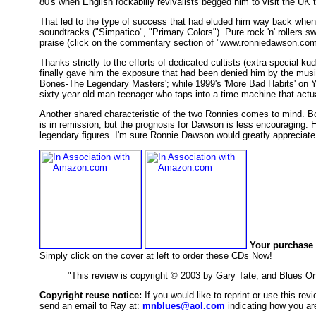
80's when English rockabilly revivalists begged him to visit the UK
That led to the type of success that had eluded him way back when
soundtracks ("Simpatico", "Primary Colors"). Pure rock 'n' rollers 
praise (click on the commentary section of "www.ronniedawson.com"
Thanks strictly to the efforts of dedicated cultists (extra-special
finally gave him the exposure that had been denied him by the music 
Bones-The Legendary Masters'; while 1999's 'More Bad Habits' on Ye
sixty year old man-teenager who taps into a time machine that actu
Another shared characteristic of the two Ronnies comes to mind. Bo
is in remission, but the prognosis for Dawson is less encouraging. 
legendary figures. I'm sure Ronnie Dawson would greatly apprecia
Your purchase 
Simply click on the cover at left to order these CDs Now!
"This review is copyright © 2003 by Gary Tate, and Blues O
Copyright reuse notice:
If you would like to reprint or use this re
send an email to Ray at:
mnblues@aol.com
indicating how you are