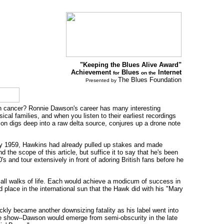
"Keeping the Blues Alive Award"
Achievement
Blues
Internet
for
on the
The Blues Foundation
Presented by
th cancer? Ronnie Dawson's career has many interesting
al families, and when you listen to their earliest recordings
on digs deep into a raw delta source, conjures up a drone note
. By 1959, Hawkins had already pulled up stakes and made
he scope of this article, but suffice it to say that he's been
 and tour extensively in front of adoring British fans before he
m all walks of life. Each would achieve a modicum of success in
d place in the international sun that the Hawk did with his "Mary
kly became another downsizing fatality as his label went into
age show--Dawson would emerge from semi-obscurity in the late