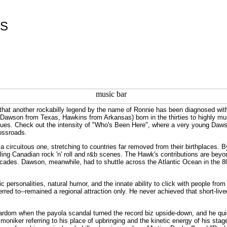
ES
that another rockabilly legend by the name of Ronnie has been diagnosed wi
Dawson from Texas, Hawkins from Arkansas) born in the thirties to highly music
blues. Check out the intensity of "Who's Been Here", where a very young Daws
rossroads.
 a circuitous one, stretching to countries far removed from their birthplaces
g Canadian rock 'n' roll and r&b scenes. The Hawk's contributions are beyond t
cades. Dawson, meanwhile, had to shuttle across the Atlantic Ocean in the 80's
 personalities, natural humor, and the innate ability to click with people fro
rred to--remained a regional attraction only. He never achieved that short-live
rdom when the payola scandal turned the record biz upside-down, and he quic
oniker referring to his place of upbringing and the kinetic energy of his st