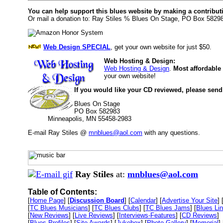
You can help support this blues website by making a contribut
Or mail a donation to: Ray Stiles % Blues On Stage, PO Box 5829
Web Design SPECIAL
, get your own website for just $50.
Web Hosting & Design:
Web Hosting & Design
.
Most affordable
your own website!
If you would like your CD reviewed, please send
Blues On Stage
PO Box 582983
Minneapolis, MN 55458-2983
E-mail Ray Stiles @
mnblues@aol.com
with any questions.
Ray Stiles
at:
mnblues@aol.com
Table of Contents:
[
Home Page
] [
Discussion Board
] [
Calendar
] [
Advertise Your Site
] 
[
TC Blues Musicians
] [
TC Blues Clubs
] [
TC Blues Jams
] [
Blues Li
[
New Reviews
] [
Live Reviews
] [
Interviews-Features
] [
CD Reviews
]
[
Blues Profiles
] [
Site Awards
] [
Jukebox
] [
Photo Gallery
] [
Memorial
] 