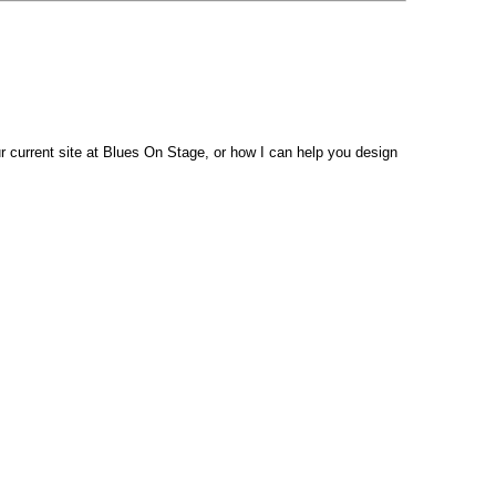
 current site at Blues On Stage, or how I can help you design