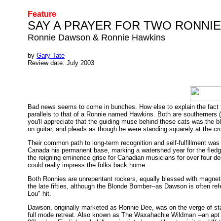
Feature
SAY A PRAYER FOR TWO RONNI
Ronnie Dawson & Ronnie Hawkins
by
Gary Tate
Review date: July 2003
Bad news seems to come in bunches. How else to explain the fact 
parallels to that of a Ronnie named Hawkins. Both are southerners (
you'll appreciate that the guiding muse behind these cats was the 
on guitar, and pleads as though he were standing squarely at the c
Their common path to long-term recognition and self-fulfillment was
Canada his permanent base, marking a watershed year for the fledglin
the reigning eminence grise for Canadian musicians for over four de
could really impress the folks back home.
Both Ronnies are unrepentant rockers, equally blessed with magnetic
the late fifties, although the Blonde Bomber--as Dawson is often refe
Lou" hit.
Dawson, originally marketed as Ronnie Dee, was on the verge of sta
full mode retreat. Also known as The Waxahachie Wildman --an apt m