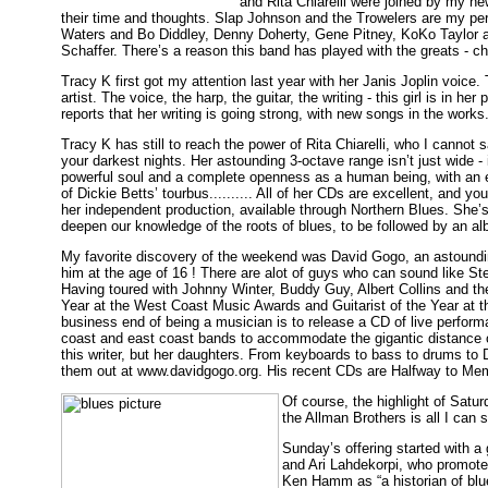
and Rita Chiarelli were joined by my n
their time and thoughts. Slap Johnson and the Trowelers are my p
Waters and Bo Diddley, Denny Doherty, Gene Pitney, KoKo Taylor 
Schaffer. There’s a reason this band has played with the greats - c
Tracy K first got my attention last year with her Janis Joplin voic
artist. The voice, the harp, the guitar, the writing - this girl is 
reports that her writing is going strong, with new songs in the works
Tracy K has still to reach the power of Rita Chiarelli, who I cannot 
your darkest nights. Her astounding 3-octave range isn’t just wide 
powerful soul and a complete openness as a human being, with an e
of Dickie Betts’ tourbus.......... All of her CDs are excellent, and 
her independent production, available through Northern Blues. She’s
deepen our knowledge of the roots of blues, to be followed by an alb
My favorite discovery of the weekend was David Gogo, an astoundin
him at the age of 16 ! There are alot of guys who can sound like Stev
Having toured with Johnny Winter, Buddy Guy, Albert Collins and th
Year at the West Coast Music Awards and Guitarist of the Year at 
business end of being a musician is to release a CD of live perform
coast and east coast bands to accommodate the gigantic distance 
this writer, but her daughters. From keyboards to bass to drums to 
them out at www.davidgogo.org. His recent CDs are Halfway to Me
Of course, the highlight of Sat
the Allman Brothers is all I can
Sunday’s offering started with 
and Ari Lahdekorpi, who promoted
Ken Hamm as “a historian of blu