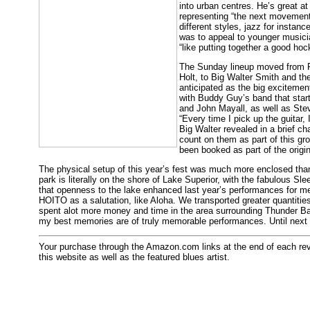
into urban centres. He’s great at
representing “the next movement
different styles, jazz for instan
was to appeal to younger musicia
“like putting together a good ho
The Sunday lineup moved from 
Holt, to Big Walter Smith and t
anticipated as the big exciteme
with Buddy Guy’s band that start
and John Mayall, as well as Ste
“Every time I pick up the guitar, 
Big Walter revealed in a brief c
count on them as part of this gro
been booked as part of the origin
The physical setup of this year’s fest was much more enclosed than l
park is literally on the shore of Lake Superior, with the fabulous Sl
that openness to the lake enhanced last year’s performances for me
HOITO as a salutation, like Aloha. We transported greater quantities
spent alot more money and time in the area surrounding Thunder Bay
my best memories are of truly memorable performances. Until next
Your purchase through the Amazon.com links at the end of each revie
this website as well as the featured blues artist.