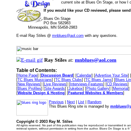
current site at Blues On Stage, or how I
If you would like your CD reviewed, please send
Blues On Stage
PO Box 582983
Minneapolis, MN 55458-2983
E-mail Ray Stiles @
mnblues@aol.com
with any questions.
Ray Stiles
at:
mnblues@aol.com
Table of Contents:
[
Home Page
] [
Discussion Board
] [
Calendar
] [
Advertise Your Site
] 
[
TC Blues Musicians
] [
TC Blues Clubs
] [
TC Blues Jams
] [
Blues Li
[
New Reviews
] [
Live Reviews
] [
Interviews-Features
] [
CD Reviews
]
[
Blues Profiles
] [
Site Awards
] [
Jukebox
] [
Photo Gallery
] [
Memorial
] 
[
Website Design & Hosting
] [
Featured Websites & Members
]
Previous
|
Next
|
List
|
Random
This Blues Ring site is managed by
mnblues@a
Copyright © 2003 Ray M. Stiles
All rights reserved. No part of this publication may be reproduced or transmitted in 
retrieval system, without permission in writing from the author. Blues On Stage is a ®