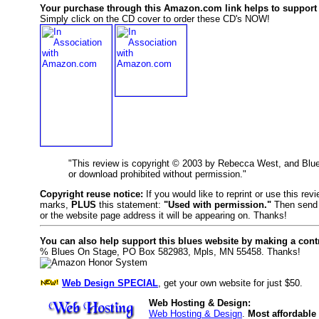
Your purchase through this Amazon.com link helps to support 
Simply click on the CD cover to order these CD's NOW!
"This review is copyright © 2003 by Rebecca West, and Blu
or download prohibited without permission."
Copyright reuse notice:
If you would like to reprint or use this re
marks,
PLUS
this statement:
"Used with permission."
Then send 
or the website page address it will be appearing on. Thanks!
You can also help support this blues website by making a cont
% Blues On Stage, PO Box 582983, Mpls, MN 55458. Thanks!
Web Design SPECIAL
, get your own website for just $50.
Web Hosting & Design:
Web Hosting & Design
.
Most affordable