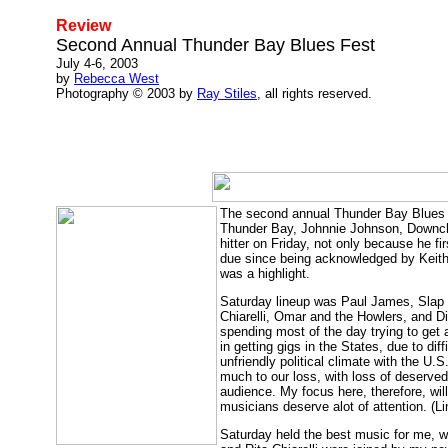
Review
Second Annual Thunder Bay Blues Fest
July 4-6, 2003
by
Rebecca West
Photography © 2003 by
Ray Stiles
, all rights reserved.
The second annual Thunder Bay Blues F
Thunder Bay, Johnnie Johnson, Downch
hitter on Friday, not only because he 
due since being acknowledged by Keith 
was a highlight.
Saturday lineup was Paul James, Slap 
Chiarelli, Omar and the Howlers, and D
spending most of the day trying to get 
in getting gigs in the States, due to dif
unfriendly political climate with the U
much to our loss, with loss of deserv
audience. My focus here, therefore, wil
musicians deserve alot of attention. (
Saturday held the best music for me, w