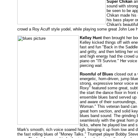
Super Chikan
and
sound with strong
be seen to be app
Chikan made his g
his bass player o
Chikan's beautifu
crowd a Roy Acuff style yodel, while playing some great John Lee 
Kelley Hunt
then brought her boo
Kelley kicked things off with en
fast and fun "Back in the Saddle
and gritty, and then letting her
and high energy had the crowd up
piano on "I'll Survive." Her voic
piercing wail.
Roomful of Blues
closed out a v
energetic, horn-driven, jump blu
strong, expressive tenor voice w
Roxy" featured some great, subt
the start the dance floor in front
ensemble blues band served up s
and aware of their surrounding
Woman." This veteran band can do 
great horn section, and solid ke
blues band sound. The grinding 
seamlessly with the great horn pl
licks, where he played low and slo
Mark's smooth, rich voice soared high, bringing it up from low and di
the fast rolling blues of "Money Talks." Trumpet player Bobby Steve