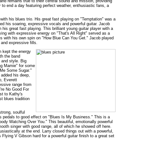
and remains true to their central sound and mission, providing
to end a day featuring perfect weather, enthusiastic fans, a
ith his blues trio. His great fast playing on "Temptation" was a
sed his soaring, expressive vocals and powerful guitar. Jacob
is great fast playing. This brilliant young guitar player with a
aying with expressive energy on "That's All Right" served as a
lues with his own spin on "How Blue Can You Get." Jacob played
and expressive fills.
n kept the energy
ith the band
 and style. Big
ing Mamie" for some
e Me Some Sugar."
t added his deep,
o, Everett
ressive range from
u're No Good For
st to Kathy's
t blues tradition
strong, soulful
s pedals to good effect on "Blues Is My Business." This is a
ebody Watching Over You." This beautiful, emotionally powerful
mooth singer with good range, all of which he showed off here.
siastically at the end. Larry closed things out with a powerful,
Flying V Gibson hard for a powerful guitar finish to a great set