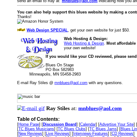
send an email to Ray at:
mnblues@aol.com
indicating how you are
You can also help support this blues website by making a cont
Thanks!
Web Design SPECIAL
, get your own website for just $50.
Web Hosting & Design:
Web Hosting & Design
.
Most affordable
your own website!
If you would like your CD reviewed, please send
Blues On Stage
PO Box 582983
Minneapolis, MN 55458-2983
E-mail Ray Stiles @
mnblues@aol.com
with any questions.
Ray Stiles
at:
mnblues@aol.com
Table of Contents:
[
Home Page
] [
Discussion Board
] [
Calendar
] [
Advertise Your Site
] 
[
TC Blues Musicians
] [
TC Blues Clubs
] [
TC Blues Jams
] [
Blues Li
[
New Reviews
] [
Live Reviews
] [
Interviews-Features
] [
CD Reviews
]