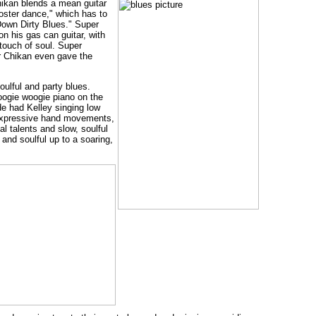
hikan blends a mean guitar
ooster dance," which has to
Down Dirty Blues." Super
n his gas can guitar, with
touch of soul. Super
er Chikan even gave the
oulful and party blues.
boogie woogie piano on the
de had Kelley singing low
, expressive hand movements,
l talents and slow, soulful
 and soulful up to a soaring,