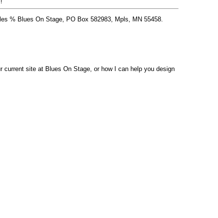
!
 Stiles % Blues On Stage, PO Box 582983, Mpls, MN 55458.
 current site at Blues On Stage, or how I can help you design