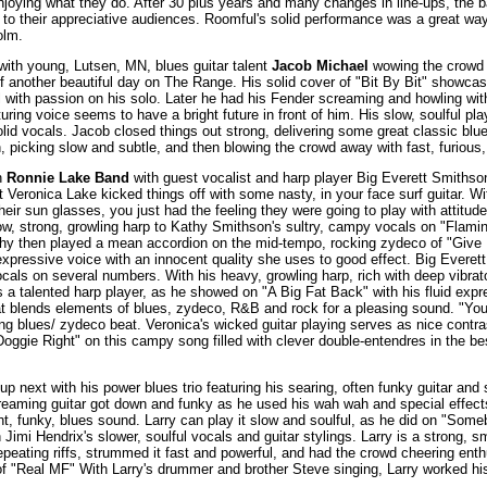
joying what they do. After 30 plus years and many changes in line-ups, the b
 to their appreciative audiences. Roomful's solid performance was a great way 
olm.
with young, Lutsen, MN, blues guitar talent
Jacob Michael
wowing the crowd w
ff another beautiful day on The Range. His solid cover of "Bit By Bit" showca
 with passion on his solo. Later he had his Fender screaming and howling with h
uring voice seems to have a bright future in front of him. His slow, soulful pl
solid vocals. Jacob closed things out strong, delivering some great classic b
, picking slow and subtle, and then blowing the crowd away with fast, furious, 
n
Ronnie Lake Band
with guest vocalist and harp player Big Everett Smithso
t Veronica Lake kicked things off with some nasty, in your face surf guitar. W
eir sun glasses, you just had the feeling they were going to play with attitude
ow, strong, growling harp to Kathy Smithson's sultry, campy vocals on "Flam
athy then played a mean accordion on the mid-tempo, rocking zydeco of "Giv
expressive voice with an innocent quality she uses to good effect. Big Everet
vocals on several numbers. With his heavy, growling harp, rich with deep vibrat
 a talented harp player, as he showed on "A Big Fat Back" with his fluid exp
at blends elements of blues, zydeco, R&B and rock for a pleasing sound. "Yo
ing blues/ zydeco beat. Veronica's wicked guitar playing serves as nice contra
ggie Right" on this campy song filled with clever double-entendres in the bes
 up next with his power blues trio featuring his searing, often funky guitar and 
creaming guitar got down and funky as he used his wah wah and special effect
ght, funky, blues sound. Larry can play it slow and soulful, as he did on "Som
imi Hendrix's slower, soulful vocals and guitar stylings. Larry is a strong, s
epeating riffs, strummed it fast and powerful, and had the crowd cheering enthu
of "Real MF" With Larry's drummer and brother Steve singing, Larry worked his 