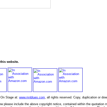
this website.
s On Stage at:
www.mnblues.com
, all rights reserved. Copy, duplication or do
view please include the above copyright notice, contained within the quotation