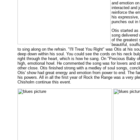
and emotion on 
interacted and 
reinforce the e
his expressive,
punches out in f
Otis started as 
song delivered 
of the greatest 
beautiful, soul
to sing along on the refrain. "I'll Treat You Right" was Otis at his 
deep down within his soul. You could see the cords on his neck bulg
right through the heart, which is how he sang. On "Precious Baby of 
high, emotional howl. He commented the song was for lovers and st
other close. Otis finished strong with a medley of soul songs, concl
Otis' show had great energy and emotion from power to end. The fans
his powers. All in all the first year of Rock the Range was a very p
Chisholm continue this event.