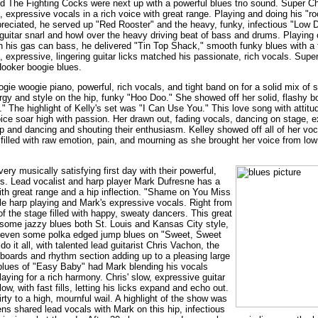
 The Fighting Cocks were next up with a powerful blues trio sound. Super C
, expressive vocals in a rich voice with great range. Playing and doing his "r
reciated, he served up "Red Rooster" and the heavy, funky, infectious "Low 
uitar snarl and howl over the heavy driving beat of bass and drums. Playing o
n his gas can bass, he delivered "Tin Top Shack," smooth funky blues with a 
l, expressive, lingering guitar licks matched his passionate, rich vocals. Sup
Hooker boogie blues.
gie woogie piano, powerful, rich vocals, and tight band on for a solid mix of s
ergy and style on the hip, funky "Hoo Doo." She showed off her solid, flashy 
." The highlight of Kelly's set was "I Can Use You." This love song with attitu
 voice soar high with passion. Her drawn out, fading vocals, dancing on stage
 and dancing and shouting their enthusiasm. Kelley showed off all of her voca
e filled with raw emotion, pain, and mourning as she brought her voice from low
ery musically satisfying first day with their powerful,
es. Lead vocalist and harp player Mark Dufresne has a
ith great range and a hip inflection. "Shame on You Miss
le harp playing and Mark's expressive vocals. Right from
 of the stage filled with happy, sweaty dancers. This great
ome jazzy blues both St. Louis and Kansas City style,
s, even some polka edged jump blues on "Sweet, Sweet
it all, with talented lead guitarist Chris Vachon, the
yboards and rhythm section adding up to a pleasing large
blues of "Easy Baby" had Mark blending his vocals
aying for a rich harmony. Chris' slow, expressive guitar
w, with fast fills, letting his licks expand and echo out.
rty to a high, mournful wail. A highlight of the show was
ns shared lead vocals with Mark on this hip, infectious