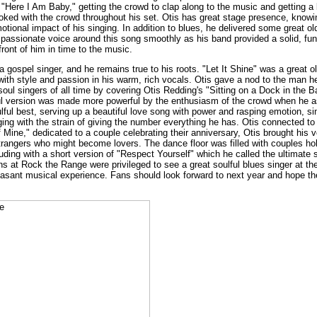
"Here I Am Baby," getting the crowd to clap along to the music and getting a 
joked with the crowd throughout his set. Otis has great stage presence, know
motional impact of his singing. In addition to blues, he delivered some great
 passionate voice around this song smoothly as his band provided a solid, fun
ront of him in time to the music.
a gospel singer, and he remains true to his roots. "Let It Shine" was a great o
with style and passion in his warm, rich vocals. Otis gave a nod to the man h
soul singers of all time by covering Otis Redding's "Sitting on a Dock in the B
ful version was made more powerful by the enthusiasm of the crowd when he 
soulful best, serving up a beautiful love song with power and rasping emotion, s
ing with the strain of giving the number everything he has. Otis connected to
Mine," dedicated to a couple celebrating their anniversary, Otis brought his v
rangers who might become lovers. The dance floor was filled with couples ho
uding with a short version of "Respect Yourself" which he called the ultimate 
 at Rock the Range were privileged to see a great soulful blues singer at the
leasant musical experience. Fans should look forward to next year and hope the