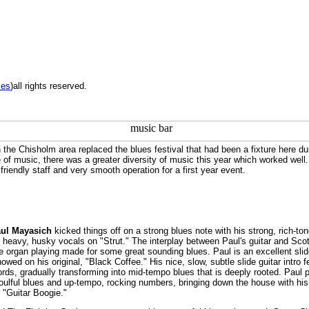
les
)all rights reserved.
he Chisholm area replaced the blues festival that had been a fixture here du
e of music, there was a greater diversity of music this year which worked well
friendly staff and very smooth operation for a first year event.
ul Mayasich
kicked things off on a strong blues note with his strong, rich-to
d heavy, husky vocals on "Strut." The interplay between Paul's guitar and Sco
ve organ playing made for some great sounding blues. Paul is an excellent sli
howed on his original, "Black Coffee." His nice, slow, subtle slide guitar intro 
hords, gradually transforming into mid-tempo blues that is deeply rooted. Paul 
soulful blues and up-tempo, rocking numbers, bringing down the house with his
n "Guitar Boogie."