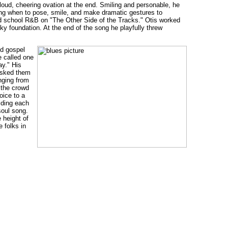
loud, cheering ovation at the end. Smiling and personable, he
ing when to pose, smile, and make dramatic gestures to
 old school R&B on "The Other Side of the Tracks." Otis worked
ky foundation. At the end of the song he playfully threw
ld gospel
e called one
ay." His
asked them
inging from
 the crowd
oice to a
lding each
soul song.
 height of
 folks in