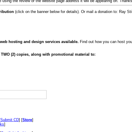
 using the review or the website page address it will be appearing on. Thanks
ribution
(click on the banner below for details). Or mail a donation to: Ray
 web hosting and design services available.
Find out how you can host your
 TWO (2) copies, along with promotional material to:
[
Submit CD
] [
Store
]
nks
]