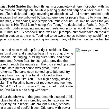
tarist
Todd Snider
then took things in a completely different direction with his
nal musical musings on life while playing guitar and harp on a neck brace. Ba
eans, Todd delivered songs covering relationships, wistful remembrances of ch
essages that are unbowed by bad experiences or people that try to bring him
his mile, clever lyrics, and simple folk music sound. He said he loves the jo
ks at work. His "Feel Like Missing You Today" he dedicated to Father's Day. Th
g with Todd's engaging singing just reels you in to his world. He offered adv
in 15 minutes. "Sideshow Blues" was an up-tempo, humorous take on the diffi
ding ovation at the end. Todd had to do two encores before they would finall
s generous spirit by signing and giving away many of the harmonicas he had be
ues, and roots music up for a tight, solid set. Dave
layers on drums and stand-up bass. The strong, driving
ocals, his ringing, buzzing guitar riffs, and great,
mpo and Dave's fast, furious guitar provided the
tayed through the entire set. The trio served up some
 the instrumental sound was great, it was
truments. The band even served up a little country
s right on moving. The band included in their
ing for a Girl Like You." This high-energy, driving
eks. The Paladins have that retro look and feel, yet
e, "Mind Your Own Business," they invited Todd Snider,
oo Doo Dolls out to sing with them.
d out the show with the great ensemble sound of his
e blues band and his incredibly soulful, expressive
tylishly all in black, Otis brought his big, smooth,
r a great set of soulful blues. Otis sang with power