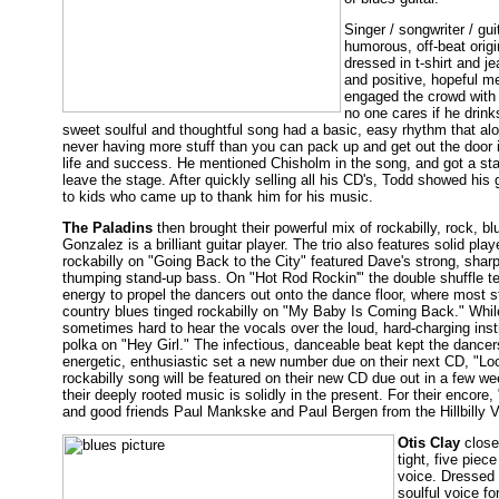
Singer / songwriter / gui
humorous, off-beat origi
dressed in t-shirt and j
and positive, hopeful m
engaged the crowd with 
no one cares if he drin
sweet soulful and thoughtful song had a basic, easy rhythm that alon
never having more stuff than you can pack up and get out the door 
life and success. He mentioned Chisholm in the song, and got a stan
leave the stage. After quickly selling all his CD's, Todd showed hi
to kids who came up to thank him for his music.
The Paladins
then brought their powerful mix of rockabilly, rock, bl
Gonzalez is a brilliant guitar player. The trio also features solid p
rockabilly on "Going Back to the City" featured Dave's strong, sharp v
thumping stand-up bass. On "Hot Rod Rockin'" the double shuffle te
energy to propel the dancers out onto the dance floor, where most s
country blues tinged rockabilly on "My Baby Is Coming Back." While
sometimes hard to hear the vocals over the loud, hard-charging ins
polka on "Hey Girl." The infectious, danceable beat kept the dancer
energetic, enthusiastic set a new number due on their next CD, "Look
rockabilly song will be featured on their new CD due out in a few we
their deeply rooted music is solidly in the present. For their encor
and good friends Paul Mankske and Paul Bergen from the Hillbilly V
Otis Clay
close
tight, five piec
voice. Dressed s
soulful voice fo