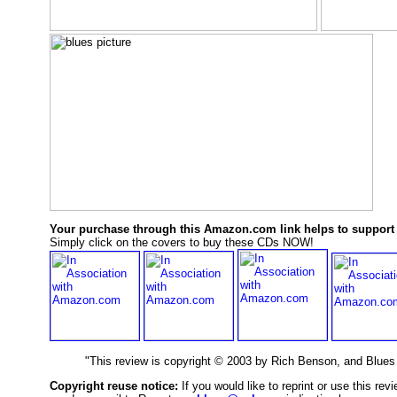
Your purchase through this Amazon.com link helps to support 
Simply click on the covers to buy these CDs NOW!
"This review is copyright © 2003 by Rich Benson, and Blue
Copyright reuse notice:
If you would like to reprint or use this re