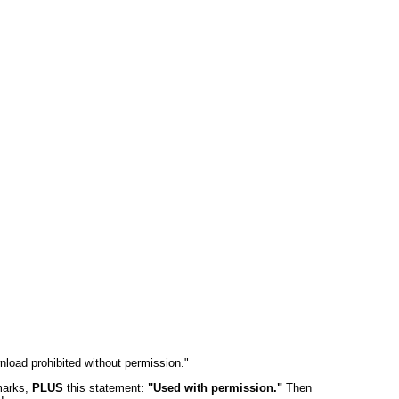
wnload prohibited without permission."
 marks,
PLUS
this statement:
"Used with permission."
Then