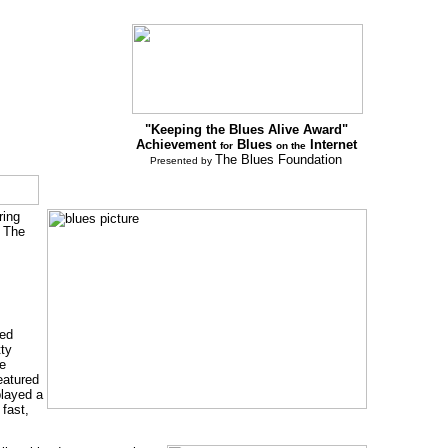
"Keeping the Blues Alive Award"
Achievement
Blues
Internet
for
on the
The Blues Foundation
Presented by
ring
. The
ned
tty
de
featured
played a
 fast,