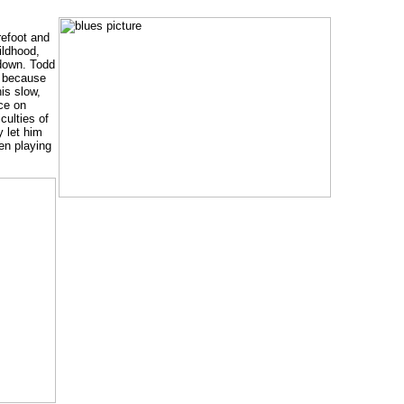
refoot and
ildhood,
 down. Todd
b because
is slow,
ice on
culties of
y let him
en playing