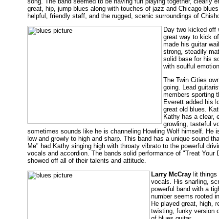
song. The band seemed to be having fun playing together, clearly en
great, hip, jump blues along with touches of jazz and Chicago blues
helpful, friendly staff, and the rugged, scenic surroundings of Chish
Day two kicked off 
great way to kick o
made his guitar wail
strong, steadily mat
solid base for his 
with soulful emotion
The Twin Cities ow
going. Lead guitaris
members sporting th
Everett added his l
great old blues. K
Kathy has a clear, 
growling, tasteful 
sometimes sounds like he is channeling Howling Wolf himself. He is
low and growly to high and sharp. This band has a unique sound th
Me" had Kathy singing high with throaty vibrato to the powerful driv
vocals and accordion. The bands solid performance of "Treat Your Do
showed off all of their talents and attitude.
Larry McCray
lit things
vocals. His snarling, s
powerful band with a ti
number seems rooted in J
He played great, high, r
twisting, funky version 
of blues guitar.