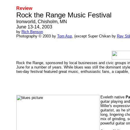
Review
Rock the Range Music Festival
Ironworld, Chisholm, MN
June 13-14, 2003
by
Rich Benson
Photography © 2003 by
Tom Asp
, (except Super Chikan by
Ray Sti
Rock the Range, sponsored by local businesses and civic groups in t
June for a number of years. While blues was still the dominant styl
two-day festival featured great music, enthusiastic fans, a capable, 
Eveleth native
Pa
guitar playing an
Miller's expressi
guitarist, as he s
long, lingering c
mix of grinding, 
powerful guitar o