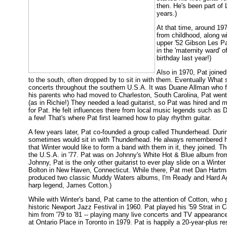
then. He's been part of 
years.)
At that time, around 197
from childhood, along wi
upper '52 Gibson Les Pa
in the 'maternity ward' 
birthday last year!)
Also in 1970, Pat joine
to the south, often dropped by to sit in with them. Eventually What
concerts throughout the southern U.S.A. It was Duane Allman who firs
his parents who had moved to Charleston, South Carolina, Pat went
(as in Richie!) They needed a lead guitarist, so Pat was hired an
for Pat. He felt influences there from local music legends such as 
a few! That's where Pat first learned how to play rhythm guitar.
A few years later, Pat co-founded a group called Thunderhead. Duri
sometimes would sit in with Thunderhead. He always remembered hi
that Winter would like to form a band with them in it, they joined. T
the U.S.A. in '77. Pat was on Johnny's White Hot & Blue album fro
Johnny, Pat is the only other guitarist to ever play slide on a Winte
Bolton in New Haven, Connecticut. While there, Pat met Dan Hartman
produced two classic Muddy Waters albums, I'm Ready and Hard Aga
harp legend, James Cotton.)
While with Winter's band, Pat came to the attention of Cotton, who
historic Newport Jazz Festival in 1960. Pat played his '59 Strat in C
him from '79 to '81 -- playing many live concerts and TV appearance
at Ontario Place in Toronto in 1979. Pat is happily a 20-year-plus r