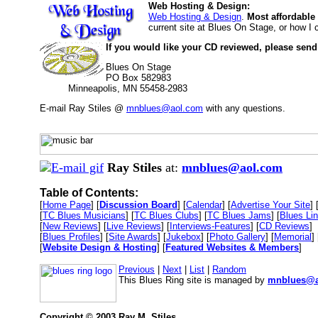
Web Hosting & Design:
Web Hosting & Design
.
Most affordable
current site at Blues On Stage, or how I
If you would like your CD reviewed, please send
Blues On Stage
PO Box 582983
Minneapolis, MN 55458-2983
E-mail Ray Stiles @
mnblues@aol.com
with any questions.
Ray Stiles
at:
mnblues@aol.com
Table of Contents:
[
Home Page
] [
Discussion Board
] [
Calendar
] [
Advertise Your Site
] 
[
TC Blues Musicians
] [
TC Blues Clubs
] [
TC Blues Jams
] [
Blues Li
[
New Reviews
] [
Live Reviews
] [
Interviews-Features
] [
CD Reviews
]
[
Blues Profiles
] [
Site Awards
] [
Jukebox
] [
Photo Gallery
] [
Memorial
] 
[
Website Design & Hosting
] [
Featured Websites & Members
]
Previous
|
Next
|
List
|
Random
This Blues Ring site is managed by
mnblues@a
Copyright © 2003 Ray M. Stiles