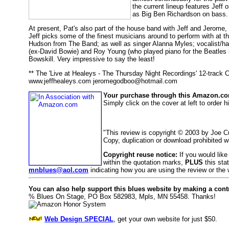
the current lineup features Jeff
as Big Ben Richardson on bass. T
At present, Pat's also part of the house band with Jeff and Jerome,
Jeff picks some of the finest musicians around to perform with at 
Hudson from The Band; as well as singer Alanna Myles; vocalist/ha
(ex-David Bowie) and Roy Young (who played piano for the Beatles i
Bowskill. Very impressive to say the least!
** The 'Live at Healeys - The Thursday Night Recordings' 12-track C
www.jeffhealeys.com jeromegodboo@hotmail.com
Your purchase through this Amazon.com 
Simply click on the cover at left to order 
"This review is copyright © 2003 by Joe C
Copy, duplication or download prohibited w
Copyright reuse notice:
If you would like
within the quotation marks,
PLUS
this sta
mnblues@aol.com
indicating how you are using the review or the 
You can also help support this blues website by making a cont
% Blues On Stage, PO Box 582983, Mpls, MN 55458. Thanks!
Web Design SPECIAL
, get your own website for just $50.