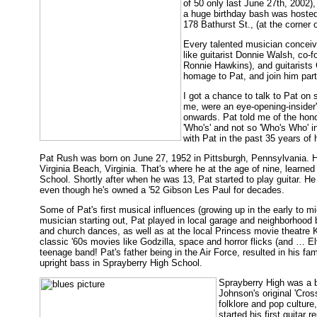
of 50 only last June 27th, 2002),
a huge birthday bash was hosted 
178 Bathurst St., (at the corner
Every talented musician conceiv
like guitarist Donnie Walsh, co-
Ronnie Hawkins), and guitarists
homage to Pat, and join him part
I got a chance to talk to Pat on
me, were an eye-opening-insider's
onwards. Pat told me of the hono
'Who's' and not so 'Who's Who' i
with Pat in the past 35 years of hi
Pat Rush was born on June 27, 1952 in Pittsburgh, Pennsylvania. H
Virginia Beach, Virginia. That's where he at the age of nine, learned
School. Shortly after when he was 13, Pat started to play guitar. He 
even though he's owned a '52 Gibson Les Paul for decades.
Some of Pat's first musical influences (growing up in the early to m
musician starting out, Pat played in local garage and neighborhood
and church dances, as well as at the local Princess movie theatre 
classic '60s movies like Godzilla, space and horror flicks (and … Elv
teenage band! Pat's father being in the Air Force, resulted in his f
upright bass in Sprayberry High School.
Sprayberry High was a b
Johnson's original 'Cros
folklore and pop cultur
started his first guitar 