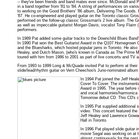
-- they've been friends and band mates ever since. McDonald and P
in a band together from '81 to '84. A string of performances on var
to working on the Good Brothers' '86 album, Delivering The Goods. 
'87. He co-engineered and played guitar on the Toronto classic Gros
performed on the follow-up classic Grossman's 2 live album. The G
as well as impeccable guitarist Morgan Davis; vocalist Tony Flaim
performers.
In 1989 Pat added some guitar tracks to the Downchild Blues Band's
In 1990 Pat won the Best Guitarist Award in the Q107 Homegrown C
and the Bluesharks, which hosted popular jams in Toronto. He also
Healey, and Dutch Mason, (who's known in Canada as The Prime Mini
toured with him from 1986 to 2001 as part of live concerts and TV 
From 1993 to 1999 Long & McQuade invited Pat to perform at their
slide/lead/rhythm guitar on Vern Cheechoo's Juno-nominated album
In 1994 Pat joined the Jeff Heal
Cover To Cover. The instrument
Award in 1995. The year before i
and vocal harmonies/harmonica o
Tomorrow debut CD. This CD's co
In 1995 Pat supplied additional 
video. This concert featured the
Jeff Healey and Lawrence Gowan.
Hall in Toronto.
In 1996 Pat played slide guitar i
movie Segal was working on at t
almost continuously for the past