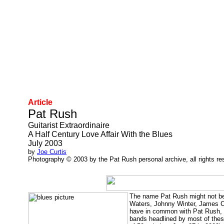
Article
Pat Rush
Guitarist Extraordinaire
A Half Century Love Affair With the Blues
July 2003
by
Joe Curtis
Photography © 2003 by the Pat Rush personal archive, all rights re
The name Pat Rush might not be 
Waters, Johnny Winter, James Co
have in common with Pat Rush, gu
bands headlined by most of thes