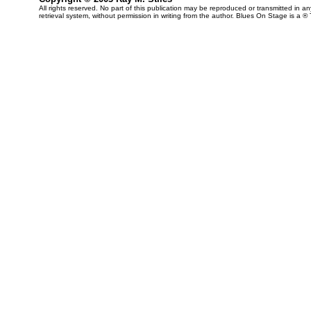
All rights reserved. No part of this publication may be reproduced or transmitted in 
retrieval system, without permission in writing from the author. Blues On Stage is a ®