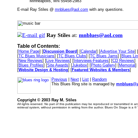
Minneapolis, MN 55458-2983
E-mail Ray Stiles @
mnblues@aol.com
with any questions.
Ray Stiles
at:
mnblues@aol.com
Table of Contents:
[
Home Page
] [
Discussion Board
] [
Calendar
] [
Advertise Your Site
] 
[
TC Blues Musicians
] [
TC Blues Clubs
] [
TC Blues Jams
] [
Blues Li
[
New Reviews
] [
Live Reviews
] [
Interviews-Features
] [
CD Reviews
]
[
Blues Profiles
] [
Site Awards
] [
Jukebox
] [
Photo Gallery
] [
Memorial
] 
[
Website Design & Hosting
] [
Featured Websites & Members
]
Previous
|
Next
|
List
|
Random
This Blues Ring site is managed by
mnblues@a
Copyright © 2003 Ray M. Stiles
All rights reserved. No part of this publication may be reproduced or transmitted in 
retrieval system, without permission in writing from the author. Blues On Stage is a ®