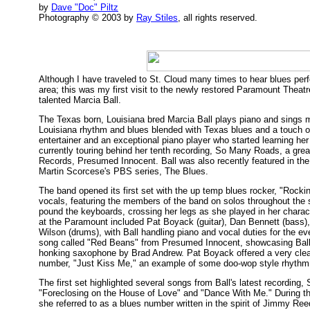
by
Dave "Doc" Piltz
Photography © 2003 by
Ray Stiles
, all rights reserved.
Although I have traveled to St. Cloud many times to hear blues per
area; this was my first visit to the newly restored Paramount Theat
talented Marcia Ball.
The Texas born, Louisiana bred Marcia Ball plays piano and sings m
Louisiana rhythm and blues blended with Texas blues and a touch of r
entertainer and an exceptional piano player who started learning her c
currently touring behind her tenth recording, So Many Roads, a great 
Records, Presumed Innocent. Ball was also recently featured in the 
Martin Scorcese's PBS series, The Blues.
The band opened its first set with the up temp blues rocker, "Rockin
vocals, featuring the members of the band on solos throughout the 
pound the keyboards, crossing her legs as she played in her charact
at the Paramount included Pat Boyack (guitar), Dan Bennett (bass
Wilson (drums), with Ball handling piano and vocal duties for the e
song called "Red Beans" from Presumed Innocent, showcasing Ball
honking saxophone by Brad Andrew. Pat Boyack offered a very clean
number, "Just Kiss Me," an example of some doo-wop style rhythm
The first set highlighted several songs from Ball's latest recording,
"Foreclosing on the House of Love" and "Dance With Me." During the
she referred to as a blues number written in the spirit of Jimmy Re