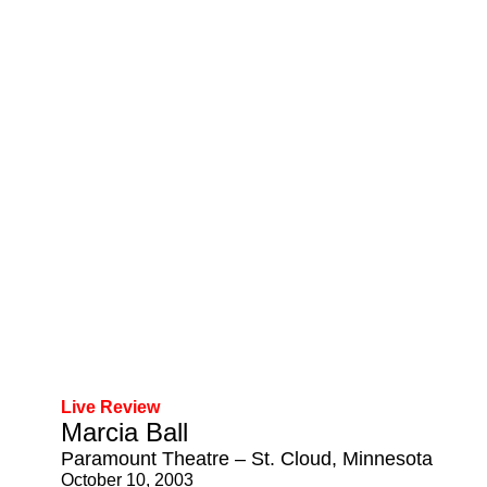
Live Review
Marcia Ball
Paramount Theatre – St. Cloud, Minnesota
October 10, 2003