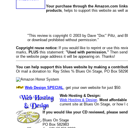
Your purchase through the Amazon.com links
products
, helps to support this website as well as
"This review is copyright © 2003 by Dave "Doc" Piltz, and 
or download prohibited without permission."
Copyright reuse notice:
If you would like to reprint or use this re
marks,
PLUS
this statement:
"Used with permission."
Then send 
or the website page address it will be appearing on. Thanks!
You can help support this blues website by making a contribut
Or mail a donation to: Ray Stiles % Blues On Stage, PO Box 5829
Web Design SPECIAL
, get your own website for just $50.
Web Hosting & Design:
Web Hosting & Design
.
Most affordable
current site at Blues On Stage, or how I
If you would like your CD reviewed, please send
Blues On Stage
PO Box 582983