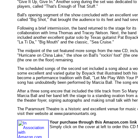
"Give It Up, Give In." Another song during the set was dedicated to t
players, called "That's Enough of That Stuff."
Ball's opening segment of the show concluded with an excellent ve
called "Big Shot," that brought the audience to its feet and had sev
Following a brief intermission, the band returned to the stage for its 
collaboration with Irma Thomas and Tracey Nelson. Next, the band br
included another excellent guitar solo by Texas guitarist Pat Boyac
"La Ti Da," "Big Mouth" and the classic, "Sea Cruise."
The midpoint of the set featured more songs from the new CD, incl
"Hurricane on China Lake," the shoe on Ball's "rockin' foot" (the one i
(the one on the floor) remaining.
The scheduled songs of the second set included a song about a woma
some excellent and varied guitar by Boyack that illustrated both hi
become a performance tradition with Ball, "Let Me Play With Your P
song has undoubtedly been performed by Marcia Ball. The song end
After a three song encore that included the title track from So M
Marcia Ball and her band left the stage to a standing ovation from a
the theater foyer, signing autographs and making small talk with he
The Paramount Theatre is a historic and excellent venue for music 
visit their website at www.paramountarts.org.
Your purchase through this Amazon.com link h
Simply click on the cover at left to order this C