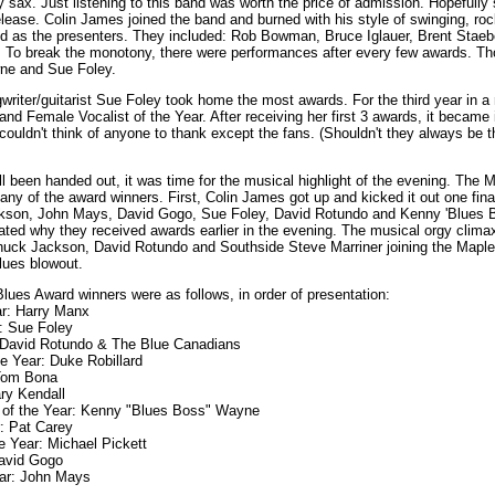
sax. Just listening to this band was worth the price of admission. Hopefull
lease. Colin James joined the band and burned with his style of swinging, roc
sed as the presenters. They included: Rob Bowman, Bruce Iglauer, Brent Stae
. To break the monotony, there were performances after every few awards. T
ne and Sue Foley.
writer/guitarist Sue Foley took home the most awards. For the third year in 
 and Female Vocalist of the Year. After receiving her first 3 awards, it became 
 couldn't think of anyone to thank except the fans. (Shouldn't they always be 
l been handed out, it was time for the musical highlight of the evening. The
any of the award winners. First, Colin James got up and kicked it out one fina
ackson, John Mays, David Gogo, Sue Foley, David Rotundo and Kenny 'Blues
ed why they received awards earlier in the evening. The musical orgy clima
huck Jackson, David Rotundo and Southside Steve Marriner joining the Maple
blues blowout.
lues Award winners were as follows, in order of presentation:
ar: Harry Manx
r: Sue Foley
: David Rotundo & The Blue Canadians
the Year: Duke Robillard
 Tom Bona
ary Kendall
 of the Year: Kenny "Blues Boss" Wayne
r: Pat Carey
e Year: Michael Pickett
David Gogo
ear: John Mays