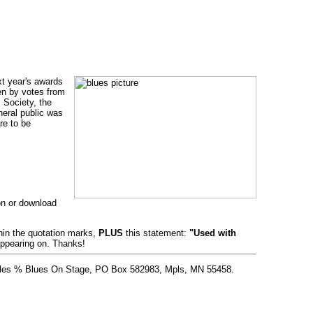
xt year's awards
en by votes from
 Society, the
eral public was
re to be
ion or download
thin the quotation marks,
PLUS
this statement:
"Used with
appearing on. Thanks!
 Stiles % Blues On Stage, PO Box 582983, Mpls, MN 55458.