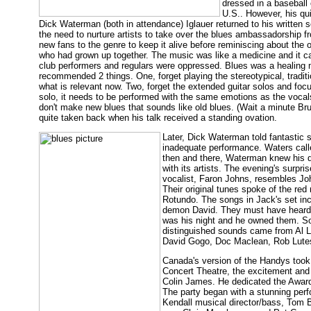
dressed in a baseball 
U.S.. However, his qu
Dick Waterman (both in attendance) Iglauer returned to his written 
the need to nurture artists to take over the blues ambassadorship f
new fans to the genre to keep it alive before reminiscing about the 
who had grown up together. The music was like a medicine and it c
club performers and regulars were oppressed. Blues was a healing mus
recommended 2 things. One, forget playing the stereotypical, traditi
what is relevant now. Two, forget the extended guitar solos and foc
solo, it needs to be performed with the same emotions as the vocals
don't make new blues that sounds like old blues. (Wait a minute Bruc
quite taken back when his talk received a standing ovation.
Later, Dick Waterman told fantastic
inadequate performance. Waters call
then and there, Waterman knew his d
with its artists. The evening's sur
vocalist, Faron Johns, resembles Jo
Their original tunes spoke of the red
Rotundo. The songs in Jack's set in
demon David. They must have heard Ig
was his night and he owned them. So
distinguished sounds came from Al L
David Gogo, Doc Maclean, Rob Lutes
Canada's version of the Handys took 
Concert Theatre, the excitement and c
Colin James. He dedicated the Award
The party began with a stunning perf
Kendall musical director/bass, Tom 