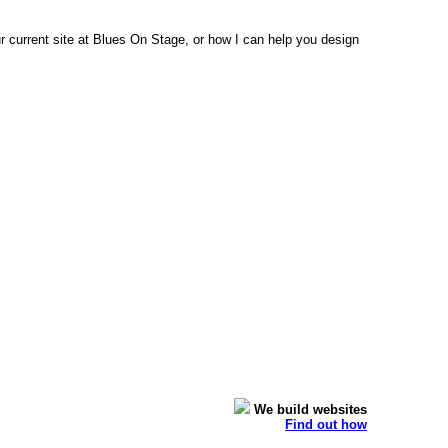
 current site at Blues On Stage, or how I can help you design
We build websites
Find out how