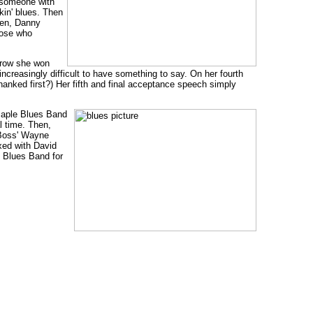
y someone with
kin' blues. Then
ben, Danny
hose who
a row she won
increasingly difficult to have something to say. On her fourth
thanked first?) Her fifth and final acceptance speech simply
 Maple Blues Band
l time. Then,
 Boss' Wayne
xed with David
 Blues Band for