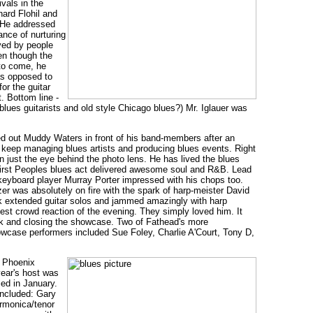
vals in the
hard Flohil and
. He addressed
ance of nurturing
ayed by people
en though the
 to come, he
 as opposed to
or the guitar
. Bottom line -
blues guitarists and old style Chicago blues?) Mr. Iglauer was
ed out Muddy Waters in front of his band-members after an
 keep managing blues artists and producing blues events. Right
just the eye behind the photo lens. He has lived the blues
First Peoples blues act delivered awesome soul and R&B. Lead
eyboard player Murray Porter impressed with his chops too.
zer was absolutely on fire with the spark of harp-meister David
ok extended guitar solos and jammed amazingly with harp
est crowd reaction of the evening. They simply loved him. It
ck and closing the showcase. Two of Fathead's more
case performers included Sue Foley, Charlie A'Court, Tony D,
e Phoenix
year's host was
ed in January.
included: Gary
rmonica/tenor