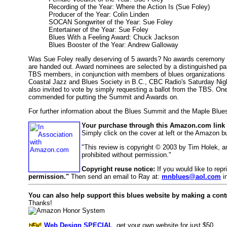
Recording of the Year: Where the Action Is (Sue Foley)
Producer of the Year: Colin Linden
SOCAN Songwriter of the Year: Sue Foley
Entertainer of the Year: Sue Foley
Blues With a Feeling Award: Chuck Jackson
Blues Booster of the Year: Andrew Galloway
Was Sue Foley really deserving of 5 awards? No awards ceremony is p
are handed out. Award nominees are selected by a distinguished pa
TBS members, in conjunction with members of blues organizations 
Coastal Jazz and Blues Society in B.C., CBC Radio's Saturday Nig
also invited to vote by simply requesting a ballot from the TBS. One
commended for putting the Summit and Awards on.
For further information about the Blues Summit and the Maple Blue
Your purchase through this Amazon.com link h
Simply click on the cover at left or the Amazon 
"This review is copyright © 2003 by Tim Holek, 
prohibited without permission."
Copyright reuse notice:
If you would like to rep
permission."
Then send an email to Ray at:
mnblues@aol.com
in
You can also help support this blues website by making a cont
Thanks!
Web Design SPECIAL
, get your own website for just $50.