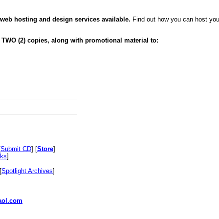
 web hosting and design services available.
Find out how you can host your
 TWO (2) copies, along with promotional material to:
[
Submit CD
] [
Store
]
nks
]
[
Spotlight Archives
]
ol.com