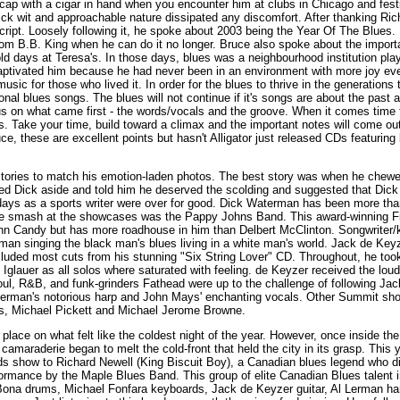
cap with a cigar in hand when you encounter him at clubs in Chicago and festi
ick wit and approachable nature dissipated any discomfort. After thanking Ric
script. Loosely following it, he spoke about 2003 being the Year Of The Blues
rom B.B. King when he can do it no longer. Bruce also spoke about the import
old days at Teresa's. In those days, blues was a neighbourhood institution pl
aptivated him because he had never been in an environment with more joy ev
ic for those who lived it. In order for the blues to thrive in the generations
onal blues songs. The blues will not continue if it's songs are about the past
us on what came first - the words/vocals and the groove. When it comes time f
. Take your time, build toward a climax and the important notes will come out
e, these are excellent points but hasn't Alligator just released CDs featuring 
 stories to match his emotion-laden photos. The best story was when he chew
ed Dick aside and told him he deserved the scolding and suggested that Dick
ays as a sports writer were over for good. Dick Waterman has been more than 
prise smash at the showcases was the Pappy Johns Band. This award-winning 
hn Candy but has more roadhouse in him than Delbert McClinton. Songwriter/k
 man singing the black man's blues living in a white man's world. Jack de Key
cluded most cuts from his stunning "Six String Lover" CD. Throughout, he to
lauer as all solos where saturated with feeling. de Keyzer received the loud
ul, R&B, and funk-grinders Fathead were up to the challenge of following Ja
erman's notorious harp and John Mays' enchanting vocals. Other Summit show
, Michael Pickett and Michael Jerome Browne.
place on what felt like the coldest night of the year. However, once inside th
amaraderie began to melt the cold-front that held the city in its grasp. This 
s show to Richard Newell (King Biscuit Boy), a Canadian blues legend who di
ormance by the Maple Blues Band. This group of elite Canadian Blues talent 
Bona drums, Michael Fonfara keyboards, Jack de Keyzer guitar, Al Lerman ha