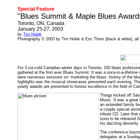
Special Feature
"Blues Summit & Maple Blues Award
Toronto, ON, Canada
January 25-27, 2003
by
Tim Holek
Photography © 2003 by Tim Holek & Eric Thom (black & white), all 
For 3 ice-cold Canadian winter days in Toronto, 150 blues professio
gathered at the first ever Blues Summit. It was a once-in-a-lifeti
were numerous sessions on: marketing the blues; history of the blues
highlights was the musical showcases presented each evening. The
yearly awards are presented to honour excellence in the field of Can
Things kicked off Sat
Music. It was a great 
an extended family br
a couple special ann
tribute CD. Later tha
soon to be released 
his dazzling dexterit
The conference keynot
delegates at a Sunday