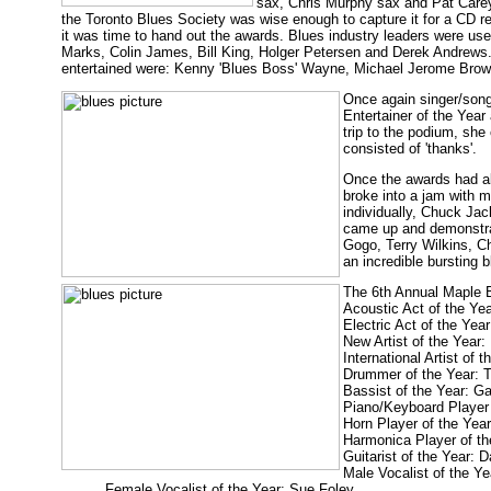
sax, Chris Murphy sax and Pat Carey 
the Toronto Blues Society was wise enough to capture it for a CD re
it was time to hand out the awards. Blues industry leaders were u
Marks, Colin James, Bill King, Holger Petersen and Derek Andrews
entertained were: Kenny 'Blues Boss' Wayne, Michael Jerome Brow
Once again singer/song
Entertainer of the Year
trip to the podium, she
consisted of 'thanks'.
Once the awards had al
broke into a jam with m
individually, Chuck J
came up and demonstrat
Gogo, Terry Wilkins, C
an incredible bursting 
The 6th Annual Maple B
Acoustic Act of the Ye
Electric Act of the Yea
New Artist of the Year
International Artist of 
Drummer of the Year:
Bassist of the Year: G
Piano/Keyboard Player
Horn Player of the Yea
Harmonica Player of th
Guitarist of the Year: 
Male Vocalist of the Y
Female Vocalist of the Year: Sue Foley