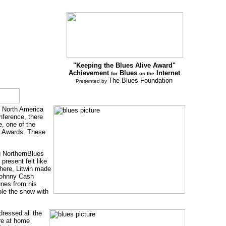
"Keeping the Blues Alive Award"
Achievement
Blues
Internet
for
on the
The Blues Foundation
Presented by
s North America
nference, there
e, one of the
s Awards. These
g NorthernBlues
resent felt like
There, Litwin made
Johnny Cash
unes from his
le the show with
ressed all the
re at home