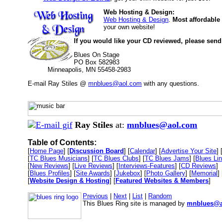
Web Hosting & Design:
Web Hosting & Design
.
Most affordable
your own website!
If you would like your CD reviewed, please send
Blues On Stage
PO Box 582983
Minneapolis, MN 55458-2983
E-mail Ray Stiles @
mnblues@aol.com
with any questions.
Ray Stiles
at:
mnblues@aol.com
Table of Contents:
[
Home Page
] [
Discussion Board
] [
Calendar
] [
Advertise Your Site
] 
[
TC Blues Musicians
] [
TC Blues Clubs
] [
TC Blues Jams
] [
Blues Li
[
New Reviews
] [
Live Reviews
] [
Interviews-Features
] [
CD Reviews
]
[
Blues Profiles
] [
Site Awards
] [
Jukebox
] [
Photo Gallery
] [
Memorial
] 
[
Website Design & Hosting
] [
Featured Websites & Members
]
Previous
|
Next
|
List
|
Random
This Blues Ring site is managed by
mnblues@a