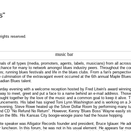
s"
rights reserved.
nals of all types (media, promoters, agents, labels, musicians) from all acros
me chance for many to network amongst blues industry peers. Throughout the co
; running blues festivals and life in the blues clubs. From a fan's perspectiv
 culmination of the extravagant event occurred at the 6th annual Maple Blue
adian Blues talent.
urday evening with a welcome reception hosted by Fred Litwin's award winnin
way to meet, greet and put a face to a name behind an e-mail address. Those p
ought together by the love of the music and a common goal to keep it alive. 
ouncements. His label has signed Toni Lynn Washington and is working on a 
t evening, Steve Rowe heated up the Silver Dollar Room by performing many t
2nd CD "No Refund No Return". However, Kenny 'Blues Boss' Wayne easily sto
y on the 88s. His Kansas City boogie-woogie piano had the house hopping.
e speaker was Alligator Records founder and president, Bruce Iglauer. He add
 luncheon. In this forum, he was not in his usual element. He appears far mo