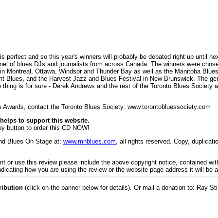
erfect and so this year's winners will probably be debated right up until ne
nel of blues DJs and journalists from across Canada. The winners were chos
in Montreal, Ottawa, Windsor and Thunder Bay as well as the Manitoba Blues
ht Blues, and the Harvest Jazz and Blues Festival in New Brunswick. The gen
 thing is for sure - Derek Andrews and the rest of the Toronto Blues Society a
s Awards, contact the Toronto Blues Society: www.torontobluessociety.com
elps to support this website.
buy button to order this CD NOW!
and Blues On Stage at:
www.mnblues.com
, all rights reserved. Copy, duplicat
rint or use this review please include the above copyright notice, contained wi
dicating how you are using the review or the website page address it will be 
ribution
(click on the banner below for details). Or mail a donation to: Ray