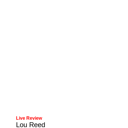
Live Review
Lou Reed