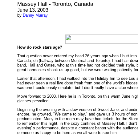
Massey Hall - Toronto, Canada
June 13, 2003
by
Danny Murray
How do rock stars age?
That question never entered my head 26 years ago when I butt into th
Canada, eh (halfway between Montreal and Toronto). I had hair down
band, Hall and Oates, who at this time had not decided their style,
great harmonies shook us up good, but we were waiting patiently for
Earlier that afternoon, I had walked into the Holiday Inn to see Lou s
had never seen a real live dope freak from one of the world's biggest
was one I could easily emulate, but I didn't really have a clue wher
Move forward to 2003. Here he is in Toronto, on this warm June nigh
glasses prevailed.
Beginning the evening with a slow version of Sweet Jane, and ending
encore, he growled, "We came to play," and gave us 3 hours of non 
predominated. Many in the room may have had tickets for the Stone
to remember this night, in the cozy confines of Massey Hall. I don'
evening' s performance, despite a constant banter with the audien
someone as happy to be here as we all were to see him.