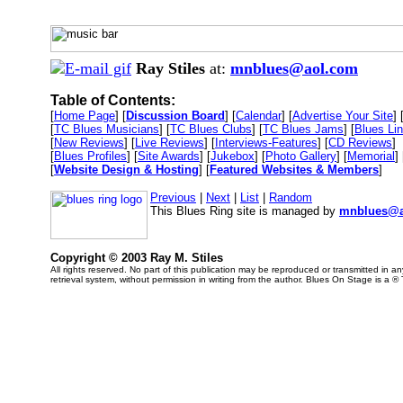
Ray Stiles
at:
mnblues@aol.com
Table of Contents:
[
Home Page
] [
Discussion Board
] [
Calendar
] [
Advertise Your Site
] 
[
TC Blues Musicians
] [
TC Blues Clubs
] [
TC Blues Jams
] [
Blues Li
[
New Reviews
] [
Live Reviews
] [
Interviews-Features
] [
CD Reviews
]
[
Blues Profiles
] [
Site Awards
] [
Jukebox
] [
Photo Gallery
] [
Memorial
] 
[
Website Design & Hosting
] [
Featured Websites & Members
]
Previous
|
Next
|
List
|
Random
This Blues Ring site is managed by
mnblues@a
Copyright © 2003 Ray M. Stiles
All rights reserved. No part of this publication may be reproduced or transmitted in 
retrieval system, without permission in writing from the author. Blues On Stage is a ®