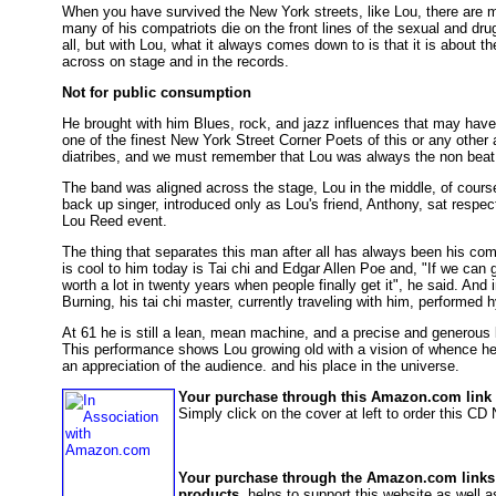
When you have survived the New York streets, like Lou, there are m
many of his compatriots die on the front lines of the sexual and dru
all, but with Lou, what it always comes down to is that it is about th
across on stage and in the records.
Not for public consumption
He brought with him Blues, rock, and jazz influences that may hav
one of the finest New York Street Corner Poets of this or any other
diatribes, and we must remember that Lou was always the non beat, 
The band was aligned across the stage, Lou in the middle, of cours
back up singer, introduced only as Lou's friend, Anthony, sat respectf
Lou Reed event.
The thing that separates this man after all has always been his co
is cool to him today is Tai chi and Edgar Allen Poe and, "If we can g
worth a lot in twenty years when people finally get it", he said. And 
Burning, his tai chi master, currently traveling with him, performed h
At 61 he is still a lean, mean machine, and a precise and generous 
This performance shows Lou growing old with a vision of whence he 
an appreciation of the audience. and his place in the universe.
Your purchase through this Amazon.com link h
Simply click on the cover at left to order this C
Your purchase through the Amazon.com links
products
, helps to support this website as well as