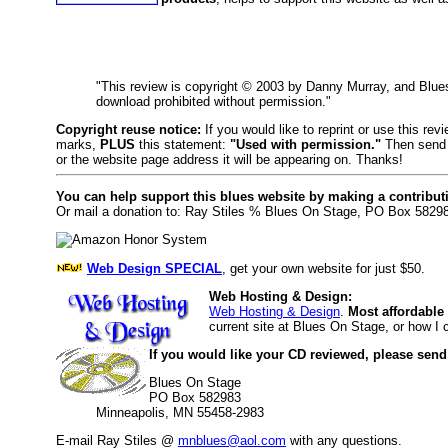
"This review is copyright © 2003 by Danny Murray, and Blu
download prohibited without permission."
Copyright reuse notice:
If you would like to reprint or use this re
marks,
PLUS
this statement:
"Used with permission."
Then send 
or the website page address it will be appearing on. Thanks!
You can help support this blues website by making a contribut
Or mail a donation to: Ray Stiles % Blues On Stage, PO Box 5829
Web Design SPECIAL
, get your own website for just $50.
Web Hosting & Design:
Web Hosting & Design
.
Most affordable
current site at Blues On Stage, or how I
If you would like your CD reviewed, please send
Blues On Stage
PO Box 582983
Minneapolis, MN 55458-2983
E-mail Ray Stiles @
mnblues@aol.com
with any questions.