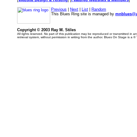
Previous
|
Next
|
List
|
Random
This Blues Ring site is managed by
mnblues@a
Copyright © 2003 Ray M. Stiles
All rights reserved. No part of this publication may be reproduced or transmitted in 
retrieval system, without permission in writing from the author. Blues On Stage is a ®