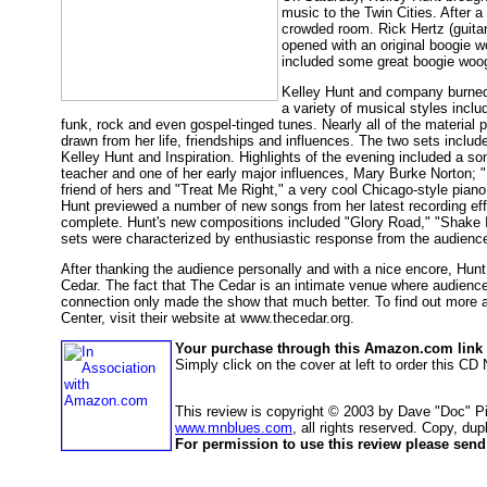
music to the Twin Cities. After a
crowded room. Rick Hertz (guita
opened with an original boogie wo
included some great boogie woogi
Kelley Hunt and company burned 
a variety of musical styles inclu
funk, rock and even gospel-tinged tunes. Nearly all of the material
drawn from her life, friendships and influences. The two sets includ
Kelley Hunt and Inspiration. Highlights of the evening included a s
teacher and one of her early major influences, Mary Burke Norton; "
friend of hers and "Treat Me Right," a very cool Chicago-style pian
Hunt previewed a number of new songs from her latest recording effo
complete. Hunt's new compositions included "Glory Road," "Shake I
sets were characterized by enthusiastic response from the audience
After thanking the audience personally and with a nice encore, Hun
Cedar. The fact that The Cedar is an intimate venue where audience
connection only made the show that much better. To find out more 
Center, visit their website at www.thecedar.org.
Your purchase through this Amazon.com link h
Simply click on the cover at left to order this C
This review is copyright © 2003 by Dave "Doc" Pi
www.mnblues.com
, all rights reserved. Copy, dup
For permission to use this review please send