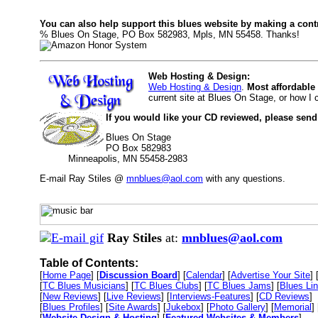
You can also help support this blues website by making a cont
% Blues On Stage, PO Box 582983, Mpls, MN 55458. Thanks!
Web Hosting & Design:
Web Hosting & Design
.
Most affordable
current site at Blues On Stage, or how I
If you would like your CD reviewed, please send
Blues On Stage
PO Box 582983
Minneapolis, MN 55458-2983
E-mail Ray Stiles @
mnblues@aol.com
with any questions.
Ray Stiles
at:
mnblues@aol.com
Table of Contents:
[
Home Page
] [
Discussion Board
] [
Calendar
] [
Advertise Your Site
] 
[
TC Blues Musicians
] [
TC Blues Clubs
] [
TC Blues Jams
] [
Blues Li
[
New Reviews
] [
Live Reviews
] [
Interviews-Features
] [
CD Reviews
]
[
Blues Profiles
] [
Site Awards
] [
Jukebox
] [
Photo Gallery
] [
Memorial
] 
[
Website Design & Hosting
] [
Featured Websites & Members
]