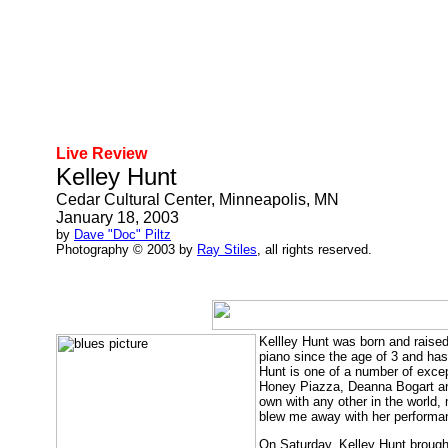
Live Review
Kelley Hunt
Cedar Cultural Center, Minneapolis, MN
January 18, 2003
by
Dave "Doc" Piltz
Photography © 2003 by
Ray Stiles
, all rights reserved.
Kellley Hunt was born and raise
piano since the age of 3 and has 
Hunt is one of a number of excep
Honey Piazza, Deanna Bogart and
own with any other in the world,
blew me away with her performan
On Saturday, Kelley Hunt brought