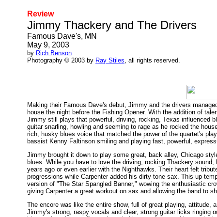
Review
Jimmy Thackery and The Drivers
Famous Dave's, MN
May 9, 2003
by
Rich Benson
Photography © 2003 by
Ray Stiles
, all rights reserved.
Making their Famous Dave's debut, Jimmy and the drivers managed to
house the night before the Fishing Opener. With the addition of tal
Jimmy still plays that powerful, driving, rocking, Texas influenced b
guitar snarling, howling and seeming to rage as he rocked the house
rich, husky blues voice that matched the power of the quartet's play
bassist Kenny Faltinson smiling and playing fast, powerful, expressiv
Jimmy brought it down to play some great, back alley, Chicago style
blues. While you have to love the driving, rocking Thackery sound, 
years ago or even earlier with the Nighthawks. Their heart felt tribut
progressions while Carpenter added his dirty tone sax. This up-temp
version of "The Star Spangled Banner," wowing the enthusiastic cr
giving Carpenter a great workout on sax and allowing the band to 
The encore was like the entire show, full of great playing, attitude,
Jimmy's strong, raspy vocals and clear, strong guitar licks ringing o