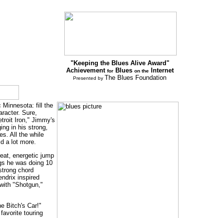
"Keeping the Blues Alive Award"
Achievement
Blues
Internet
for
on the
The Blues Foundation
Presented by
Minnesota: fill the
aracter. Sure,
troit Iron," Jimmy's
ng in his strong,
s. All the while
id a lot more.
reat, energetic jump
ngs he was doing 10
 strong chord
ndrix inspired
with "Shotgun,"
he Bitch's Car!"
favorite touring