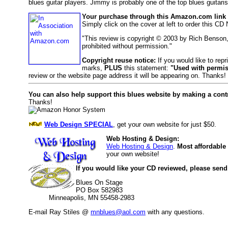
blues guitar players. Jimmy is probably one of the top blues guitar
Your purchase through this Amazon.com link h
Simply click on the cover at left to order this CD
"This review is copyright © 2003 by Rich Benson
prohibited without permission."
Copyright reuse notice:
If you would like to repr
marks,
PLUS
this statement:
"Used with permis
review or the website page address it will be appearing on. Thanks!
You can also help support this blues website by making a cont
Thanks!
Web Design SPECIAL
, get your own website for just $50.
Web Hosting & Design:
Web Hosting & Design
.
Most affordable
your own website!
If you would like your CD reviewed, please send
Blues On Stage
PO Box 582983
Minneapolis, MN 55458-2983
E-mail Ray Stiles @
mnblues@aol.com
with any questions.