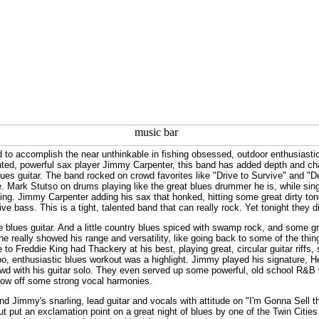
 accomplish the near unthinkable in fishing obsessed, outdoor enthusiastic 
ented, powerful sax player Jimmy Carpenter, this band has added depth and ch
lues guitar. The band rocked on crowd favorites like "Drive to Survive" and "De
. Mark Stutso on drums playing like the great blues drummer he is, while singi
ing. Jimmy Carpenter adding his sax that honked, hitting some great dirty tone
e bass. This is a tight, talented band that can really rock. Yet tonight they d
 blues guitar. And a little country blues spiced with swamp rock, and some g
he really showed his range and versatility, like going back to some of the thi
e to Freddie King had Thackery at his best, playing great, circular guitar riffs,
o, enthusiastic blues workout was a highlight. Jimmy played his signature, He
owd with his guitar solo. They even served up some powerful, old school R&B 
show off some strong vocal harmonies.
 and Jimmy's snarling, lead guitar and vocals with attitude on "I'm Gonna Sell t
ut put an exclamation point on a great night of blues by one of the Twin Cities 