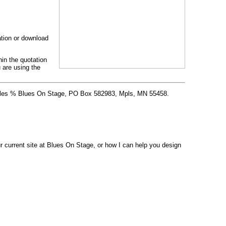
cation or download
hin the quotation
 are using the
 Stiles % Blues On Stage, PO Box 582983, Mpls, MN 55458.
 current site at Blues On Stage, or how I can help you design