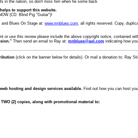
ists in the nation, so don't miss him when he some back.
elps to support this website.
 NOW (CD: Blind Pig "Guitar")!
, and Blues On Stage at:
www.mnblues.com
, all rights reserved. Copy, dupli
int or use this review please include the above copyright notice, contained wit
sion."
Then send an email to Ray at:
mnblues@aol.com
indicating how you
ribution
(click on the banner below for details). Or mail a donation to: Ray
 web hosting and design services available.
Find out how you can host your
 TWO (2) copies, along with promotional material to: