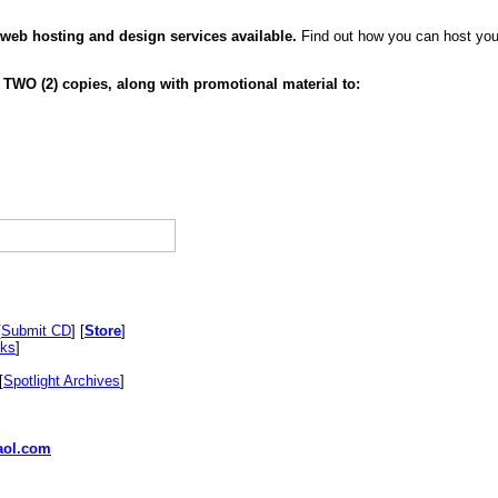
 web hosting and design services available.
Find out how you can host your
 TWO (2) copies, along with promotional material to:
[
Submit CD
] [
Store
]
nks
]
[
Spotlight Archives
]
ol.com