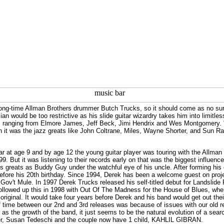
ong-time Allman Brothers drummer Butch Trucks, so it should come as no surp
an would be too restrictive as his slide guitar wizardry takes him into limitle
s ranging from Elmore James, Jeff Beck, Jimi Hendrix and Wes Montgomery. "E
on it was the jazz greats like John Coltrane, Miles, Wayne Shorter, and Sun R
r at age 9 and by age 12 the young guitar player was touring with the Allman 
999. But it was listening to their records early on that was the biggest influen
es greats as Buddy Guy under the watchful eye of his uncle. After forming hi
efore his 20th birthday. Since 1994, Derek has been a welcome guest on proje
Gov't Mule. In 1997 Derek Trucks released his self-titled debut for Landslide 
followed up this in 1998 with Out Of The Madness for the House of Blues, whe
iginal. It would take four years before Derek and his band would get out their 
f time between our 2nd and 3rd releases was because of issues with our old reco
r as the growth of the band, it just seems to be the natural evolution of a se
ner, Susan Tedeschi and the couple now have 1 child, KAHLIL GIBRAN.