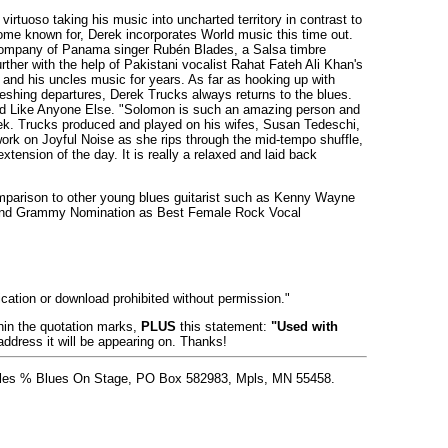
virtuoso taking his music into uncharted territory in contrast to
ome known for, Derek incorporates World music this time out.
e company of Panama singer Rubén Blades, a Salsa timbre
rther with the help of Pakistani vocalist Rahat Fateh Ali Khan's
 and his uncles music for years. As far as hooking up with
freshing departures, Derek Trucks always returns to the blues.
and Like Anyone Else. "Solomon is such an amazing person and
rek. Trucks produced and played on his wifes, Susan Tedeschi,
ork on Joyful Noise as she rips through the mid-tempo shuffle,
xtension of the day. It is really a relaxed and laid back
mparison to other young blues guitarist such as Kenny Wayne
cond Grammy Nomination as Best Female Rock Vocal
lication or download prohibited without permission."
thin the quotation marks,
PLUS
this statement:
"Used with
address it will be appearing on. Thanks!
 Stiles % Blues On Stage, PO Box 582983, Mpls, MN 55458.