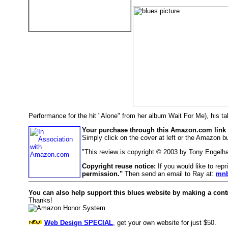
Performance for the hit "Alone" from her album Wait For Me), his t
Your purchase through this Amazon.com link h
Simply click on the cover at left or the Amazon bu
"This review is copyright © 2003 by Tony Engelh
Copyright reuse notice:
If you would like to rep
permission."
Then send an email to Ray at:
mnb
You can also help support this blues website by making a cont
Thanks!
Web Design SPECIAL
, get your own website for just $50.