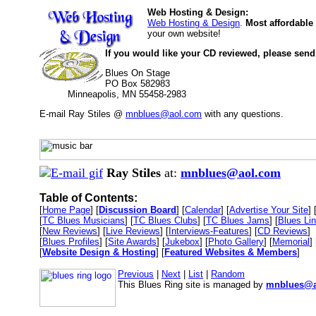
Web Hosting & Design:
Web Hosting & Design
.
Most affordable
your own website!
If you would like your CD reviewed, please send
Blues On Stage
PO Box 582983
Minneapolis, MN 55458-2983
E-mail Ray Stiles @
mnblues@aol.com
with any questions.
Ray Stiles
at:
mnblues@aol.com
Table of Contents:
[
Home Page
] [
Discussion Board
] [
Calendar
] [
Advertise Your Site
] 
[
TC Blues Musicians
] [
TC Blues Clubs
] [
TC Blues Jams
] [
Blues Li
[
New Reviews
] [
Live Reviews
] [
Interviews-Features
] [
CD Reviews
]
[
Blues Profiles
] [
Site Awards
] [
Jukebox
] [
Photo Gallery
] [
Memorial
] 
[
Website Design & Hosting
] [
Featured Websites & Members
]
Previous
|
Next
|
List
|
Random
This Blues Ring site is managed by
mnblues@a