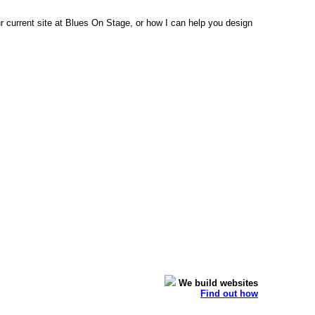
 current site at Blues On Stage, or how I can help you design
We build websites
Find out how