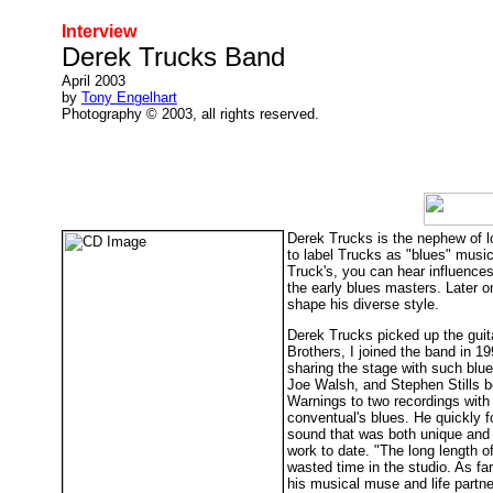
Interview
Derek Trucks Band
April 2003
by
Tony Engelhart
Photography © 2003, all rights reserved.
Derek Trucks is the nephew of l
to label Trucks as "blues" musici
Truck's, you can hear influence
the early blues masters. Later 
shape his diverse style.
Derek Trucks picked up the guita
Brothers, I joined the band in 1
sharing the stage with such blu
Joe Walsh, and Stephen Stills b
Warnings to two recordings with 
conventual's blues. He quickly 
sound that was both unique and or
work to date. "The long length o
wasted time in the studio. As fa
his musical muse and life part