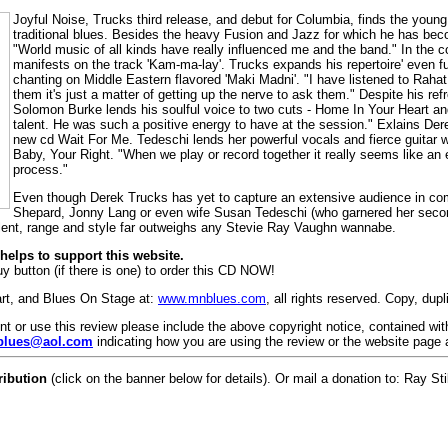
Joyful Noise, Trucks third release, and debut for Columbia, finds the young 
traditional blues. Besides the heavy Fusion and Jazz for which he has bec
"World music of all kinds have really influenced me and the band." In th
manifests on the track 'Kam-ma-lay'. Trucks expands his repertoire' even fu
chanting on Middle Eastern flavored 'Maki Madni'. "I have listened to Rahat
them it's just a matter of getting up the nerve to ask them." Despite his re
Solomon Burke lends his soulful voice to two cuts - Home In Your Heart 
talent. He was such a positive energy to have at the session." Exlains De
new cd Wait For Me. Tedeschi lends her powerful vocals and fierce guitar w
Baby, Your Right. "When we play or record together it really seems like an e
process."
Even though Derek Trucks has yet to capture an extensive audience in co
Shepard, Jonny Lang or even wife Susan Tedeschi (who garnered her se
alent, range and style far outweighs any Stevie Ray Vaughn wannabe.
elps to support this website.
y button (if there is one) to order this CD NOW!
art, and Blues On Stage at:
www.mnblues.com
, all rights reserved. Copy, dup
rint or use this review please include the above copyright notice, contained wi
lues@aol.com
indicating how you are using the review or the website page 
ribution
(click on the banner below for details). Or mail a donation to: Ray