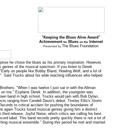
"Keeping the Blues Alive Award"
Achievement
Blues
Internet
for
on the
The Blues Foundation
Presented by
rise he chose the blues as his primary inspiration. However,
ss genres of the musical spectrum. If you listen to Derek
arly on people like Bobby Bland, Howling Wolf, and a lot of
a". Said Trucks about his wide reaching influences who helped
Brothers, "When I was twelve I just sat in with the Allman
ce on me." Explains Derek. In addition, the youngster was
s own band in high school, Trucks would jam with Bob Dylan,
cts ranging from Cendell Davis's debut, Tinsley Ellis's Storm
Records to critical acclaim for pushing the boundaries of
re again Trucks fused musical genres giving him a distinct
third release, Joyful Noise, which critics are calling his best
rd label. This band records pretty quickly there is not a lot of
arching musical ensemble." During this period he met and married