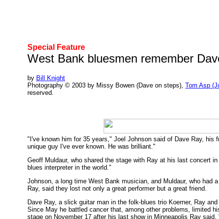
Special Feature
West Bank bluesmen remember Dav
by
Bill Knight
Photography © 2003 by Missy Bowen (Dave on steps),
Tom Asp (J
reserved.
"I've known him for 35 years," Joel Johnson said of Dave Ray, his 
unique guy I've ever known. He was brilliant."
Geoff Muldaur, who shared the stage with Ray at his last concert in
blues interpreter in the world."
Johnson, a long time West Bank musician, and Muldaur, who had a mu
Ray, said they lost not only a great performer but a great friend.
Dave Ray, a slick guitar man in the folk-blues trio Koerner, Ray a
Since May he battled cancer that, among other problems, limited his
stage on November 17 after his last show in Minneapolis Ray said, 