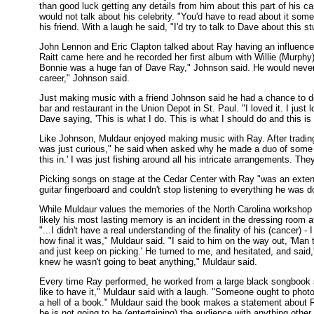
than good luck getting any details from him about this part of his 
would not talk about his celebrity. "You'd have to read about it som
his friend. With a laugh he said, "I'd try to talk to Dave about this s
John Lennon and Eric Clapton talked about Ray having an influence
Raitt came here and he recorded her first album with Willie (Murphy
Bonnie was a huge fan of Dave Ray," Johnson said. He would never b
career," Johnson said.
Just making music with a friend Johnson said he had a chance to do 
bar and restaurant in the Union Depot in St. Paul. "I loved it. I ju
Dave saying, 'This is what I do. This is what I should do and this i
Like Johnson, Muldaur enjoyed making music with Ray. After trading
was just curious," he said when asked why he made a duo of some son
this in.' I was just fishing around all his intricate arrangements. The
Picking songs on stage at the Cedar Center with Ray "was an extensi
guitar fingerboard and couldn't stop listening to everything he was d
While Muldaur values the memories of the North Carolina workshop an
likely his most lasting memory is an incident in the dressing room 
"...I didn't have a real understanding of the finality of his (cancer) -
how final it was," Muldaur said. "I said to him on the way out, 'Man 
and just keep on picking.' He turned to me, and hesitated, and said,
knew he wasn't going to beat anything," Muldaur said.
Every time Ray performed, he worked from a large black songbook set
like to have it," Muldaur said with a laugh. "Someone ought to phot
a hell of a book." Muldaur said the book makes a statement about Ra
he is not going to be (entertaining) the audience with anything othe