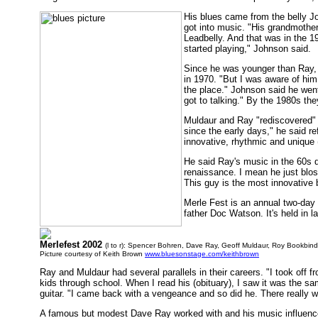
His blues came from the belly 
got into music. "His grandmother
Leadbelly. And that was in the 1
started playing," Johnson said.
Since he was younger than Ray, 
in 1970. "But I was aware of him
the place." Johnson said he went
got to talking." By the 1980s th
Muldaur and Ray "rediscovered" e
since the early days," he said r
innovative, rhythmic and unique (
He said Ray's music in the 60s d
renaissance. I mean he just bloss
This guy is the most innovative b
Merle Fest is an annual two-day 
father Doc Watson. It's held in l
Merlefest 2002
(l to r): Spencer Bohren, Dave Ray, Geoff Muldaur, Roy Bookbind
Picture courtesy of Keith Brown
www.bluesonstage.com/keithbrown
Ray and Muldaur had several parallels in their careers. "I took off 
kids through school. When I read his (obituary), I saw it was the s
guitar. "I came back with a vengeance and so did he. There really wa
A famous but modest Dave Ray worked with and his music influenc