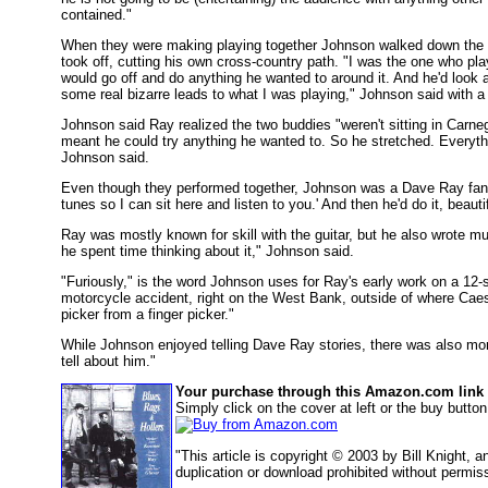
contained."
When they were making playing together Johnson walked down the m
took off, cutting his own cross-country path. "I was the one who pl
would go off and do anything he wanted to around it. And he'd look a
some real bizarre leads to what I was playing," Johnson said with a g
Johnson said Ray realized the two buddies "weren't sitting in Carnegie
meant he could try anything he wanted to. So he stretched. Everything
Johnson said.
Even though they performed together, Johnson was a Dave Ray fan. 
tunes so I can sit here and listen to you.' And then he'd do it, beauti
Ray was mostly known for skill with the guitar, but he also wrote mu
he spent time thinking about it," Johnson said.
"Furiously," is the word Johnson uses for Ray's early work on a 12-
motorcycle accident, right on the West Bank, outside of where Caesa
picker from a finger picker."
While Johnson enjoyed telling Dave Ray stories, there was also more 
tell about him."
Your purchase through this Amazon.com link h
Simply click on the cover at left or the buy butt
"This article is copyright © 2003 by Bill Knight,
duplication or download prohibited without permis