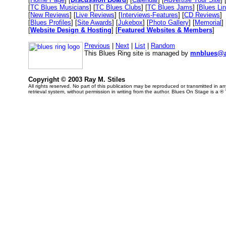
[
TC Blues Musicians
] [
TC Blues Clubs
] [
TC Blues Jams
] [
Blues Li
[
New Reviews
] [
Live Reviews
] [
Interviews-Features
] [
CD Reviews
]
[
Blues Profiles
] [
Site Awards
] [
Jukebox
] [
Photo Gallery
] [
Memorial
] 
[
Website Design & Hosting
] [
Featured Websites & Members
]
Previous
|
Next
|
List
|
Random
This Blues Ring site is managed by
mnblues@a
Copyright © 2003 Ray M. Stiles
All rights reserved. No part of this publication may be reproduced or transmitted in 
retrieval system, without permission in writing from the author. Blues On Stage is a ®