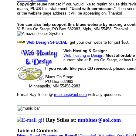
Copyright reuse notice:
If you would like to reprint or use this re
marks,
PLUS
this statement:
"Used with permission."
Then send 
or the website page address it will be appearing on. Thanks!
You can also help support this blues website by making a cont
% Blues On Stage, PO Box 582983, Mpls, MN 55458. Thanks!
Web Design SPECIAL
, get your own website for just $50.
Web Hosting & Design:
Web Hosting & Design
.
Most affordable
current site at Blues On Stage, or how I
If you would like your CD reviewed, please send
Blues On Stage
PO Box 582983
Minneapolis, MN 55458-2983
E-mail Ray Stiles @
mnblues@aol.com
with any questions.
Ray Stiles
at:
mnblues@aol.com
Table of Contents:
[
Home Page
] [
Discussion Board
] [
Calendar
] [
Advertise Your Site
] 