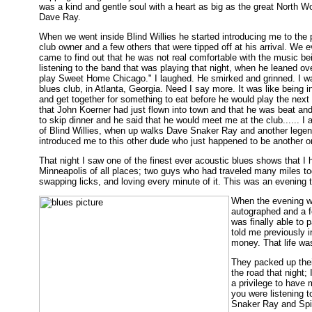
was a kind and gentle soul with a heart as big as the great North 
Dave Ray.
When we went inside Blind Willies he started introducing me to the 
club owner and a few others that were tipped off at his arrival. We e
came to find out that he was not real comfortable with the music bein
listening to the band that was playing that night, when he leaned ove
play Sweet Home Chicago." I laughed. He smirked and grinned. I wa
blues club, in Atlanta, Georgia. Need I say more. It was like being 
and get together for something to eat before he would play the next
that John Koerner had just flown into town and that he was beat an
to skip dinner and he said that he would meet me at the club...... I a
of Blind Willies, when up walks Dave Snaker Ray and another lege
introduced me to this other dude who just happened to be another 
That night I saw one of the finest ever acoustic blues shows that 
Minneapolis of all places; two guys who had traveled many miles toge
swapping licks, and loving every minute of it. This was an evening t
When the evening wa
autographed and a f
was finally able to
told me previously i
money. That life wa
They packed up thei
the road that night;
a privilege to have
you were listening t
Snaker Ray and Spid