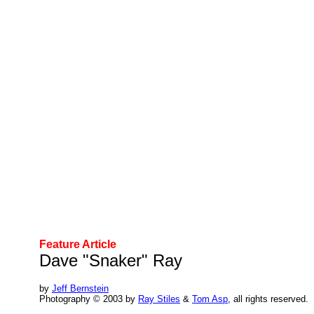
Feature Article
Dave "Snaker" Ray
by
Jeff Bernstein
Photography © 2003 by
Ray Stiles
&
Tom Asp
, all rights reserved.