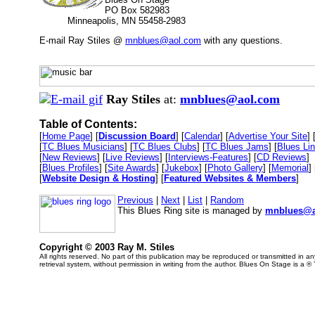
PO Box 582983
Minneapolis, MN 55458-2983
E-mail Ray Stiles @
mnblues@aol.com
with any questions.
Ray Stiles
at:
mnblues@aol.com
Table of Contents:
[
Home Page
] [
Discussion Board
] [
Calendar
] [
Advertise Your Site
] 
[
TC Blues Musicians
] [
TC Blues Clubs
] [
TC Blues Jams
] [
Blues Li
[
New Reviews
] [
Live Reviews
] [
Interviews-Features
] [
CD Reviews
]
[
Blues Profiles
] [
Site Awards
] [
Jukebox
] [
Photo Gallery
] [
Memorial
] 
[
Website Design & Hosting
] [
Featured Websites & Members
]
Previous
|
Next
|
List
|
Random
This Blues Ring site is managed by
mnblues@a
Copyright © 2003 Ray M. Stiles
All rights reserved. No part of this publication may be reproduced or transmitted in 
retrieval system, without permission in writing from the author. Blues On Stage is a ®