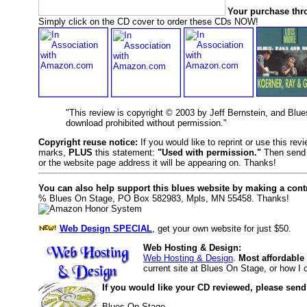
Your purchase thr
Simply click on the CD cover to order these CDs NOW!
"This review is copyright © 2003 by Jeff Bernstein, and Blu
download prohibited without permission."
Copyright reuse notice:
If you would like to reprint or use this re
marks,
PLUS
this statement:
"Used with permission."
Then send 
or the website page address it will be appearing on. Thanks!
You can also help support this blues website by making a cont
% Blues On Stage, PO Box 582983, Mpls, MN 55458. Thanks!
Web Design SPECIAL
, get your own website for just $50.
Web Hosting & Design:
Web Hosting & Design
.
Most affordable
current site at Blues On Stage, or how I
If you would like your CD reviewed, please send
Blues On Stage