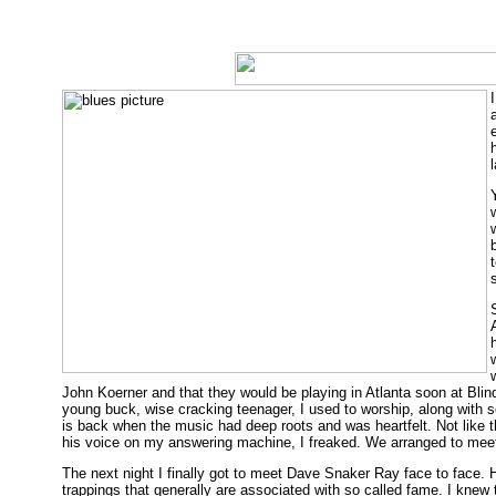
John Koerner and that they would be playing in Atlanta soon at Blind
young buck, wise cracking teenager, I used to worship, along with s
is back when the music had deep roots and was heartfelt. Not like 
his voice on my answering machine, I freaked. We arranged to meet 
The next night I finally got to meet Dave Snaker Ray face to face.
trappings that generally are associated with so called fame. I knew 