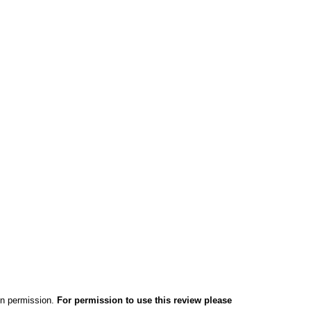
ten permission.
For permission to use this review please