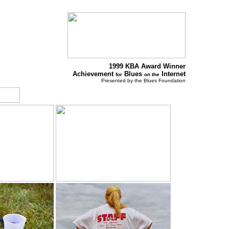
1999 KBA Award Winner
Achievement
Blues
Internet
for
on the
Presented by the Blues Foundation