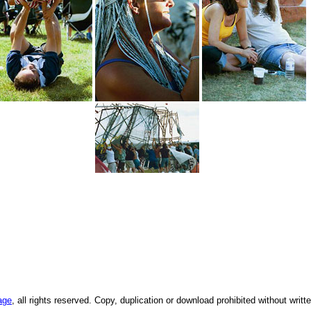
age
, all rights reserved. Copy, duplication or download prohibited without writ