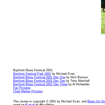
Bayfront Blues Festival 2001:
Bayfront Festival Park 2001
by Michael Evan
Bayfront Blues Festival 2001 Day One
by Rich Benson
Bayfront Blues Festival 2001 Day Two
by Terry Marshall
Bayfront Blues Festival 2001 Day Three
by Al Rohweder
Fan Pictures
Chair Marker Pictures
This review is copyright © 2001 by Michael Evan, and
Blues On St
send an
E-mail
to Ray Stiles.