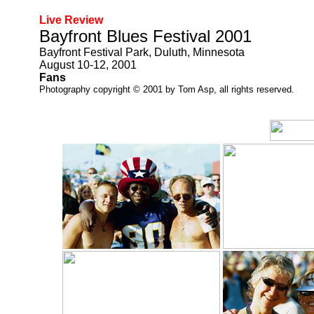
Live Review
Bayfront Blues Festival 2001
Bayfront Festival Park, Duluth, Minnesota
August 10-12, 2001
Fans
Photography copyright © 2001 by Tom Asp, all rights reserved.