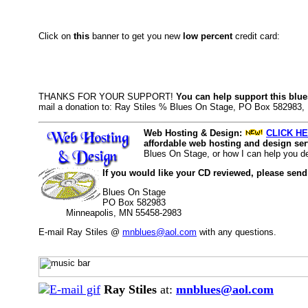
Click on
this
banner to get you new
low percent
credit card:
THANKS FOR YOUR SUPPORT!
You can help support this blue
mail a donation to: Ray Stiles % Blues On Stage, PO Box 582983
Web Hosting & Design:
CLICK HE
affordable web hosting and design serv
Blues On Stage, or how I can help you d
If you would like your CD reviewed, please send
Blues On Stage
PO Box 582983
Minneapolis, MN 55458-2983
E-mail Ray Stiles @
mnblues@aol.com
with any questions.
Ray Stiles
at:
mnblues@aol.com