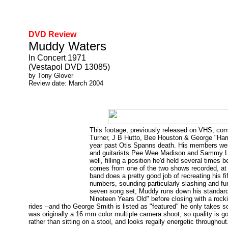
DVD Review
Muddy Waters
In Concert 1971
(Vestapol DVD 13085)
by Tony Glover
Review date: March 2004
This footage, previously released on VHS, co
Turner, J B Hutto, Bee Houston & George "Harm
year past Otis Spanns death. His members were
and guitarists Pee Wee Madison and Sammy Law
well, filling a position he'd held several times
comes from one of the two shows recorded, at 
band does a pretty good job of recreating his fi
numbers, sounding particularly slashing and fu
seven song set, Muddy runs down his standard
Nineteen Years Old" before closing with a roc
rides --and tho George Smith is listed as "featured" he only takes s
was originally a 16 mm color multiple camera shoot, so quality is 
rather than sitting on a stool, and looks regally energetic throughout