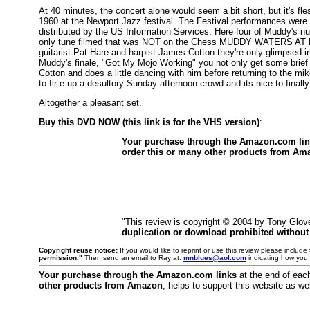
At 40 minutes, the concert alone would seem a bit short, but it's fle
1960 at the Newport Jazz festival. The Festival performances were o
distributed by the US Information Services. Here four of Muddy's num
only tune filmed that was NOT on the Chess MUDDY WATERS AT NE
guitarist Pat Hare and harpist James Cotton-they're only glimpsed 
Muddy's finale, "Got My Mojo Working" you not only get some brief
Cotton and does a little dancing with him before returning to the mik
to fir e up a desultory Sunday afternoon crowd-and its nice to finally
Altogether a pleasant set.
Buy this DVD NOW (this link is for the VHS version)
:
Your purchase through the Amazon.com li
order this or many other products from Am
"This review is copyright © 2004 by Tony Glov
duplication or download prohibited without
Copyright reuse notice:
If you would like to reprint or use this review please includ
permission."
Then send an email to Ray at:
mnblues@aol.com
indicating how you 
Your purchase through the Amazon.com links
at the end of eac
other products from Amazon
, helps to support this website as wel