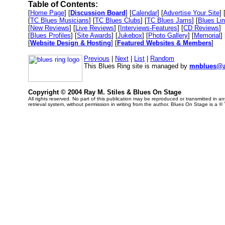
Table of Contents:
[
Home Page
] [
Discussion Board
] [
Calendar
] [
Advertise Your Site
] 
[
TC Blues Musicians
] [
TC Blues Clubs
] [
TC Blues Jams
] [
Blues Li
[
New Reviews
] [
Live Reviews
] [
Interviews-Features
] [
CD Reviews
]
[
Blues Profiles
] [
Site Awards
] [
Jukebox
] [
Photo Gallery
] [
Memorial
] 
[
Website Design & Hosting
] [
Featured Websites & Members
]
Previous
|
Next
|
List
|
Random
This Blues Ring site is managed by
mnblues@a
Copyright © 2004 Ray M. Stiles & Blues On Stage
All rights reserved. No part of this publication may be reproduced or transmitted in 
retrieval system, without permission in writing from the author. Blues On Stage is a ®